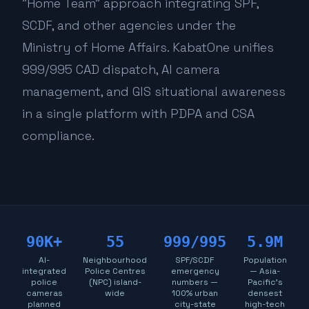
"Home Team" approach integrating SPF,
SCDF, and other agencies under the
Ministry of Home Affairs. KabatOne unifies
999/995 CAD dispatch, AI camera
management, and GIS situational awareness
in a single platform with PDPA and CSA
compliance.
90K+
55
999/995
5.9M
AI-
Neighbourhood
SPF/SCDF
Population
integrated
Police Centres
emergency
— Asia-
police
(NPC) island-
numbers —
Pacific's
cameras
wide
100% urban
densest
planned
city-state
high-tech