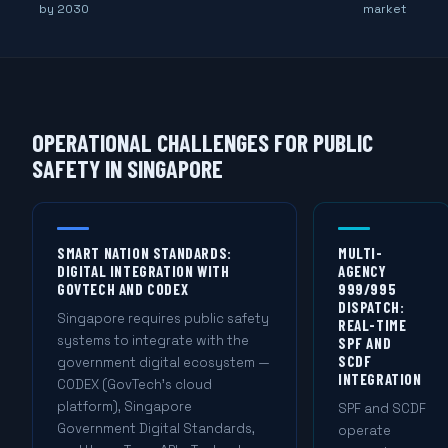
by 2030
market
OPERATIONAL CHALLENGES FOR PUBLIC
SAFETY IN SINGAPORE
SMART NATION STANDARDS:
MULTI-
DIGITAL INTEGRATION WITH
AGENCY
GOVTECH AND CODEX
999/995
DISPATCH:
Singapore requires public safety
REAL-TIME
systems to integrate with the
SPF AND
SCDF
government digital ecosystem —
INTEGRATION
CODEX (GovTech's cloud
platform), Singapore
SPF and SCDF
Government Digital Standards,
operate