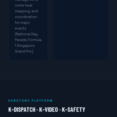
crime heat
mapping, and
coordination
for major
events
(National Day
Parade, Formula
1 Singapore
Grand Prix).
KABATONE PLATFORM
K-DISPATCH · K-VIDEO · K-SAFETY