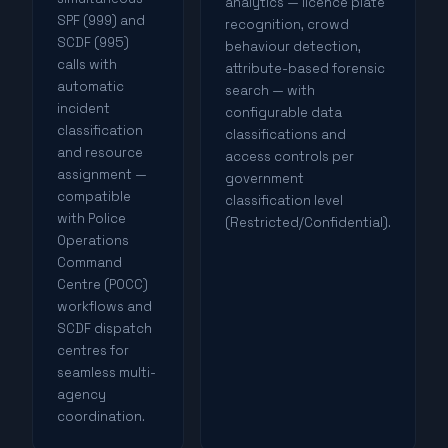
analytics — licence plate
SPF (999) and
recognition, crowd
SCDF (995)
behaviour detection,
calls with
attribute-based forensic
automatic
search — with
incident
configurable data
classification
classifications and
and resource
access controls per
assignment —
government
compatible
classification level
with Police
(Restricted/Confidential).
Operations
Command
Centre (POCC)
workflows and
SCDF dispatch
centres for
seamless multi-
agency
coordination.