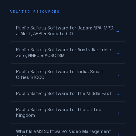
RELATED RESOURCES
Public Safety Software for Japan: NPA, MPD,
→
J-Alert, APPI & Society 5.0
Public Safety Software for Australia: Triple
→
Zero, NGEC & ACSC ISM
Public Safety Software for India: Smart
→
Cities & ICCC
Public Safety Software for the Middle East
→
Public Safety Software for the United
→
Kingdom
What Is VMS Software? Video Management
→