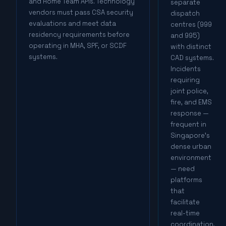
and Home Team APIs. Technology
separate
vendors must pass CSA security
dispatch
evaluations and meet data
centres (999
residency requirements before
and 995)
operating in MHA, SPF, or SCDF
with distinct
systems.
CAD systems.
Incidents
requiring
joint police,
fire, and EMS
response —
frequent in
Singapore's
dense urban
environment
— need
platforms
that
facilitate
real-time
coordination,