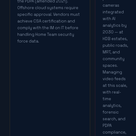
the PDPA (amended 2021).
cameras
Offshore cloud systems require
integrated
specific approval. Vendors must
with AI
achieve CSA certification and
analytics by
comply with the IM on IT before
2030 — at
handling Home Team security
HDB estates,
force data.
public roads,
MRT, and
community
spaces.
Managing
video feeds
at this scale,
with real-
time
analytics,
forensic
search, and
PDPA
compliance,