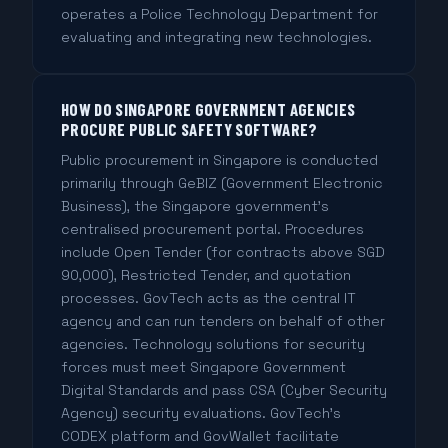
operates a Police Technology Department for
evaluating and integrating new technologies.
HOW DO SINGAPORE GOVERNMENT AGENCIES
PROCURE PUBLIC SAFETY SOFTWARE?
Public procurement in Singapore is conducted
primarily through GeBIZ (Government Electronic
Business), the Singapore government's
centralised procurement portal. Procedures
include Open Tender (for contracts above SGD
90,000), Restricted Tender, and quotation
processes. GovTech acts as the central IT
agency and can run tenders on behalf of other
agencies. Technology solutions for security
forces must meet Singapore Government
Digital Standards and pass CSA (Cyber Security
Agency) security evaluations. GovTech's
CODEX platform and GovWallet facilitate