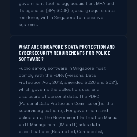
government technology acquisition. MHA and
its agencies (SPF, SCDF) typically require data
residency within Singapore for sensitive
systems.
WHAT ARE SINGAPORE'S DATA PROTECTION AND
CYBERSECURITY REQUIREMENTS FOR POLICE
SOFTWARE?
Public safety software in Singapore must
comply with the PDPA (Personal Data
Protection Act, 2012, amended 2020 and 2021),
which governs the collection, use, and
disclosure of personal data. The PDPC
(Personal Data Protection Commission) is the
supervisory authority. For government and
police data, the Government Instruction Manual
on IT Management (IM on IT) adds data
classifications (Restricted, Confidential,