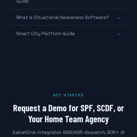
Guide
What Is Situational Awareness Software?
→
Smart City Platform Guide
→
GET STARTED
Request a Demo for SPF, SCDF, or
Your Home Team Agency
KabatOne integrates 999/995 dispatch, 90K+ AI