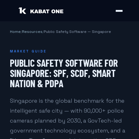
Home
/
Resources
/
Public Safety Software — Singapore
MARKET GUIDE
PUBLIC SAFETY SOFTWARE FOR
SINGAPORE: SPF, SCDF, SMART
NATION & PDPA
Singapore is the global benchmark for the
intelligent safe city — with 90,000+ police
cameras planned by 2030, a GovTech-led
government technology ecosystem, and a