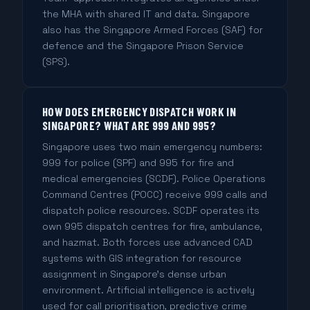
the MHA with shared IT and data. Singapore
also has the Singapore Armed Forces (SAF) for
defence and the Singapore Prison Service
(SPS).
HOW DOES EMERGENCY DISPATCH WORK IN
SINGAPORE? WHAT ARE 999 AND 995?
Singapore uses two main emergency numbers:
999 for police (SPF) and 995 for fire and
medical emergencies (SCDF). Police Operations
Command Centres (POCC) receive 999 calls and
dispatch police resources. SCDF operates its
own 995 dispatch centres for fire, ambulance,
and hazmat. Both forces use advanced CAD
systems with GIS integration for resource
assignment in Singapore's dense urban
environment. Artificial intelligence is actively
used for call prioritisation, predictive crime