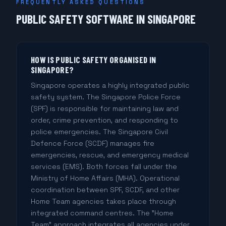
FREQUENTLY ASKED QUESTIONS
PUBLIC SAFETY SOFTWARE IN SINGAPORE
HOW IS PUBLIC SAFETY ORGANISED IN
SINGAPORE?
Singapore operates a highly integrated public
safety system. The Singapore Police Force
(SPF) is responsible for maintaining law and
order, crime prevention, and responding to
police emergencies. The Singapore Civil
Defence Force (SCDF) manages fire
emergencies, rescue, and emergency medical
services (EMS). Both forces fall under the
Ministry of Home Affairs (MHA). Operational
coordination between SPF, SCDF, and other
Home Team agencies takes place through
integrated command centres. The "Home
Team" approach integrates all agencies under