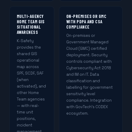
MULTI-AGENCY
ON-PREMISES OR GMC
HOME TEAM GIS
WITH PDPA AND CSA
SITUATIONAL
COMPLIANCE
AWARENESS
On-premises or
K-Safety
Government Managed
provides the
Cloud (GMC) certified
shared GIS
deployment. Security
operational
controls compliant with
map across
Cybersecurity Act 2018
SPF, SCDF, SAF
and IM on IT. Data
(when
classification and
activated), and
labelling for government
other Home
sensitivity level
Team agencies
compliance. Integration
— with real-
with GovTech's CODEX
time unit
ecosystem.
positions,
incident
management,