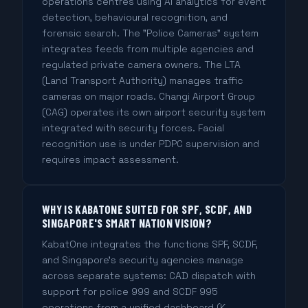
operations centres using AI analytics for event
detection, behavioural recognition, and
forensic search. The "Police Cameras" system
integrates feeds from multiple agencies and
regulated private camera owners. The LTA
(Land Transport Authority) manages traffic
cameras on major roads. Changi Airport Group
(CAG) operates its own airport security system
integrated with security forces. Facial
recognition use is under PDPC supervision and
requires impact assessment.
WHY IS KABATONE SUITED FOR SPF, SCDF, AND
SINGAPORE'S SMART NATION VISION?
KabatOne integrates the functions SPF, SCDF,
and Singapore's security agencies manage
across separate systems: CAD dispatch with
support for police 999 and SCDF 995
operations from a unified dashboard (K-