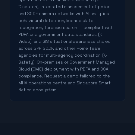
Dispatch), integrated management of police
and SCDF camera networks with AI analytics —
behavioural detection, licence plate
recognition, forensic search — compliant with
PDPA and government data standards (K-
Video), and GIS situational awareness shared
across SPF, SCDF, and other Home Team
agencies for multi-agency coordination (K-
Safety). On-premises or Government Managed
Cloud (GMC) deployment with PDPA and CSA
compliance. Request a demo tailored to the
MHA operations centre and Singapore Smart
Nation ecosystem.