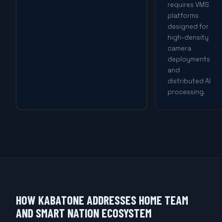
requires VMS
platforms
designed for
high-density
camera
deployments
and
distributed AI
processing.
HOW KABATONE ADDRESSES HOME TEAM
AND SMART NATION ECOSYSTEM