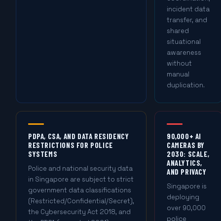
incident data
transfer, and
shared
situational
awareness
without
manual
duplication.
PDPA, CSA, AND DATA RESIDENCY
90,000+ AI
RESTRICTIONS FOR POLICE
CAMERAS BY
SYSTEMS
2030: SCALE,
ANALYTICS,
Police and national security data
AND PRIVACY
in Singapore are subject to strict
Singapore is
government data classifications
deploying
(Restricted/Confidential/Secret),
over 90,000
the Cybersecurity Act 2018, and
police