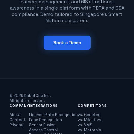
camera management, and GIS situational
awareness in a single platform with PDPA and CSA
compliance. Demo tailored to Singapore's Smart
Nation ecosystem.
Book a Demo
© 2026 KabatOne Inc.
All rights reserved.
COMPANY
INTEGRATIONS
COMPETITORS
About
License Plate Recognition
vs. Genetec
Contact
Face Recognition
vs. Milestone
Privacy
Sensor Fusion
vs. VMS
Access Control
vs. Motorola