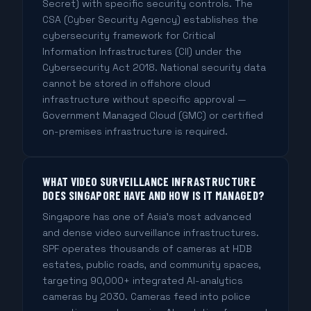
Secret) with specific security controls. The
CSA (Cyber Security Agency) establishes the
cybersecurity framework for Critical
Information Infrastructures (CII) under the
Cybersecurity Act 2018. National security data
cannot be stored in offshore cloud
infrastructure without specific approval —
Government Managed Cloud (GMC) or certified
on-premises infrastructure is required.
WHAT VIDEO SURVEILLANCE INFRASTRUCTURE
DOES SINGAPORE HAVE AND HOW IS IT MANAGED?
Singapore has one of Asia's most advanced
and dense video surveillance infrastructures.
SPF operates thousands of cameras at HDB
estates, public roads, and community spaces,
targeting 90,000+ integrated AI-analytics
cameras by 2030. Cameras feed into police