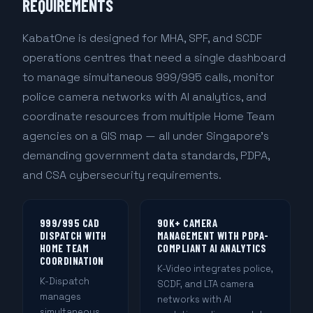
REQUIREMENTS
KabatOne is designed for MHA, SPF, and SCDF
operations centres that need a single dashboard
to manage simultaneous 999/995 calls, monitor
police camera networks with AI analytics, and
coordinate resources from multiple Home Team
agencies on a GIS map — all under Singapore's
demanding government data standards, PDPA,
and CSA cybersecurity requirements.
999/995 CAD
90K+ CAMERA
DISPATCH WITH
MANAGEMENT WITH PDPA-
HOME TEAM
COMPLIANT AI ANALYTICS
COORDINATION
K-Video integrates police,
K-Dispatch
SCDF, and LTA camera
manages
networks with AI
simultaneous