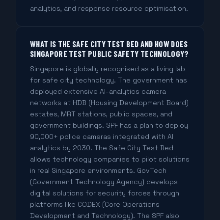
analytics, and response resource optimisation.
WHAT IS THE SAFE CITY TEST BED AND HOW DOES
SINGAPORE TEST PUBLIC SAFETY TECHNOLOGY?
Singapore is globally recognised as a living lab
for safe city technology. The government has
deployed extensive AI-analytics camera
networks at HDB (Housing Development Board)
estates, MRT stations, public spaces, and
government buildings. SPF has a plan to deploy
90,000+ police cameras integrated with AI
analytics by 2030. The Safe City Test Bed
allows technology companies to pilot solutions
in real Singapore environments. GovTech
(Government Technology Agency) develops
digital solutions for security forces through
platforms like CODEX (Core Operations
Development and Technology). The SPF also