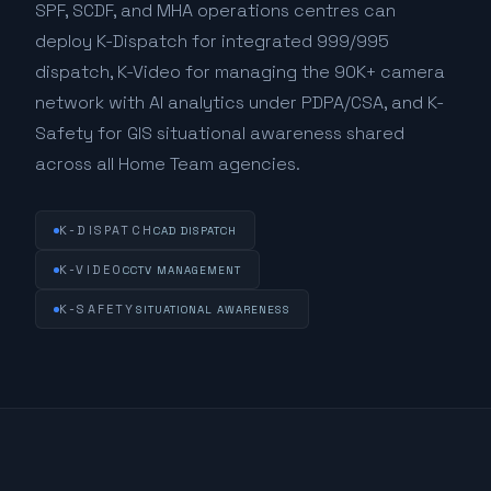
SPF, SCDF, and MHA operations centres can
deploy K-Dispatch for integrated 999/995
dispatch, K-Video for managing the 90K+ camera
network with AI analytics under PDPA/CSA, and K-
Safety for GIS situational awareness shared
across all Home Team agencies.
K-DISPATCH
CAD DISPATCH
K-VIDEO
CCTV MANAGEMENT
K-SAFETY
SITUATIONAL AWARENESS