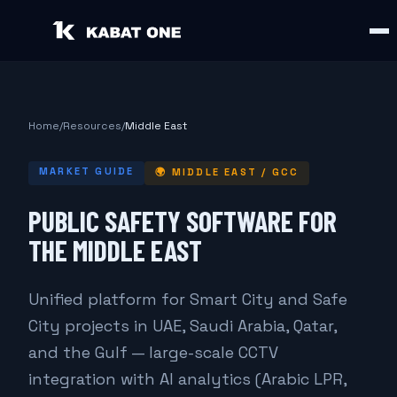
Home
/
Resources
/
Middle East
MARKET GUIDE
🌍
MIDDLE EAST / GCC
PUBLIC SAFETY SOFTWARE FOR
THE MIDDLE EAST
Unified platform for Smart City and Safe
City projects in UAE, Saudi Arabia, Qatar,
and the Gulf — large-scale CCTV
integration with AI analytics (Arabic LPR,