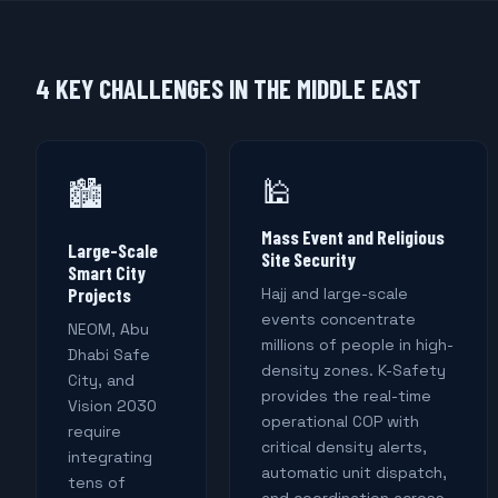
4 KEY CHALLENGES IN THE MIDDLE EAST
🕌
🏙️
Mass Event and Religious
Large-Scale
Site Security
Smart City
Projects
Hajj and large-scale
events concentrate
NEOM, Abu
millions of people in high-
Dhabi Safe
density zones. K-Safety
City, and
provides the real-time
Vision 2030
operational COP with
require
critical density alerts,
integrating
automatic unit dispatch,
tens of