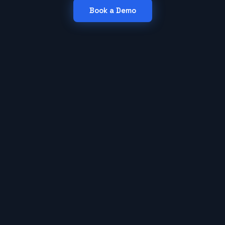
Book a Demo