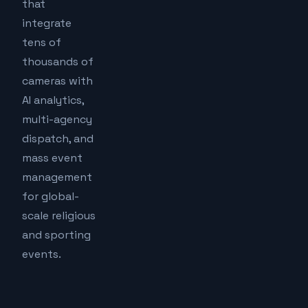
that
integrate
tens of
thousands of
cameras with
AI analytics,
multi-agency
dispatch, and
mass event
management
for global-
scale religious
and sporting
events.