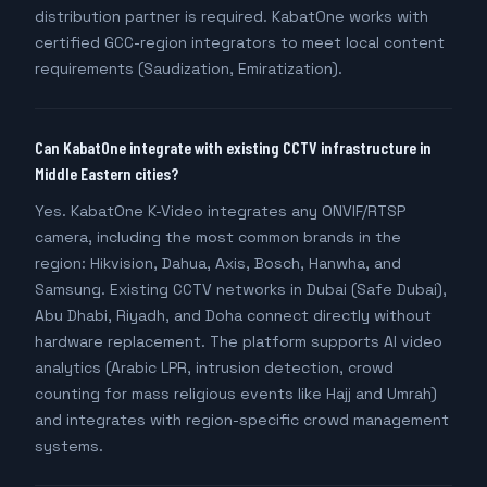
distribution partner is required. KabatOne works with
certified GCC-region integrators to meet local content
requirements (Saudization, Emiratization).
Can KabatOne integrate with existing CCTV infrastructure in
Middle Eastern cities?
Yes. KabatOne K-Video integrates any ONVIF/RTSP
camera, including the most common brands in the
region: Hikvision, Dahua, Axis, Bosch, Hanwha, and
Samsung. Existing CCTV networks in Dubai (Safe Dubai),
Abu Dhabi, Riyadh, and Doha connect directly without
hardware replacement. The platform supports AI video
analytics (Arabic LPR, intrusion detection, crowd
counting for mass religious events like Hajj and Umrah)
and integrates with region-specific crowd management
systems.