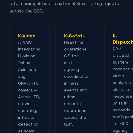
city municipalities to national Smart City projects
across the GCC.
K-Video
K-Safety
K-
Dispatc
AI VMS
Real-time
CAD
integrating
operational
dispatch
Hikvision,
GIS for
system
Dahua,
multi-
connecti
Axis, and
agency
video
any
coordination
analytics
ONVIF/RTSP
in mass
alerts to
camera —
events and
response
Arabic LPR,
urban
units in
crowd
security
seconds 
counting,
operations
configura
intrusion
across the
for GCC
detection
Gulf.
agency
at scale.