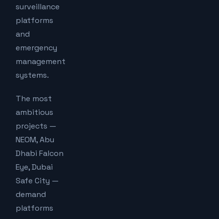
surveillance
platforms
and
emergency
management
systems.
The most
ambitious
projects —
NEOM, Abu
Dhabi Falcon
Eye, Dubai
Safe City —
demand
platforms