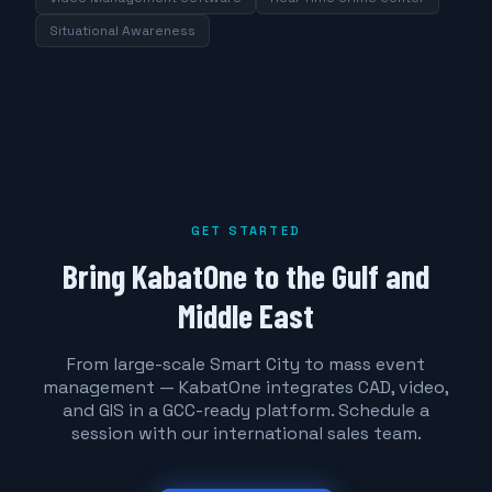
Situational Awareness
GET STARTED
Bring KabatOne to the Gulf and
Middle East
From large-scale Smart City to mass event
management — KabatOne integrates CAD, video,
and GIS in a GCC-ready platform. Schedule a
session with our international sales team.