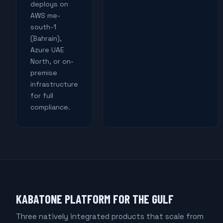
deploys on
AWS me-
south-1
(Bahrain),
Azure UAE
North, or on-
premise
infrastructure
for full
compliance.
KABATONE PLATFORM FOR THE GULF
Three natively integrated products that scale from