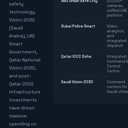
Abu Dhabi Safe City
20,000+
safety
cameras,
unified UAE
technology.
platform
Vision 2030
Dubai Police Smart
Video,
(Saudi
analytics,
Arabia), UAE
and
integrated
Smart
dispatch
Government,
Qatar ICCC Doha
Integrated
Qatar National
Command 
Control
Vision 2030,
Centre
and post-
Saudi Vision 2030
Command
Qatar 2022
centers for
infrastructure
Saudi citie
investments
have driven
massive
spending on