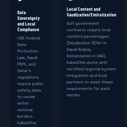
Local Content and
Data
Saudization/Emiratization
Sovereignty
and Local
Gulf government
Compliance
contracts require local
content percentages
UAE Federal
(Saudization 30%+ in
Data
Saudi Arabia,
Protection
Emiratization in UAE).
Law, Saudi
KabatOne works with
PDPL, and
certified regional system
Qatar's
integrators and local
regulations
partners to meet these
require public
requirements for each
safety data
tender.
to reside
within
national
borders.
KabatOne