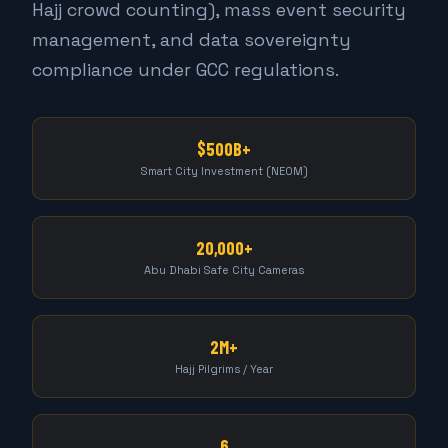
Hajj crowd counting), mass event security
management, and data sovereignty
compliance under GCC regulations.
$500B+
Smart City Investment (NEOM)
20,000+
Abu Dhabi Safe City Cameras
2M+
Hajj Pilgrims / Year
6