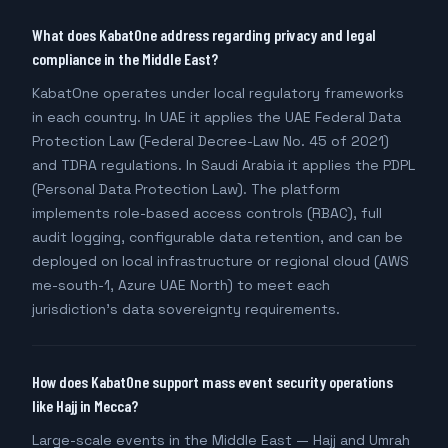
What does KabatOne address regarding privacy and legal
compliance in the Middle East?
KabatOne operates under local regulatory frameworks
in each country. In UAE it applies the UAE Federal Data
Protection Law (Federal Decree-Law No. 45 of 2021)
and TDRA regulations. In Saudi Arabia it applies the PDPL
(Personal Data Protection Law). The platform
implements role-based access controls (RBAC), full
audit logging, configurable data retention, and can be
deployed on local infrastructure or regional cloud (AWS
me-south-1, Azure UAE North) to meet each
jurisdiction's data sovereignty requirements.
How does KabatOne support mass event security operations
like Hajj in Mecca?
Large-scale events in the Middle East — Hajj and Umrah