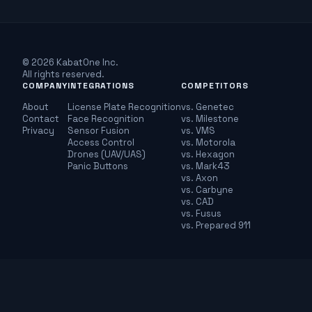
© 2026 KabatOne Inc.
All rights reserved.
COMPANY
INTEGRATIONS
COMPETITORS
About
License Plate Recognition
vs. Genetec
Contact
Face Recognition
vs. Milestone
Privacy
Sensor Fusion
vs. VMS
Access Control
vs. Motorola
Drones (UAV/UAS)
vs. Hexagon
Panic Buttons
vs. Mark43
vs. Axon
vs. Carbyne
vs. CAD
vs. Fusus
vs. Prepared 911