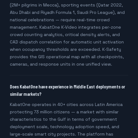
(2M+ pilgrims in Mecca), sporting events (Qatar 2022,
Abu Dhabi and Riyadh Formula 1, Saudi Pro League), and
national celebrations — require real-time crowd
management. KabatOne K-Video integrates per-zone
crowd counting analytics, critical density alerts, and
CAD dispatch correlation for automatic unit activation
when occupancy thresholds are exceeded. K-Safety
provides the GIS operational map with all checkpoints,
cameras, and response units in one unified view.
Does KabatOne have experience in Middle East deployments or
similar markets?
KabatOne operates in 40+ cities across Latin America
protecting 73 million citizens — a market with similar
characteristics to the Gulf in terms of government
deployment scale, technology adoption speed, and
large-scale smart city projects. The platform has