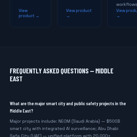
workflows
View
View product
View prod
product →
→
→
FREQUENTLY ASKED QUESTIONS — MIDDLE
EAST
What are the major smart city and public safety projects in the
Middle East?
Major projects include: NEOM (Saudi Arabia) — $500B
smart city with integrated AI surveillance; Abu Dhabi
Safe City (UAE) — unified platform with 20,000+