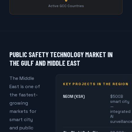
Active GCC Countries
PUBLIC SAFETY TECHNOLOGY MARKET IN
THE GULF AND MIDDLE EAST
The Middle
KEY PROJECTS IN THE REGION
East is one of
the fastest-
NEOM (KSA)
$500B
smart city
growing
—
markets for
integrated
AI
smart city
surveillanc
and public