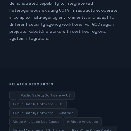
demonstrated capability to integrate with
heterogeneous existing CCTV infrastructure, operate
in complex multi-agency environments, and adapt to
different security agency workflows. For GCC region
projects, KabatOne works with certified regional
system integrators.
RELATED RESOURCES
Public Safety Software — US
Public Safety Software — UK
Public Safety Software — Australia
Video Analytics Use Cases
AI Video Analytics
Video Management Software
Real-Time Crime Center