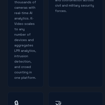
and coordination across
thousands of
civil and military security
cameras with
forces.
real-time AI
analytics. K-
Video scales
to any
number of
devices and
aggregates
LPR analytics,
intrusion
detection,
and crowd
counting in
one platform.
🤝
🔒