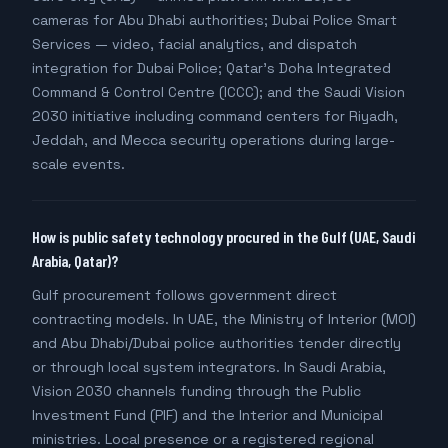
cameras for Abu Dhabi authorities; Dubai Police Smart
Services — video, facial analytics, and dispatch
integration for Dubai Police; Qatar's Doha Integrated
Command & Control Centre (ICCC); and the Saudi Vision
2030 initiative including command centers for Riyadh,
Jeddah, and Mecca security operations during large-
scale events.
How is public safety technology procured in the Gulf (UAE, Saudi
Arabia, Qatar)?
Gulf procurement follows government direct
contracting models. In UAE, the Ministry of Interior (MOI)
and Abu Dhabi/Dubai police authorities tender directly
or through local system integrators. In Saudi Arabia,
Vision 2030 channels funding through the Public
Investment Fund (PIF) and the Interior and Municipal
ministries. Local presence or a registered regional