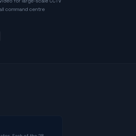
Video for large-scale CCTV
s all command centre
tates. Each of the 28