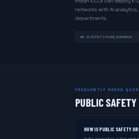
Indian ICCCs can deploy K-
networks with AI analytics
departments.
K-DISPATCH
CAD DISPATCH
FREQUENTLY ASKED QUE
PUBLIC SAFETY 
HOW IS PUBLIC SAFETY OR
India operates a law and