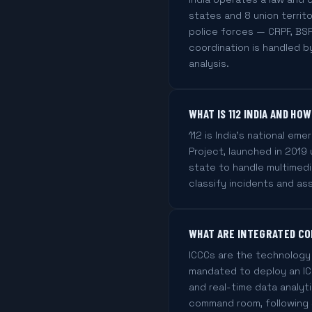
states and 8 union territo
police forces — CRPF, BSF
coordination is handled b
analysis.
WHAT IS 112 INDIA AND H
112 is India's national eme
Project, launched in 201
state to handle multimed
classify incidents and as
WHAT ARE INTEGRATED CO
ICCCs are the technology 
mandated to deploy an ICC
and real-time data analyt
command room, following 