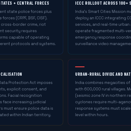
STATES + CENTRAL FORCES
ICCC ROLLOUT ACROSS 100+ 
nt state police forces plus
India's Smart Cities Mission 
 forces (CRPF, BSF, CISF).
deploy an ICCC integrating CC
 cross-border crime, riot
services, and real-time urban
t security requires
operate fragmented multi-ve
forms capable of operating
emergency response coordina
fferent protocols and systems.
surveillance video manageme
OCALISATION
URBAN-RURAL DIVIDE AND NA
 Data Protection Act imposes
India combines megacities of
ts, explicit consent, and
with 600,000 rural villages.
ons. Facial recognition
(seismic zone IV in northern r
s face increasing judicial
cyclones require multi-agen
s must ensure police data is
response systems must scale 
ated within Indian territory.
level within hours.