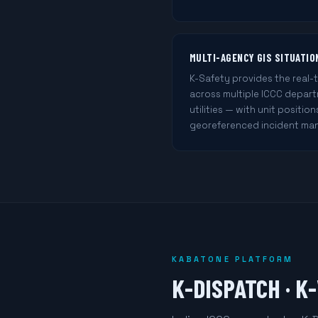
MULTI-AGENCY GIS SITUATI
K-Safety provides the real-
across multiple ICCC departme
utilities — with unit position
georeferenced incident ma
KABATONE PLATFORM
K-DISPATCH · K