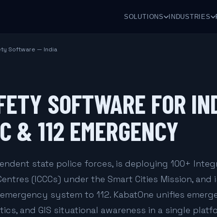
SOLUTIONS
INDUSTRIES
ety Software — India
FETY SOFTWARE FOR IN
CC & 112 EMERGENCY
endent state police forces, is deploying 100+ Integ
tres (ICCCs) under the Smart Cities Mission, and i
d emergency system to 112. KabatOne unifies emer
tics, and GIS situational awareness in a single platf