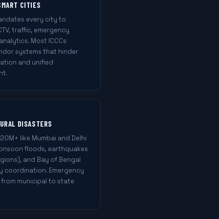
SMART CITIES
mandates every city to
TV, traffic, emergency
 analytics. Most ICCCs
ndor systems that hinder
tion and unified
nt.
TURAL DISASTERS
 20M+ like Mumbai and Delhi
 Monsoon floods, earthquakes
egions), and Bay of Bengal
cy coordination. Emergency
from municipal to state