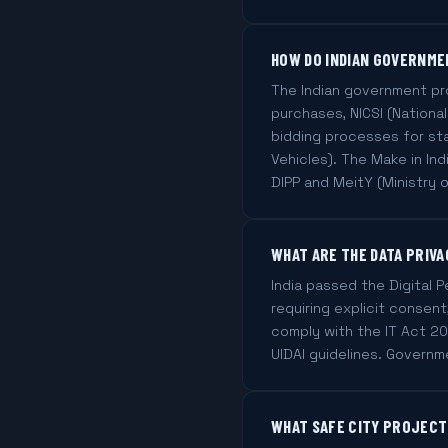
HOW DO INDIAN GOVERNME
The Indian government pr
purchases, NICSI (National
bidding processes for st
Vehicles). The Make in I
DIPP and MeitY (Ministry o
WHAT ARE THE DATA PRIVA
India passed the Digital 
requiring explicit consen
comply with the IT Act 20
UIDAI guidelines. Governme
WHAT SAFE CITY PROJECTS