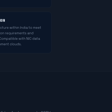
ION
cture within India to meet
ion requirements and
 Compatible with NIC data
nment clouds.