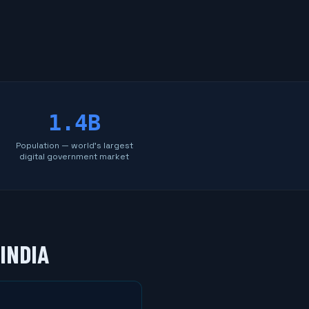
1.4B
Population — world's largest
digital government market
INDIA