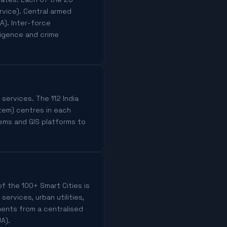
rvice). Central armed
A). Inter-force
ligence and crime
 services. The 112 India
tem) centres in each
ems and GIS platforms to
f the 100+ Smart Cities is
rvices, urban utilities,
ments from a centralised
A).