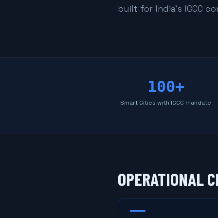
built for India's ICCC c
100+
Smart Cities with ICCC mandate
OPERATIONAL C