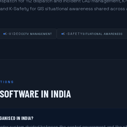
Dispatch for 112 dispatch and incident CAD management, K-
, and K-Safety for GIS situational awareness shared acros
K-VIDEO
K-SAFETY
CCTV MANAGEMENT
SITUATIONAL AWARENESS
STIONS
SOFTWARE IN INDIA
GANISED IN INDIA?
 order system divided between the central government and the s