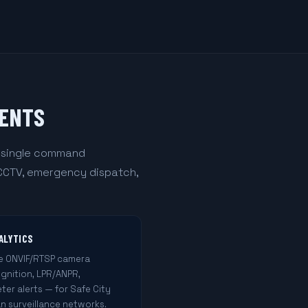
MENTS
a single command
 CCTV, emergency dispatch,
ALYTICS
le ONVIF/RTSP camera
ognition, LPR/ANPR,
ter alerts — for Safe City
n surveillance networks.