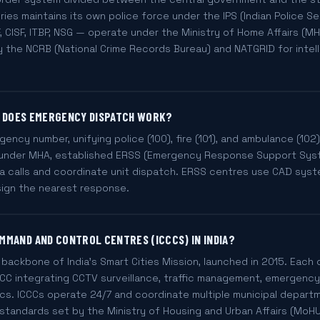
ries maintains its own police force under the IPS (Indian Police Se
, CISF, ITBP, NSG — operate under the Ministry of Home Affairs (MH
y the NCRB (National Crime Records Bureau) and NATGRID for intel
OW DOES EMERGENCY DISPATCH WORK?
rgency number, unifying police (100), fire (101), and ambulance (102)
9 under MHA, established ERSS (Emergency Response Support Sys
ia calls and coordinate unit dispatch. ERSS centres use CAD syst
sign the nearest response.
MMAND AND CONTROL CENTRES (ICCCS) IN INDIA?
backbone of India's Smart Cities Mission, launched in 2015. Each o
C integrating CCTV surveillance, traffic management, emergency se
ics. ICCCs operate 24/7 and coordinate multiple municipal depart
standards set by the Ministry of Housing and Urban Affairs (MoHU