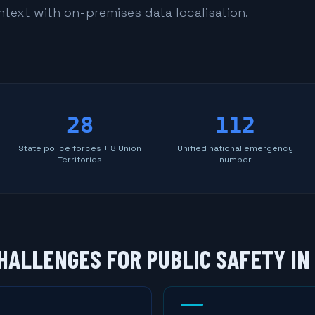
ontext with on-premises data localisation.
28
112
State police forces + 8 Union
Unified national emergency
Territories
number
HALLENGES FOR PUBLIC SAFETY IN 