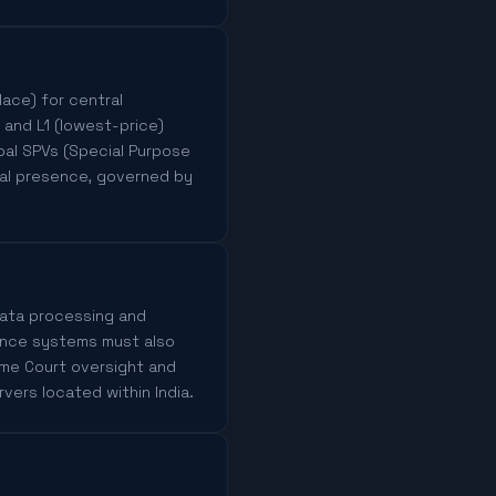
ace) for central
, and L1 (lowest-price)
pal SPVs (Special Purpose
cal presence, governed by
 data processing and
lance systems must also
eme Court oversight and
rvers located within India.