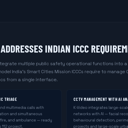
ADDRESSES INDIAN ICCC REQUIRE
tegrate multiple public safety operational functions into 
del India's Smart Cities Mission ICCCs require to manage
cs from a single interface.
IC TRIAGE
CCTV MANAGEMENT WITH AI AN
d multimedia calls with
K-Video integrates large-sca
cation and simultaneous
networks with AI — facial rec
 fire, and ambulance — ready
behavioural detection, perime
 112 project.
projects and large-scale urba