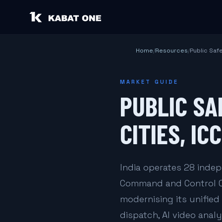
Home
/
Resources
/
Public Saf
MARKET GUIDE
PUBLIC SA
CITIES, IC
India operates 28 indep
Command and Control Cen
modernising its unifie
dispatch, AI video analy