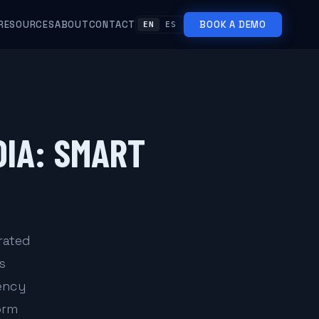
RESOURCES
ABOUT
CONTACT
BOOK A DEMO
EN
ES
DIA: SMART
rated
s
gency
orm