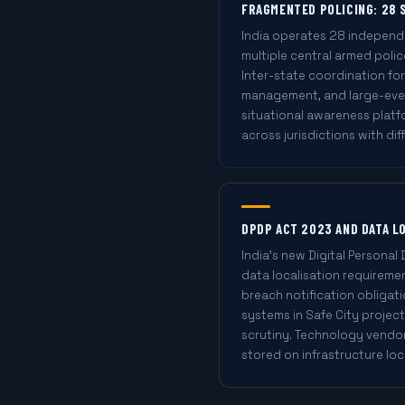
FRAGMENTED POLICING: 28 
India operates 28 independe
multiple central armed police
Inter-state coordination for
management, and large-even
situational awareness plat
across jurisdictions with di
DPDP ACT 2023 AND DATA L
India's new Digital Personal
data localisation requiremen
breach notification obligati
systems in Safe City project
scrutiny. Technology vendor
stored on infrastructure loc