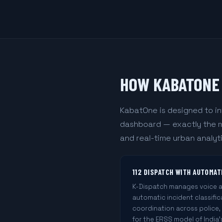
HOW KABATONE 
KabatOne is designed to in
dashboard — exactly the mo
and real-time urban analyti
112 DISPATCH WITH AUTOMAT
K-Dispatch manages voice an
automatic incident classifi
coordination across police,
for the ERSS model of India's