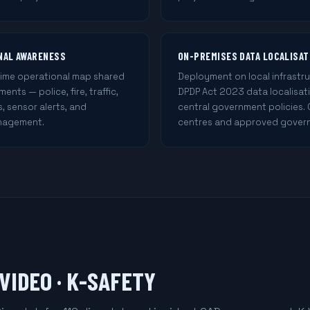
ONAL AWARENESS
ON-PREMISES DATA LOCALISAT
time operational map shared
Deployment on local infrastru
nts — police, fire, traffic,
DPDP Act 2023 data localisat
s, sensor alerts, and
central government policies.
nagement.
centres and approved gover
-VIDEO · K-SAFETY