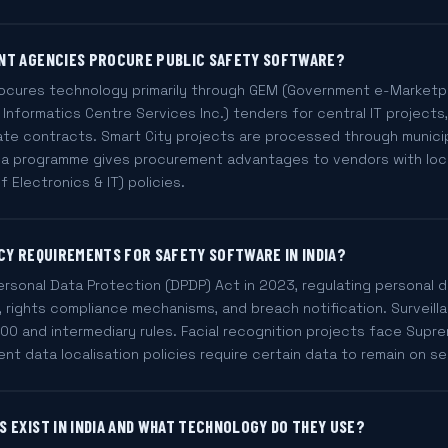
NT AGENCIES PROCURE PUBLIC SAFETY SOFTWARE?
ocures technology primarily through GEM (Government e-Marketpl
 Informatics Centre Services Inc.) tenders for central IT projects
ate contracts. Smart City projects are processed through munici
ndia programme gives procurement advantages to vendors with lo
f Electronics & IT) policies.
CY REQUIREMENTS FOR SAFETY SOFTWARE IN INDIA?
Personal Data Protection (DPDP) Act in 2023, regulating personal
t, rights compliance mechanisms, and breach notification. Surveil
00 and intermediary rules. Facial recognition projects face Supr
nt data localisation policies require certain data to remain on se
 EXIST IN INDIA AND WHAT TECHNOLOGY DO THEY USE?