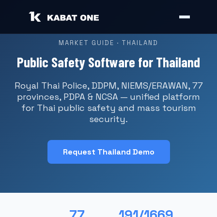
MARKET GUIDE · THAILAND
Public Safety Software for Thailand
Royal Thai Police, DDPM, NIEMS/ERAWAN, 77
provinces, PDPA & NCSA — unified platform
for Thai public safety and mass tourism
security.
Request Thailand Demo
77
191/1669