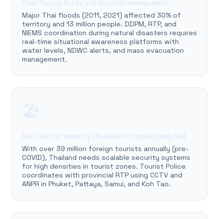
Chao Phraya floods and disaster management
Major Thai floods (2011, 2021) affected 30% of
territory and 13 million people. DDPM, RTP, and
NIEMS coordination during natural disasters requires
real-time situational awareness platforms with
water levels, NDWC alerts, and mass evacuation
management.
🏖️
Mass tourist security (Phuket/Pattaya/Chiang Mai)
With over 39 million foreign tourists annually (pre-
COVID), Thailand needs scalable security systems
for high densities in tourist zones. Tourist Police
coordinates with provincial RTP using CCTV and
ANPR in Phuket, Pattaya, Samui, and Koh Tao.