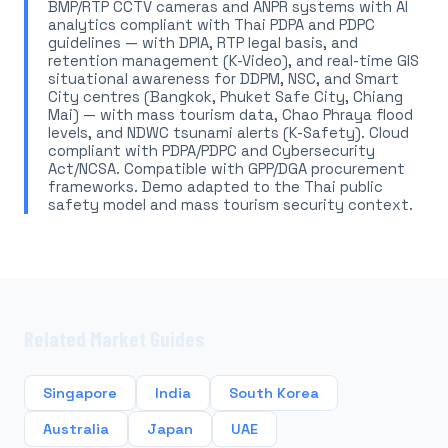
BMP/RTP CCTV cameras and ANPR systems with AI
analytics compliant with Thai PDPA and PDPC
guidelines — with DPIA, RTP legal basis, and
retention management (K-Video), and real-time GIS
situational awareness for DDPM, NSC, and Smart
City centres (Bangkok, Phuket Safe City, Chiang
Mai) — with mass tourism data, Chao Phraya flood
levels, and NDWC tsunami alerts (K-Safety). Cloud
compliant with PDPA/PDPC and Cybersecurity
Act/NCSA. Compatible with GPP/DGA procurement
frameworks. Demo adapted to the Thai public
safety model and mass tourism security context.
Related Market Guides
Singapore
India
South Korea
Australia
Japan
UAE