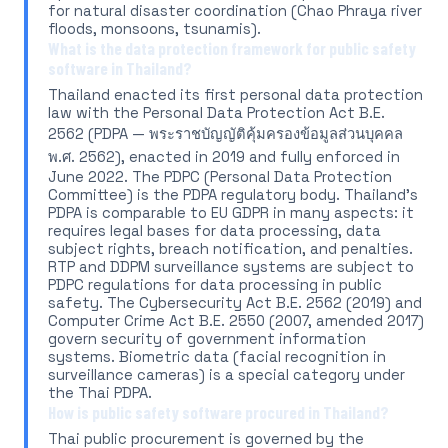
for natural disaster coordination (Chao Phraya river
floods, monsoons, tsunamis).
What is the data protection framework for public safety
software in Thailand?
Thailand enacted its first personal data protection
law with the Personal Data Protection Act B.E.
2562 (PDPA — พระราชบัญญัติคุ้มครองข้อมูลส่วนบุคคล
พ.ศ. 2562), enacted in 2019 and fully enforced in
June 2022. The PDPC (Personal Data Protection
Committee) is the PDPA regulatory body. Thailand's
PDPA is comparable to EU GDPR in many aspects: it
requires legal bases for data processing, data
subject rights, breach notification, and penalties.
RTP and DDPM surveillance systems are subject to
PDPC regulations for data processing in public
safety. The Cybersecurity Act B.E. 2562 (2019) and
Computer Crime Act B.E. 2550 (2007, amended 2017)
govern security of government information
systems. Biometric data (facial recognition in
surveillance cameras) is a special category under
the Thai PDPA.
How is public safety software procured in Thailand?
Thai public procurement is governed by the