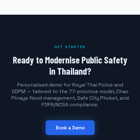
GET STARTED
Ready to Modernise Public Safety
in Thailand?
Personalised demo for Royal Thai Police and
DDPM — tailored to the 77-province model, Chao
Phraya flood management, Safe City Phuket, and
PDPA/NCSA compliance.
Book a Demo