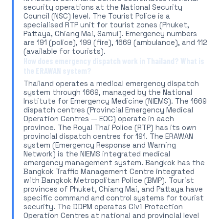
security operations at the National Security
Council (NSC) level. The Tourist Police is a
specialised RTP unit for tourist zones (Phuket,
Pattaya, Chiang Mai, Samui). Emergency numbers
are 191 (police), 199 (fire), 1669 (ambulance), and 112
(available for tourists).
How does emergency dispatch work in Thailand? What is
the ERAWAN system?
Thailand operates a medical emergency dispatch
system through 1669, managed by the National
Institute for Emergency Medicine (NIEMS). The 1669
dispatch centres (Provincial Emergency Medical
Operation Centres — EOC) operate in each
province. The Royal Thai Police (RTP) has its own
provincial dispatch centres for 191. The ERAWAN
system (Emergency Response and Warning
Network) is the NIEMS integrated medical
emergency management system. Bangkok has the
Bangkok Traffic Management Centre integrated
with Bangkok Metropolitan Police (BMP). Tourist
provinces of Phuket, Chiang Mai, and Pattaya have
specific command and control systems for tourist
security. The DDPM operates Civil Protection
Operation Centres at national and provincial level