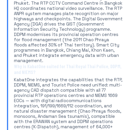
Phuket. The RTP CCTV Command Centre in Bangkok
HQ coordinates national video surveillance. The RTP
ANPR system manages plate recognition on major
highways and checkpoints. The Digital Government
Agency (DGA) drives the GIST (Government
Information Security Technology) programme.
DDPM modernises its provincial operation centres
for flood management (the 2011 Chao Phraya
floods affected 30% of Thai territory). Smart City
programmes in Bangkok, Chiang Mai, Khon Kaen,
and Phuket integrate emergency data with urban
management.
Why is KabatOne suited for Thai Royal Thai Police, DDPM,
and NIEMS?
KabatOne integrates the capabilities that the RTP,
DDPM, NIEMS, and Tourist Police need unified: multi-
agency CAD dispatch compatible with all 77
provincial RTP operations centres and NIEMS 1669
EOCs — with digital radiocommunications
integration, 191/199/1669/112 coordination, and
natural disaster management (Chao Phraya floods,
monsoons, Andaman Sea tsunamis), compatible
with the ERAWAN system and DDPM operations
centres (K-Dispatch), management of 64,000+