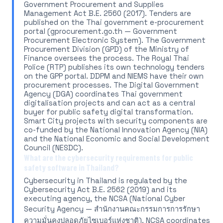
Government Procurement and Supplies
Management Act B.E. 2560 (2017). Tenders are
published on the Thai government e-procurement
portal (gprocurement.go.th — Government
Procurement Electronic System). The Government
Procurement Division (GPD) of the Ministry of
Finance oversees the process. The Royal Thai
Police (RTP) publishes its own technology tenders
on the GPP portal. DDPM and NIEMS have their own
procurement processes. The Digital Government
Agency (DGA) coordinates Thai government
digitalisation projects and can act as a central
buyer for public safety digital transformation.
Smart City projects with security components are
co-funded by the National Innovation Agency (NIA)
and the National Economic and Social Development
Council (NESDC).
What are the cybersecurity requirements for public
safety software in Thailand?
Cybersecurity in Thailand is regulated by the
Cybersecurity Act B.E. 2562 (2019) and its
executing agency, the NCSA (National Cyber
Security Agency — สำนักงานคณะกรรมการการรักษา
ความมั่นคงปลอดภัยไซเบอร์แห่งชาติ). NCSA coordinates