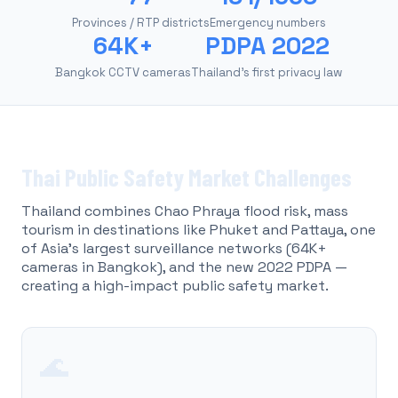
Provinces / RTP districts
Emergency numbers
64K+
PDPA 2022
Bangkok CCTV cameras
Thailand's first privacy law
Thai Public Safety Market Challenges
Thailand combines Chao Phraya flood risk, mass
tourism in destinations like Phuket and Pattaya, one
of Asia's largest surveillance networks (64K+
cameras in Bangkok), and the new 2022 PDPA —
creating a high-impact public safety market.
🌊