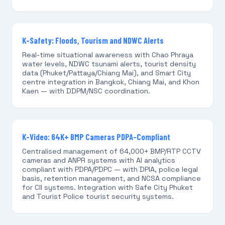
K-Safety: Floods, Tourism and NDWC Alerts
Real-time situational awareness with Chao Phraya
water levels, NDWC tsunami alerts, tourist density
data (Phuket/Pattaya/Chiang Mai), and Smart City
centre integration in Bangkok, Chiang Mai, and Khon
Kaen — with DDPM/NSC coordination.
K-Video: 64K+ BMP Cameras PDPA-Compliant
Centralised management of 64,000+ BMP/RTP CCTV
cameras and ANPR systems with AI analytics
compliant with PDPA/PDPC — with DPIA, police legal
basis, retention management, and NCSA compliance
for CII systems. Integration with Safe City Phuket
and Tourist Police tourist security systems.