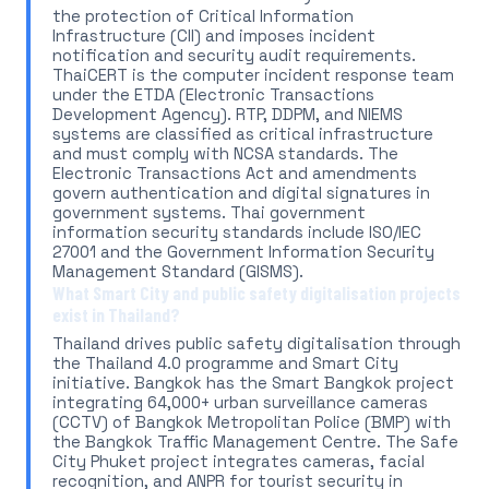
the protection of Critical Information
Infrastructure (CII) and imposes incident
notification and security audit requirements.
ThaiCERT is the computer incident response team
under the ETDA (Electronic Transactions
Development Agency). RTP, DDPM, and NIEMS
systems are classified as critical infrastructure
and must comply with NCSA standards. The
Electronic Transactions Act and amendments
govern authentication and digital signatures in
government systems. Thai government
information security standards include ISO/IEC
27001 and the Government Information Security
Management Standard (GISMS).
What Smart City and public safety digitalisation projects
exist in Thailand?
Thailand drives public safety digitalisation through
the Thailand 4.0 programme and Smart City
initiative. Bangkok has the Smart Bangkok project
integrating 64,000+ urban surveillance cameras
(CCTV) of Bangkok Metropolitan Police (BMP) with
the Bangkok Traffic Management Centre. The Safe
City Phuket project integrates cameras, facial
recognition, and ANPR for tourist security in