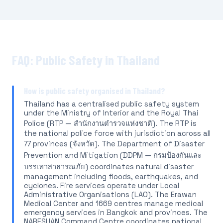
FAQ: Public Safety in Thailand
How is public safety organised in Thailand?
Thailand has a centralised public safety system
under the Ministry of Interior and the Royal Thai
Police (RTP — สำนักงานตำรวจแห่งชาติ). The RTP is
the national police force with jurisdiction across all
77 provinces (จังหวัด). The Department of Disaster
Prevention and Mitigation (DDPM — กรมป้องกันและ
บรรเทาสาธารณภัย) coordinates natural disaster
management including floods, earthquakes, and
cyclones. Fire services operate under Local
Administrative Organisations (LAO). The Erawan
Medical Center and 1669 centres manage medical
emergency services in Bangkok and provinces. The
NARESUAN Command Centre coordinates national