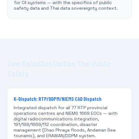
for CII systems — with the specifics of public
safety data and Thai data sovereignty context.
How KabatOne Unifies Thai Public
Safety
K-Dispatch: RTP/DDPM/NIEMS CAD Dispatch
Integrated dispatch for all 77 RTP provincial
operations centres and NIEMS 1669 EOCs — with
digital radiocommunications integration,
191/199/1669/112 coordination, disaster
management (Chao Phraya floods, Andaman Sea
tsunamis), and ERAWAN/DDPM system.