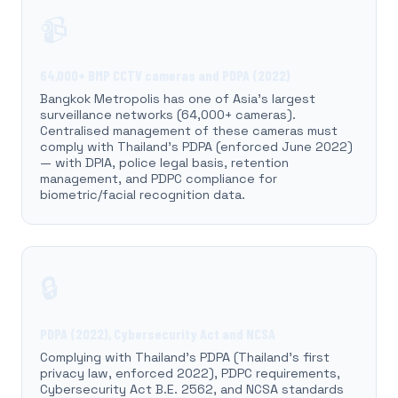
📹
64,000+ BMP CCTV cameras and PDPA (2022)
Bangkok Metropolis has one of Asia's largest
surveillance networks (64,000+ cameras).
Centralised management of these cameras must
comply with Thailand's PDPA (enforced June 2022)
— with DPIA, police legal basis, retention
management, and PDPC compliance for
biometric/facial recognition data.
🔒
PDPA (2022), Cybersecurity Act and NCSA
Complying with Thailand's PDPA (Thailand's first
privacy law, enforced 2022), PDPC requirements,
Cybersecurity Act B.E. 2562, and NCSA standards