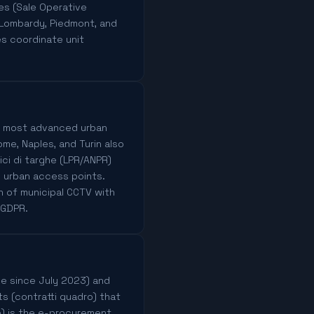
es (Sale Operative
 Lombardy, Piedmont, and
es coordinate unit
e's most advanced urban
e, Naples, and Turin also
ci di targhe (LPR/ANPR)
d urban access points.
on of municipal CCTV with
 GDPR.
rce since July 2023) and
s (contratti quadro) that
ne) is the e-procurement