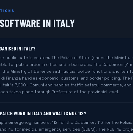
STIONS
 SOFTWARE IN ITALY
GANISED IN ITALY?
ce public safety system. The Polizia di Stato (under the Ministry o
ible for public order in cities and urban areas. The Carabinieri (Arm
 the Ministry of Defence with judicial police functions and territor
 di Finanza handles economic, customs, and border policing. The Pol
 Italy's 7,000+ Comuni and handles traffic safety, commerce, and 
es takes place through Prefetture at the provincial level.
ATCH WORK IN ITALY AND WHAT IS NUE 112?
tiple emergency numbers: 112 for the Carabinieri, 113 for the Polizia d
, and 118 for medical emergency services (SUEM). The NUE 112 proj