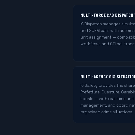
MULTI-FORCE CAD DISPATCH 
K-Dispatch manages simultane
and SUEM calls with automat
unit assignment — compatib
workflows and CTI call trans
MULTI-AGENCY GIS SITUATI
K-Safety provides the shar
Prefetture, Questure, Carabi
Locale — with real-time unit
management, and coordinati
organised crime situations.