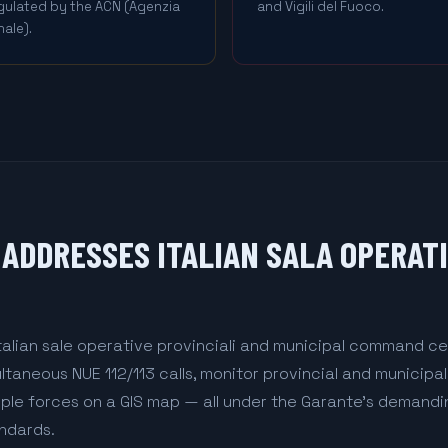
egulated by the ACN (Agenzia
and Vigili del Fuoco.
ale).
ADDRESSES ITALIAN SALA OPERAT
talian sale operative provinciali and municipal command ce
aneous NUE 112/113 calls, monitor provincial and municipa
iple forces on a GIS map — all under the Garante's demand
ndards.