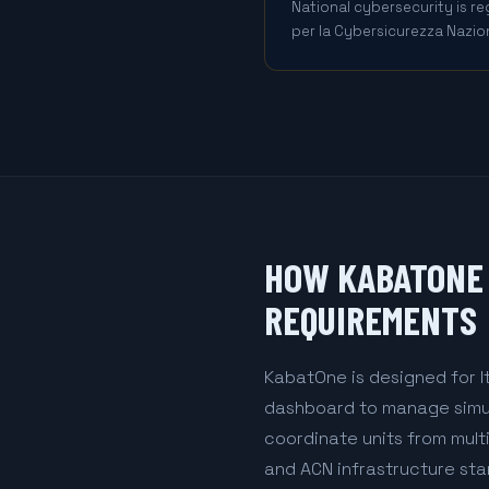
National cybersecurity is r
per la Cybersicurezza Nazion
HOW KABATONE 
REQUIREMENTS
KabatOne is designed for I
dashboard to manage simult
coordinate units from mult
and ACN infrastructure sta