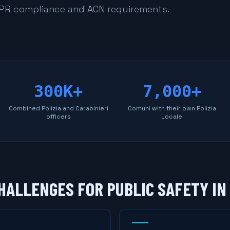
DPR compliance and ACN requirements.
300K+
7,000+
Combined Polizia and Carabinieri
Comuni with their own Polizia
officers
Locale
HALLENGES FOR PUBLIC SAFETY IN 