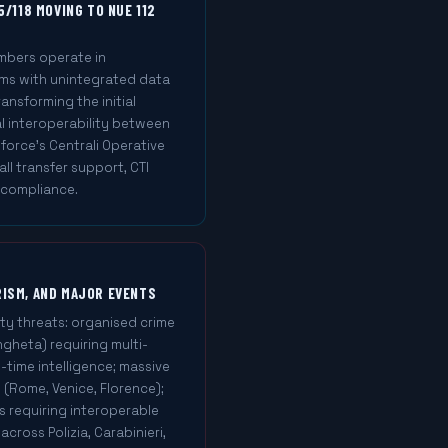
5/118 MOVING TO NUE 112
mbers operate in
ms with unintegrated data
ransforming the initial
l interoperability between
orce's Centrali Operative
ll transfer support, CTI
 compliance.
RISM, AND MAJOR EVENTS
ty threats: organised crime
ngheta) requiring multi-
time intelligence; massive
s (Rome, Venice, Florence);
s requiring interoperable
ross Polizia, Carabinieri,