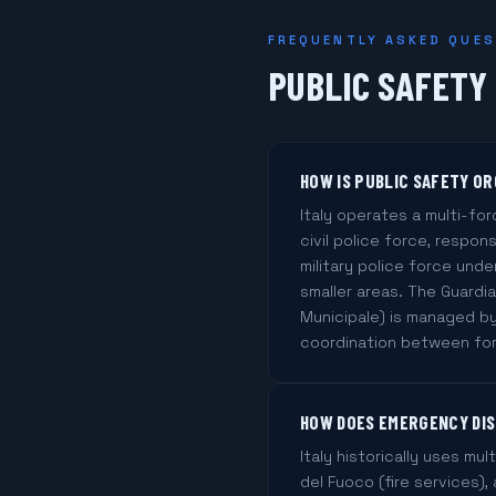
FREQUENTLY ASKED QUE
PUBLIC SAFETY
HOW IS PUBLIC SAFETY OR
Italy operates a multi-for
civil police force, respons
military police force under
smaller areas. The Guardia
Municipale) is managed by
coordination between forc
HOW DOES EMERGENCY DISP
Italy historically uses mul
del Fuoco (fire services)