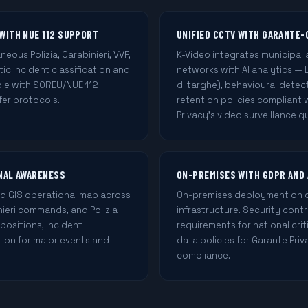
WITH NUE 112 SUPPORT
UNIFIED CCTV WITH GARANTE-
ous Polizia, Carabinieri, VVF,
K-Video integrates municipal 
ic incident classification and
networks with AI analytics — 
le with SOREU/NUE 112
di targhe), behavioural detec
fer protocols.
retention policies compliant
Privacy's video surveillance gu
ONAL AWARENESS
ON-PREMISES WITH GDPR AND
ed GIS operational map across
On-premises deployment on cer
nieri commands, and Polizia
infrastructure. Security cont
 positions, incident
requirements for national crit
on for major events and
data policies for Garante Pri
compliance.