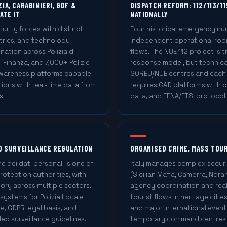
IA, CARABINIERI, GDF &
DISPATCH REFORM: 112/113/11
ATE IT
NATIONALLY
curity forces with distinct
Four historical emergency nu
tries, and technology
independent operational roo
ation across Polizia di
flows. The NUE 112 project is t
i Finanza, and 7,000+ Polizie
response model, but technica
 awareness platforms capable
SOREU/NUE centres and each f
tions with real-time data from
requires CAD platforms with ca
s.
data, and EENA/ETSI protocol
ND SURVEILLANCE REGULATION
ORGANISED CRIME, MASS TOU
e dei dati personali is one of
Italy manages complex securi
rotection authorities, with
(Sicilian Mafia, Camorra, Ndra
ory across multiple sectors.
agency coordination and real-
systems for Polizia Locale
tourist flows in heritage citie
e, GDPR legal basis, and
and major international event
eo surveillance guidelines.
temporary command centres ac