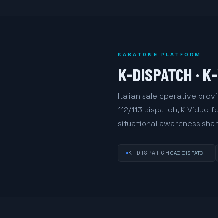
KABATONE PLATFORM
K-DISPATCH · K
Italian sale operative pro
112/113 dispatch, K-Video 
situational awareness share
K-DISPATCH
CAD DISPATCH