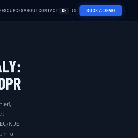
RESOURCES
ABOUT
CONTACT
BOOK A DEMO
EN
ES
ALY:
GDPR
ieri,
ct
REU/NUE
 in a