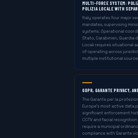
MULTI-FORCE SYSTEM: POLIZ
POLIZIA LOCALE WITH SEPAR
Italy operates four major se
mandates, supervising minis
systems. Operational coordin
Stato, Carabinieri, Guardia d
Locali requires situational
of operating across jurisdic
multiple institutional source
GDPR, GARANTE PRIVACY, A
The Garante per la protezion
Europe's most active data p
significant enforcement hist
CCTV and facial recognition 
require a municipal ordinanc
compliance with Garante vid