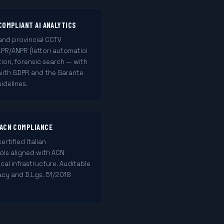
COMPLIANT AI ANALYTICS
and provincial CCTV
LPR/ANPR (lettori automatici
tion, forensic search — with
 with GDPR and the Garante
idelines.
 ACN COMPLIANCE
tified Italian
rols aligned with ACN
ical infrastructure. Auditable
vacy and D.Lgs. 51/2018