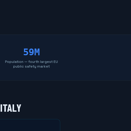
59M
Population — fourth largest EU
public safety market
ITALY