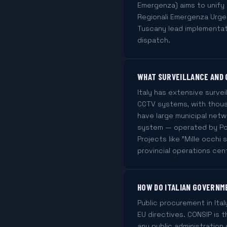
Emergenza) aims to unify 
Regionali Emergenza Urgen
Tuscany lead implementati
dispatch.
WHAT SURVEILLANCE AND 
Italy has extensive surve
CCTV systems, with thous
have large municipal netw
system — operated by Poli
Projects like "Mille occhi
provincial operations cen
HOW DO ITALIAN GOVERNM
Public procurement in Ital
EU directives. CONSIP is 
any public administration