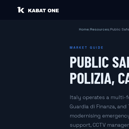
Home
/
Resources
/
Public Saf
MARKET GUIDE
PUBLIC SA
POLIZIA, C
Italy operates a multi-f
Guardia di Finanza, and 
modernising emergency
support, CCTV managemen