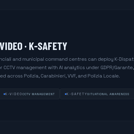
-VIDEO · K-SAFETY
vinciali and municipal command centres can deploy K-Dispa
for CCTV management with AI analytics under GDPR/Garante,
d across Polizia, Carabinieri, VVF, and Polizia Locale.
K-VIDEO
K-SAFETY
CCTV MANAGEMENT
SITUATIONAL AWARENESS