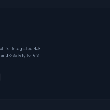
tch for integrated NUE
 and K-Safety for GIS