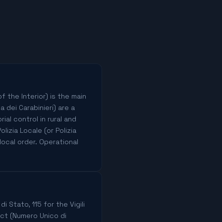
f the Interior) is the main
a dei Carabinieri) are a
ial control in rural and
izia Locale (or Polizia
local order. Operational
i Stato, 115 for the Vigili
ect (Numero Unico di