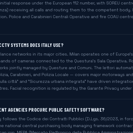
initial response under the European 112 number, with SOREU centr
za) receiving all calls and routing them to the competent body.
on. Police and Carabinieri Centrali Operative and fire COAU centr
CCTV SYSTEMS DOES ITALY USE?
illance networks in its major cities. Milan operates one of Europ
ands of cameras connected to the Questura's Sala Operativa. Rom
orks jointly managed by Questure and Comuni. The lettori automati
zia, Carabinieri, and Polizia Locale — covers major motorways an
 sulla città" and "Sicurezza urbana integrata" have driven integrati
tres. Facial recognition is regulated by the Garante Privacy under
ENT AGENCIES PROCURE PUBLIC SAFETY SOFTWARE?
y follows the Codice dei Contratti Pubblici (D.Lgs. 36/2023, in fo
the national central purchasing body managing framework contract
 can join. MEPA (Mercato Elettronico della Pubblica Amministrazio