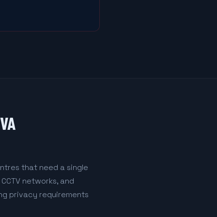
IVA
ntres that need a single
l CCTV networks, and
ing privacy requirements