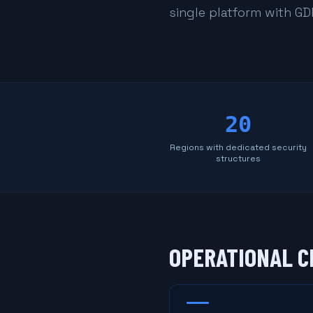
single platform with G
20
Regions with dedicated security
structures
OPERATIONAL C