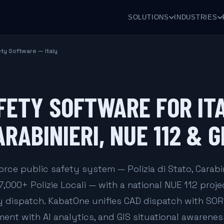
SOLUTIONS
INDUSTRIES
ety Software — Italy
FETY SOFTWARE FOR IT
ARABINIERI, NUE 112 & 
orce public safety system — Polizia di Stato, Carabin
7,000+ Polizie Locali — with a national NUE 112 proje
 dispatch. KabatOne unifies CAD dispatch with SO
t with AI analytics, and GIS situational awareness