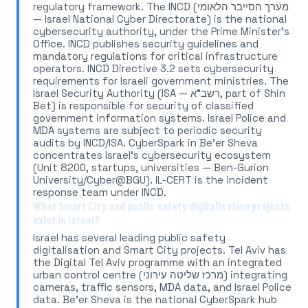
regulatory framework. The INCD (מערך הסייבר הלאומי
— Israel National Cyber Directorate) is the national
cybersecurity authority, under the Prime Minister's
Office. INCD publishes security guidelines and
mandatory regulations for critical infrastructure
operators. INCD Directive 3.2 sets cybersecurity
requirements for Israeli government ministries. The
Israel Security Authority (ISA — רשב"א, part of Shin
Bet) is responsible for security of classified
government information systems. Israel Police and
MDA systems are subject to periodic security
audits by INCD/ISA. CyberSpark in Be'er Sheva
concentrates Israel's cybersecurity ecosystem
(Unit 8200, startups, universities — Ben-Gurion
University/Cyber@BGU). IL-CERT is the incident
response team under INCD.
What Smart City and public safety digitalisation projects
exist in Israel?
Israel has several leading public safety
digitalisation and Smart City projects. Tel Aviv has
the Digital Tel Aviv programme with an integrated
urban control centre (מרכז שליטה עירוני) integrating
cameras, traffic sensors, MDA data, and Israel Police
data. Be'er Sheva is the national CyberSpark hub