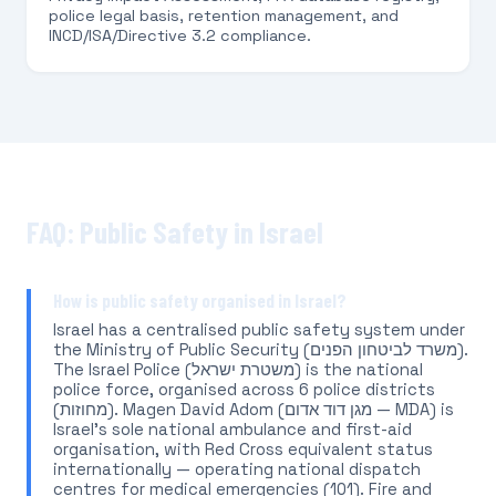
police legal basis, retention management, and
INCD/ISA/Directive 3.2 compliance.
FAQ: Public Safety in Israel
How is public safety organised in Israel?
Israel has a centralised public safety system under
the Ministry of Public Security (משרד לביטחון הפנים).
The Israel Police (משטרת ישראל) is the national
police force, organised across 6 police districts
(מחוזות). Magen David Adom (מגן דוד אדום — MDA) is
Israel's sole national ambulance and first-aid
organisation, with Red Cross equivalent status
internationally — operating national dispatch
centres for medical emergencies (101). Fire and