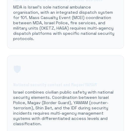
MDA is Israel's sole national ambulance
organisation, with an integrated dispatch system
for 101. Mass Casualty Event (MCEI) coordination
between MDA, Israel Police, fire services, and
military units (OKETZ, HAGA) requires multi-agency
dispatch platforms with specific national security
protocols.
🛡️
National security context and Magav/YAMAM
Israel combines civilian public safety with national
security elements. Coordination between Israel
Police, Magav (Border Guard), YAMAM (counter-
terrorism), Shin Bet, and the IDF during security
incidents requires multi-agency management
systems with differentiated access levels and
classification.