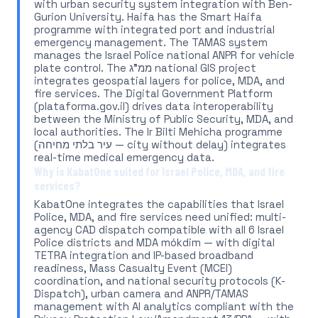
with urban security system integration with Ben-
Gurion University. Haifa has the Smart Haifa
programme with integrated port and industrial
emergency management. The TAMAS system
manages the Israel Police national ANPR for vehicle
plate control. The ממ"ג national GIS project
integrates geospatial layers for police, MDA, and
fire services. The Digital Government Platform
(plataforma.gov.il) drives data interoperability
between the Ministry of Public Security, MDA, and
local authorities. The Ir Bilti Mehicha programme
(עיר בלתי מחיחה — city without delay) integrates
real-time medical emergency data.
Why is KabatOne suited for Israel Police, MDA, and fire
services?
KabatOne integrates the capabilities that Israel
Police, MDA, and fire services need unified: multi-
agency CAD dispatch compatible with all 6 Israel
Police districts and MDA mókdim — with digital
TETRA integration and IP-based broadband
readiness, Mass Casualty Event (MCEI)
coordination, and national security protocols (K-
Dispatch), urban camera and ANPR/TAMAS
management with AI analytics compliant with the