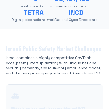
Israel Police Districts
Emergency numbers
TETRA
INCD
Digital police radio network
National Cyber Directorate
Israeli Public Safety Market Challenges
Israel combines a highly competitive GovTech
ecosystem (Startup Nation) with unique national
security demands, the MDA-only ambulance model,
and the new privacy regulations of Amendment 13.
🚑
MDA sole national ambulance provider and MCEI