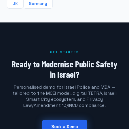
UK
Germany
GET STARTED
Ready to Modernise Public Safety
in Israel?
Personalised demo for Israel Police and MDA —
tailored to the MCEI model, digital TETRA, Israeli
Smart City ecosystem, and Privacy
Law/Amendment 13/INCD compliance.
Book a Demo