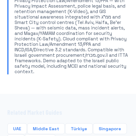
Privacy Protection Law/Amendment 13/PPA — with
Privacy Impact Assessment, police legal basis, and
retention management (K-Video), and GIS
situational awareness integrated with ממ"ג and
Smart City control centres (Tel Aviv, Haifa, Be'er
Sheva) — with seismic data, mass incident alerts,
and Magav/YAMAM coordination for security
incidents (K-Safety). Cloud compliant with Privacy
Protection Law/Amendment 13/PPA and
INCD/ISA/Directive 3.2 standards. Compatible with
Israeli government procurement/מכרז.gov.il and ITTA
frameworks. Demo adapted to the Israeli public
safety model, including MCEI and national security
context.
Related Market Guides
UAE
Middle East
Türkiye
Singapore