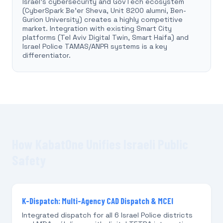
Israel's cybersecurity and GovTech ecosystem
(CyberSpark Be'er Sheva, Unit 8200 alumni, Ben-
Gurion University) creates a highly competitive
market. Integration with existing Smart City
platforms (Tel Aviv Digital Twin, Smart Haifa) and
Israel Police TAMAS/ANPR systems is a key
differentiator.
How KabatOne Unifies Israeli Public
Safety
K-Dispatch: Multi-Agency CAD Dispatch & MCEI
Integrated dispatch for all 6 Israel Police districts