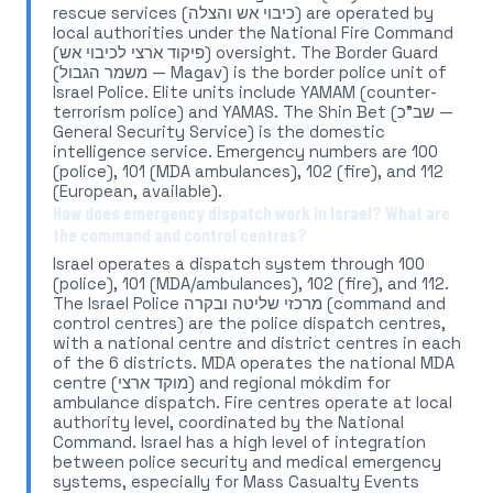
rescue services (כיבוי אש והצלה) are operated by
local authorities under the National Fire Command
(פיקוד ארצי לכיבוי אש) oversight. The Border Guard
(משמר הגבול — Magav) is the border police unit of
Israel Police. Elite units include YAMAM (counter-
terrorism police) and YAMAS. The Shin Bet (שב"כ —
General Security Service) is the domestic
intelligence service. Emergency numbers are 100
(police), 101 (MDA ambulances), 102 (fire), and 112
(European, available).
How does emergency dispatch work in Israel? What are
the command and control centres?
Israel operates a dispatch system through 100
(police), 101 (MDA/ambulances), 102 (fire), and 112.
The Israel Police מרכזי שליטה ובקרה (command and
control centres) are the police dispatch centres,
with a national centre and district centres in each
of the 6 districts. MDA operates the national MDA
centre (מוקד ארצי) and regional mókdim for
ambulance dispatch. Fire centres operate at local
authority level, coordinated by the National
Command. Israel has a high level of integration
between police security and medical emergency
systems, especially for Mass Casualty Events