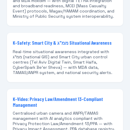
and MDA mókdim — with digital TETRA integration
and broadband readiness, MCEI (Mass Casualty
Event) protocols, Magav/YAMAM coordination, and
Ministry of Public Security system interoperability.
K-Safety: Smart City & ממ"ג Situational Awareness
Real-time situational awareness integrated with
ממ"ג (national GIS) and Smart City urban control
centres (Tel Aviv Digital Twin, Smart Haifa,
CyberSpark Be'er Sheva) — with MDA data,
TAMAS/ANPR system, and national security alerts.
K-Video: Privacy Law/Amendment 13-Compliant
Management
Centralised urban camera and ANPR/TAMAS
management with AI analytics compliant with
Privacy Protection Law/Amendment 13/PPA — with
Privacy Impact Assessment, PPA database registry,