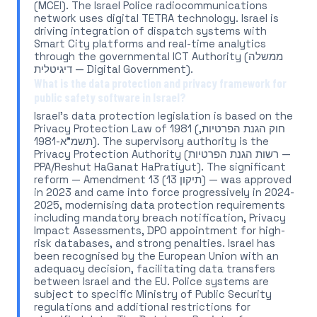
(MCEI). The Israel Police radiocommunications
network uses digital TETRA technology. Israel is
driving integration of dispatch systems with
Smart City platforms and real-time analytics
through the governmental ICT Authority (ממשלה
דיגיטלית — Digital Government).
What is the data protection and privacy framework for
public safety software in Israel?
Israel's data protection legislation is based on the
Privacy Protection Law of 1981 (חוק הגנת הפרטיות,
תשמ"א-1981). The supervisory authority is the
Privacy Protection Authority (רשות הגנת הפרטיות —
PPA/Reshut HaGanat HaPratiyut). The significant
reform — Amendment 13 (תיקון 13) — was approved
in 2023 and came into force progressively in 2024-
2025, modernising data protection requirements
including mandatory breach notification, Privacy
Impact Assessments, DPO appointment for high-
risk databases, and strong penalties. Israel has
been recognised by the European Union with an
adequacy decision, facilitating data transfers
between Israel and the EU. Police systems are
subject to specific Ministry of Public Security
regulations and additional restrictions for