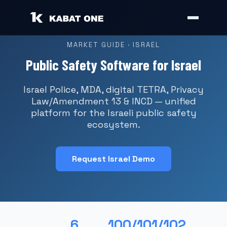
MARKET GUIDE · ISRAEL
Public Safety Software for Israel
Israel Police, MDA, digital TETRA, Privacy
Law/Amendment 13 & INCD — unified
platform for the Israeli public safety
ecosystem.
Request Israel Demo
6
100/101/102