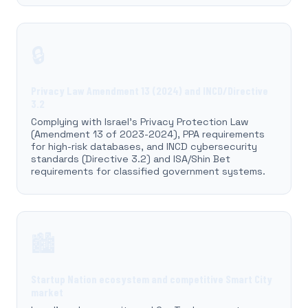
🔒
Privacy Law Amendment 13 (2024) and INCD/Directive
3.2
Complying with Israel's Privacy Protection Law
(Amendment 13 of 2023-2024), PPA requirements
for high-risk databases, and INCD cybersecurity
standards (Directive 3.2) and ISA/Shin Bet
requirements for classified government systems.
🏙️
Startup Nation ecosystem and competitive Smart City
market