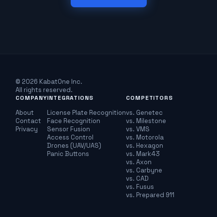
© 2026 KabatOne Inc.
All rights reserved.
COMPANY
INTEGRATIONS
COMPETITORS
About
License Plate Recognition
vs. Genetec
Contact
Face Recognition
vs. Milestone
Privacy
Sensor Fusion
vs. VMS
Access Control
vs. Motorola
Drones (UAV/UAS)
vs. Hexagon
Panic Buttons
vs. Mark43
vs. Axon
vs. Carbyne
vs. CAD
vs. Fusus
vs. Prepared 911