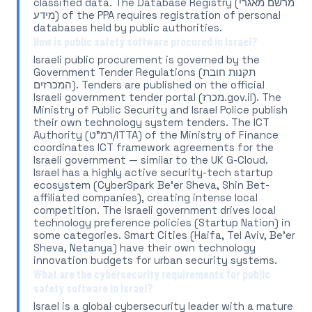
classified data. The Database Registry (מרשם מאגרי
מידע) of the PPA requires registration of personal
databases held by public authorities.
How is public safety software procured in Israel?
Israeli public procurement is governed by the
Government Tender Regulations (תקנות חובת
המכרזים). Tenders are published on the official
Israeli government tender portal (מכרז.gov.il). The
Ministry of Public Security and Israel Police publish
their own technology system tenders. The ICT
Authority (רמ"ט/ITTA) of the Ministry of Finance
coordinates ICT framework agreements for the
Israeli government — similar to the UK G-Cloud.
Israel has a highly active security-tech startup
ecosystem (CyberSpark Be'er Sheva, Shin Bet-
affiliated companies), creating intense local
competition. The Israeli government drives local
technology preference policies (Startup Nation) in
some categories. Smart Cities (Haifa, Tel Aviv, Be'er
Sheva, Netanya) have their own technology
innovation budgets for urban security systems.
What are the cybersecurity requirements for public
safety software in Israel?
Israel is a global cybersecurity leader with a mature