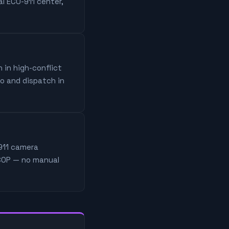
l ECU-911 center,
 in high-conflict
eo and dispatch in
911 camera
RCOP — no manual