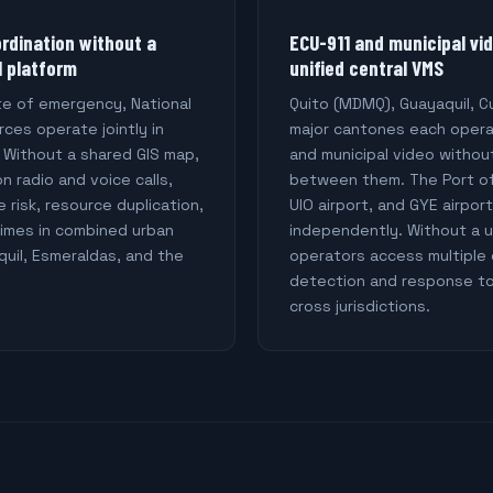
ordination without a
ECU-911 and municipal vi
l platform
unified central VMS
te of emergency, National
Quito (MDMQ), Guayaquil, 
ces operate jointly in
major cantones each oper
. Without a shared GIS map,
and municipal video withou
on radio and voice calls,
between them. The Port of
e risk, resource duplication,
UIO airport, and GYE airpo
imes in combined urban
independently. Without a u
quil, Esmeraldas, and the
operators access multiple 
detection and response to
cross jurisdictions.