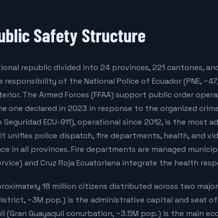
ublic Safety Structure
tional republic divided into 24 provinces, 221 cantones, and
he responsibility of the National Police of Ecuador (PNE, ~4
nterior. The Armed Forces (FFAA) support public order opera
e one declared in 2023 in response to the organized crime 
e Seguridad ECU-911), operational since 2012, is the most
it unifies police dispatch, fire departments, health, and vi
e in all provinces. Fire departments are managed municipa
rvice) and Cruz Roja Ecuatoriana integrate the health res
oximately 18 million citizens distributed across two majo
istrict, ~3M pop.) is the administrative capital and seat of
l (Gran Guayaquil conurbation, ~3.5M pop.) is the main e