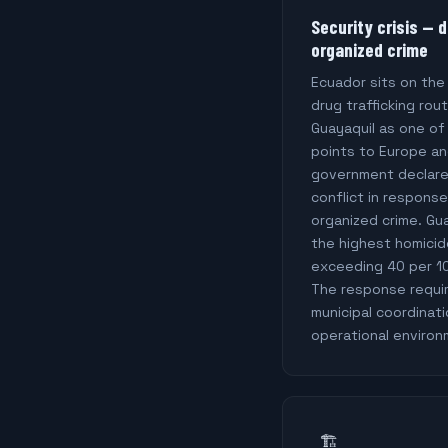
Security crisis — d
organized crime
Ecuador sits on th
drug trafficking rou
Guayaquil as one of
points to Europe an
government declare
conflict in respons
organized crime. Gu
the highest homicide
exceeding 40 per 1
The response require
municipal coordinati
operational environ
🏗️