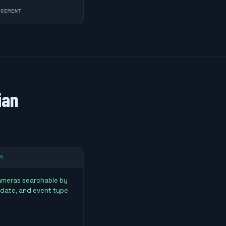
AGEMENT
ian
M
cameras searchable by
 date, and event type