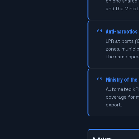
on one shared 
and the Ministr
Anti-narcotics
04
LPR at ports (
zones, municip
the same oper
Ministry of the
05
Automated KPIs
coverage for 
export.