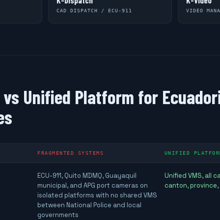
K-Dispatch
K-Video
CAD DISPATCH / ECU-911
VIDEO MAN
vs Unified Platform for Ecuador
es
FRAGMENTED SYSTEMS
UNIFIED PLATFOR
ECU-911, Quito MDMQ, Guayaquil
Unified VMS, all 
municipal, and APG port cameras on
canton, province,
isolated platforms with no shared VMS
between National Police and local
governments