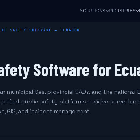
SOLUTIONS
INDUSTRIES
LIC SAFETY SOFTWARE — ECUADOR
afety Software for Ecu
n municipalities, provincial GADs, and the national 
unified public safety platforms — video surveillanc
h, GIS, and incident management.