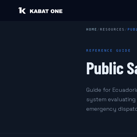
HOME
/
RESOURCES
/
PUB
REFERENCE GUIDE
Public S
Guide for Ecuadoria
system evaluating 
emergency dispatc