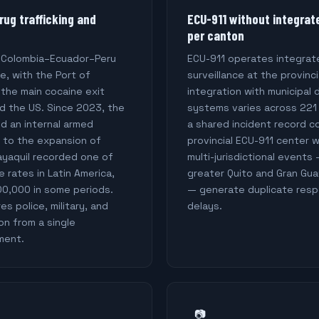
rug trafficking and
ECU-911 without integrat
per canton
e Colombia–Ecuador–Peru
ECU-911 operates integrat
te, with the Port of
surveillance at the provinci
 the main cocaine exit
integration with municipal
d the US. Since 2023, the
systems varies across 221
d an internal armed
a shared incident record c
e to the expansion of
provincial ECU-911 center 
ayaquil recorded one of
multi-jurisdictional events 
 rates in Latin America,
greater Quito and Gran Gua
00,000 in some periods.
— generate duplicate respo
s police, military, and
delays.
on from a single
ment.
📷