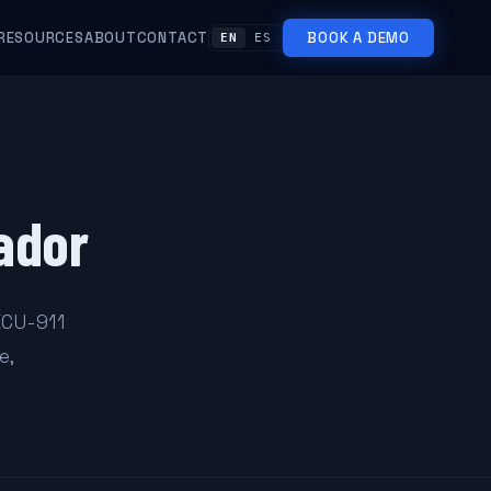
RESOURCES
ABOUT
CONTACT
BOOK A DEMO
EN
ES
ador
ECU-911
e,