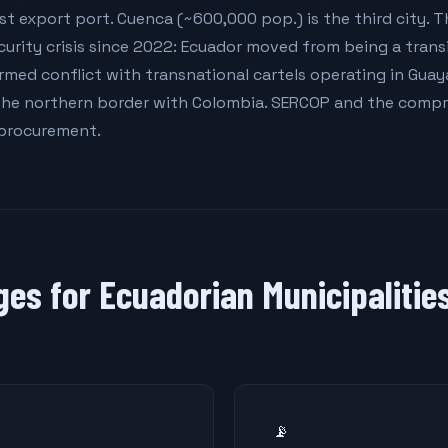
st export port. Cuenca (~600,000 pop.) is the third city. 
rity crisis since 2022: Ecuador moved from being a transi
armed conflict with transnational cartels operating in Guaya
he northern border with Colombia. SERCOP and the compr
 procurement.
ges for Ecuadorian Municipalitie
📡