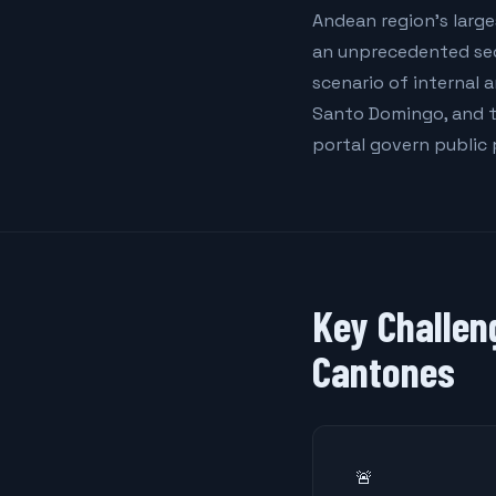
Andean region's large
an unprecedented secu
scenario of internal 
Santo Domingo, and t
portal govern public
Key Challen
Cantones
🚨