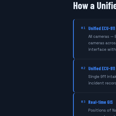
How a Unifi
Unified ECU-911
01
All cameras — 
cameras across
interface with
Unified ECU-911
02
Single 911 int
incident recor
Real-time GIS
03
Positions of N