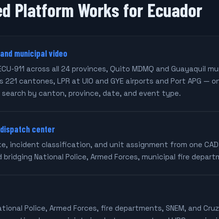
ed Platform Works for Ecuador
 and municipal video
ECU-911 across all 24 provinces, Quito MDMQ and Guayaquil mu
 221 cantones, LPR at UIO and GYE airports and Port APG — o
 search by canton, province, date, and event type.
 dispatch center
ake, incident classification, and unit assignment from one CA
d bridging National Police, Armed Forces, municipal fire depar
ational Police, Armed Forces, fire departments, SNEM, and Cru