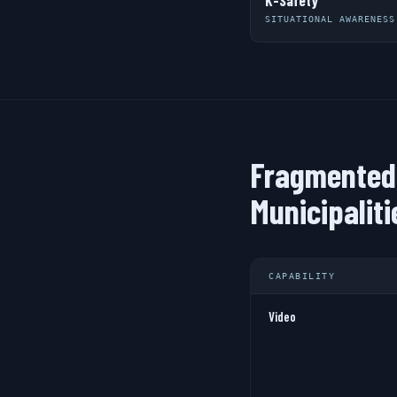
K-Safety
SITUATIONAL AWARENESS
Fragmented 
Municipaliti
CAPABILITY
Video