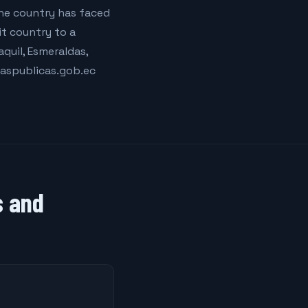
The country has faced
t country to a
quil, Esmeraldas,
aspublicas.gob.ec
s and