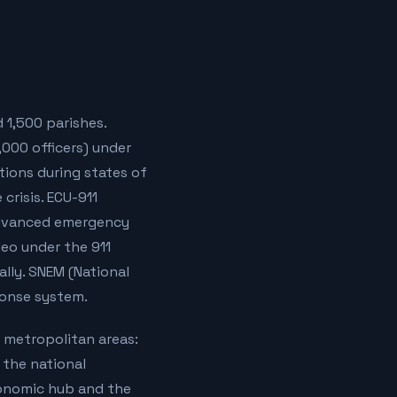
 1,500 parishes.
7,000 officers) under
tions during states of
crisis. ECU-911
 advanced emergency
deo under the 911
lly. SNEM (National
ponse system.
r metropolitan areas:
 the national
conomic hub and the