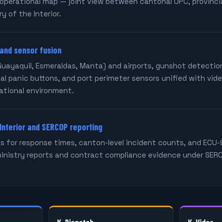
operational map — joint view between cantonal UPC, provincia
y of the Interior.
 and sensor fusion
Guayaquil, Esmeraldas, Manta) and airports, gunshot detection
al panic buttons, and port perimeter sensors unified with vid
ational environment.
 Interior and SERCOP reporting
 for response times, canton-level incident counts, and ECU-
ministry reports and contract compliance evidence under SE