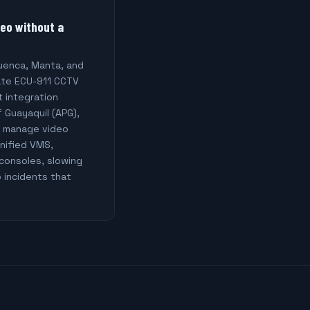
deo without a
Cuenca, Manta, and
ate ECU-911 CCTV
t integration
 Guayaquil (APG),
rt manage video
nified VMS,
consoles, slowing
 incidents that