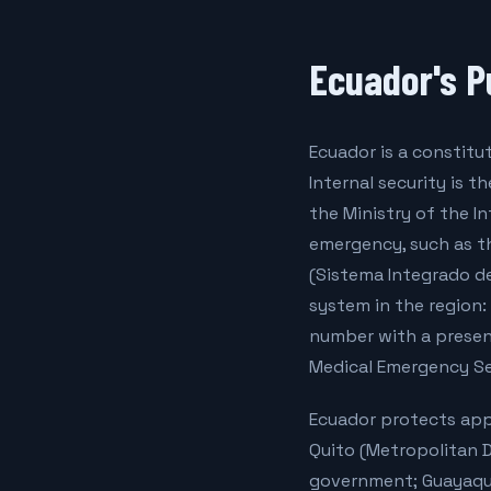
Ecuador's P
Ecuador is a constitu
Internal security is t
the Ministry of the I
emergency, such as th
(Sistema Integrado d
system in the region: 
number with a presenc
Medical Emergency Se
Ecuador protects appr
Quito (Metropolitan D
government; Guayaqui