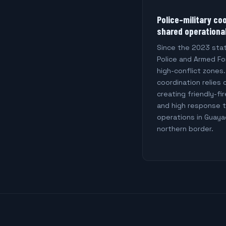
Police–military co
shared operationa
Since the 2023 sta
Police and Armed For
high-conflict zones
coordination relies 
creating friendly-fir
and high response t
operations in Guaya
northern border.