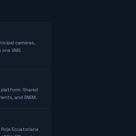
nicipal cameras,
n one VMS
D platform. Shared
tments, and SNEM.
z Roja Ecuatoriana