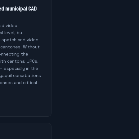
ed municipal CAD
ed video
al level, but
 dispatch and video
 cantones. Without
onnecting the
with cantonal UPCs,
— especially in the
yaquil conurbations
nses and critical