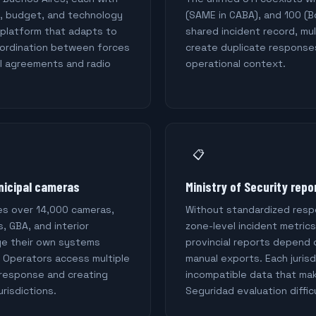
e, budget, and technology
(SAME in CABA), and 100 (
 platform that adapts to
shared incident record, mu
coordination between forces
create duplicate response
l agreements and radio
operational context.
📋
nicipal cameras
Ministry of Security repo
s over 14,000 cameras,
Without standardized res
s, GBA, and interior
zone-level incident metrics
ge their own systems
provincial reports depend
. Operators access multiple
manual exports. Each juris
 response and creating
incompatible data that mak
urisdictions.
Seguridad evaluation difficu