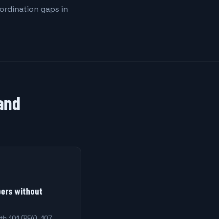
oordination gaps in
 and
ers without
th 101 (PFA), 107