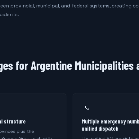
een provincial, municipal, and federal systems, creating c
ncidents.
ges for Argentine Municipalities
📞
l structure
Multiple emergency numb
unified dispatch
ovinces plus the
 Buenos Aires, each with
The unified 911 coexists wi