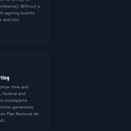
Bomberos). Without a
lti-agency events
s and lost
rting
ponse-time and
, federal and
 on incomplete
diction generates
es Plan Nacional de
lt.