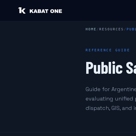
HOME
/
RESOURCES
/
PUB
REFERENCE GUIDE
Public S
Guide for Argentine
evaluating unified
dispatch, GIS, and