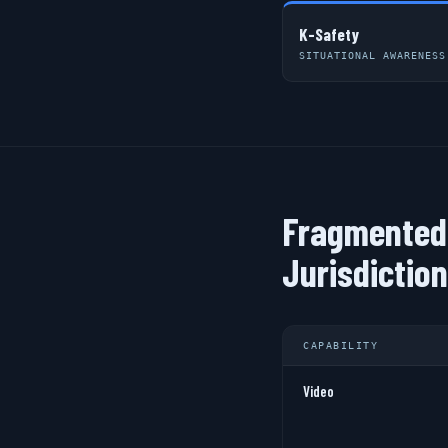
K-Safety
SITUATIONAL AWARENESS
Fragmented 
Jurisdictio
CAPABILITY
Video