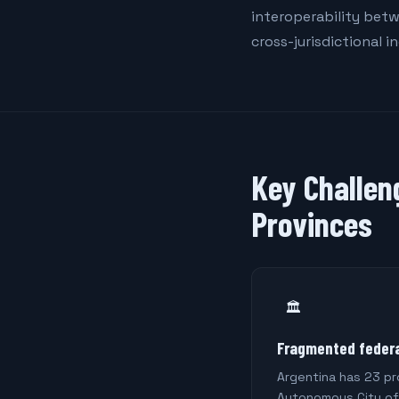
interoperability betw
cross-jurisdictional i
Key Challen
Provinces
🏛️
Fragmented federa
Argentina has 23 pr
Autonomous City of