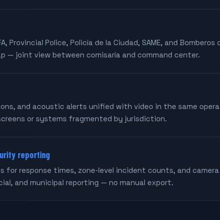
FA, Provincial Police, Policía de la Ciudad, SAME, and Bomberos
ap — joint view between comisaría and command center.
tons, and acoustic alerts unified with video in the same oper
screens or systems fragmented by jurisdiction.
urity reporting
 for response times, zone-level incident counts, and camera
ncial, and municipal reporting — no manual export.