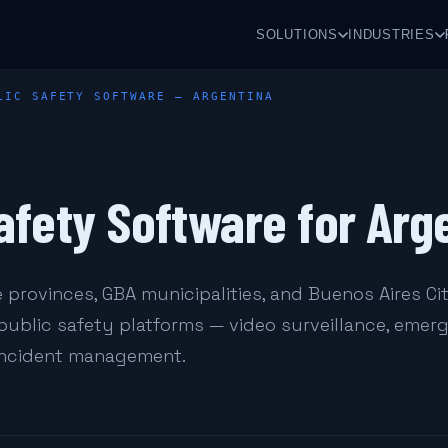
SOLUTIONS
INDUSTRIES
LIC SAFETY SOFTWARE — ARGENTINA
afety Software for Arg
 provinces, GBA municipalities, and Buenos Aires Ci
 public safety platforms — video surveillance, eme
 incident management.