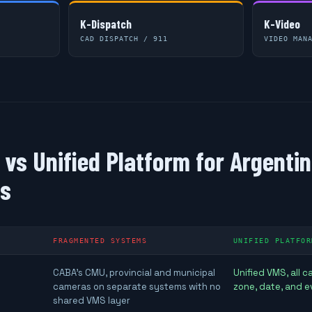
K-Dispatch
K-Video
CAD DISPATCH / 911
VIDEO MAN
vs Unified Platform for Argenti
ns
FRAGMENTED SYSTEMS
UNIFIED PLATFOR
CABA's CMU, provincial and municipal
Unified VMS, all 
cameras on separate systems with no
zone, date, and e
shared VMS layer