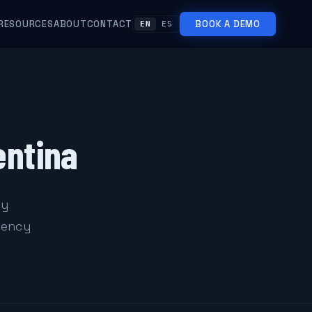
RESOURCES
ABOUT
CONTACT
BOOK A DEMO
EN
ES
entina
ty
rgency