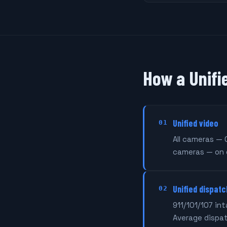
How a Unifi
Unified video
01
All cameras — 
cameras — on 
Unified dispatc
02
911/101/107 in
Average dispa