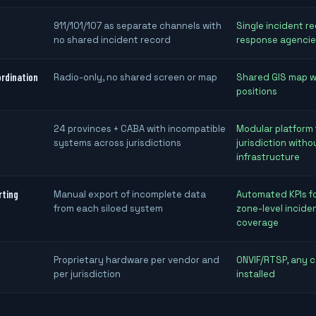
911/101/107 as separate channels with
Single incident re
no shared incident record
response agencie
ordination
Radio-only, no shared screen or map
Shared GIS map wi
positions
24 provinces + CABA with incompatible
Modular platform
systems across jurisdictions
jurisdiction witho
infrastructure
rting
Manual export of incomplete data
Automated KPIs fo
from each siloed system
zone-level incide
coverage
Proprietary hardware per vendor and
ONVIF/RTSP, any 
per jurisdiction
installed