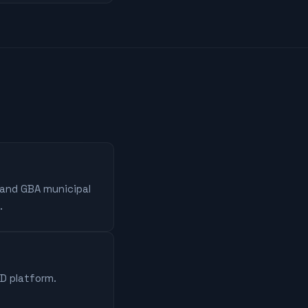
 and GBA municipal
.
AD platform.