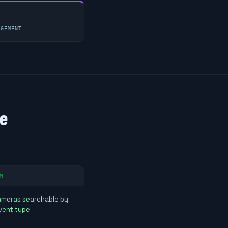
AGEMENT
ne
M
cameras searchable by
vent type