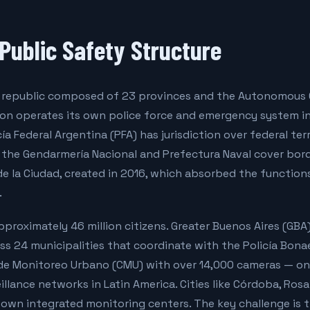
 Public Safety Structure
al republic composed of 23 provinces and the Autonomous 
tion operates its own police force and emergency system i
icía Federal Argentina (PFA) has jurisdiction over federal ter
e the Gendarmería Nacional and Prefectura Naval cover bor
de la Ciudad, created in 2016, which absorbed the function
.
proximately 46 million citizens. Greater Buenos Aires (GB
oss 24 municipalities that coordinate with the Policía Bon
de Monitoreo Urbano (CMU) with over 14,000 cameras — on
illance networks in Latin America. Cities like Córdoba, Ros
own integrated monitoring centers. The key challenge is t