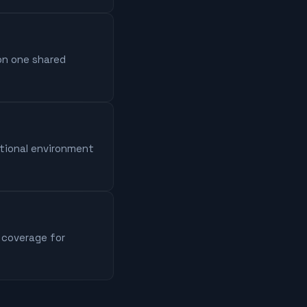
 on one shared
ational environment
 coverage for