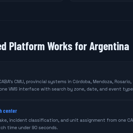
ed Platform Works for Argentina
CABA's CMU, provincial systems in Córdoba, Mendoza, Rosario,
one VMS interface with search by zone, date, and event type
h center
take, incident classification, and unit assignment from one C
tch time under 90 seconds.