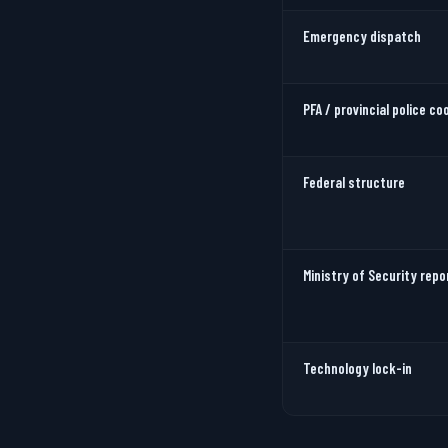
Emergency dispatch
PFA / provincial police co
Federal structure
Ministry of Security repo
Technology lock-in