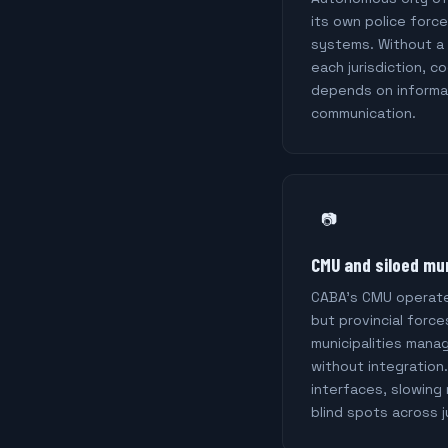
its own police forc
systems. Without a
each jurisdiction, 
depends on informa
communication.
📷
CMU and siloed mu
CABA's CMU operate
but provincial force
municipalities mana
without integration
interfaces, slowing
blind spots across j