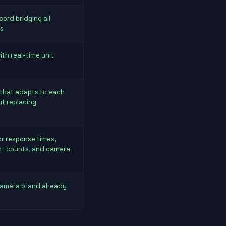
cord bridging all
s
th real-time unit
 that adapts to each
ut replacing
r response times,
nt counts, and camera
camera brand already