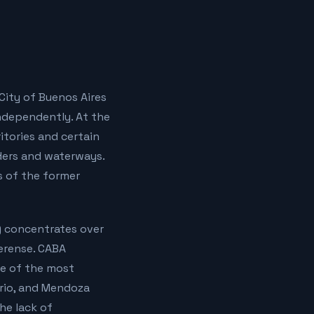
City of Buenos Aires
ndependently. At the
ritories and certain
ders and waterways.
s of the former
A) concentrates over
aerense. CABA
e of the most
ario, and Mendoza
he lack of