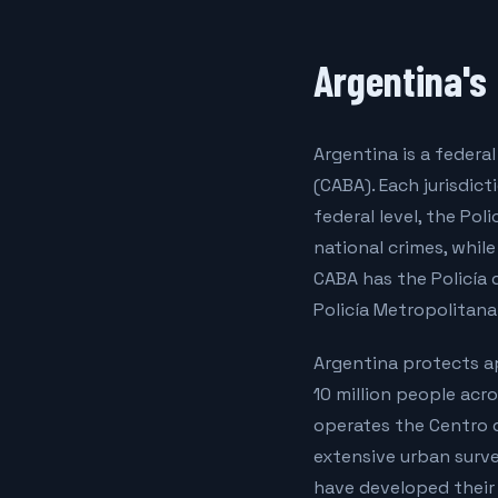
Argentina's
Argentina is a feder
(CABA). Each jurisdic
federal level, the Pol
national crimes, whil
CABA has the Policía 
Policía Metropolitana
Argentina protects ap
10 million people acr
operates the Centro 
extensive urban surve
have developed their 