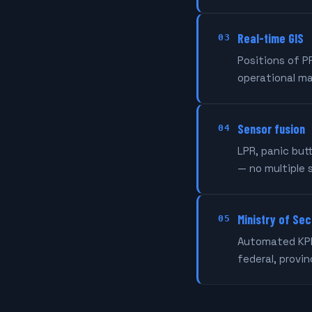
Real-time GIS
03
Positions of P
operational m
Sensor fusion
04
LPR, panic but
— no multiple 
Ministry of Sec
05
Automated KPIs
federal, provi