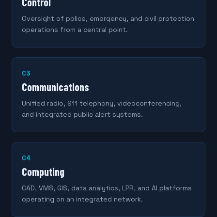
Control
Oversight of police, emergency, and civil protection
operations from a central point.
C3
Communications
Unified radio, 911 telephony, videoconferencing,
and integrated public alert systems.
C4
Computing
CAD, VMS, GIS, data analytics, LPR, and AI platforms
operating on an integrated network.