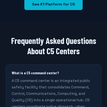
See K1 Platform for C5
Frequently Asked Questions
About C5 Centers
What is a C5 command center?
A C5 command center is an integrated public
safety facility that consolidates Command,
Control, Communications, Computing, and
Quality (C5) into a single operational hub. C5
centers coordinate police dispatch, urban