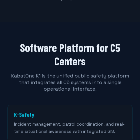
Software Platform for C5
Centers
KabatOne K1 is the unified public safety platform
that integrates all C5 systems into a single
operational interface.
K-Safety
Incident management, patrol coordination, and real-
time situational awareness with integrated GIS.