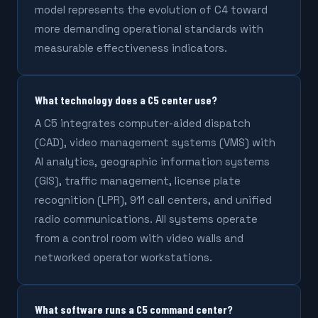
model represents the evolution of C4 toward
more demanding operational standards with
measurable effectiveness indicators.
What technology does a C5 center use?
A C5 integrates computer-aided dispatch
(CAD), video management systems (VMS) with
AI analytics, geographic information systems
(GIS), traffic management, license plate
recognition (LPR), 911 call centers, and unified
radio communications. All systems operate
from a control room with video walls and
networked operator workstations.
What software runs a C5 command center?