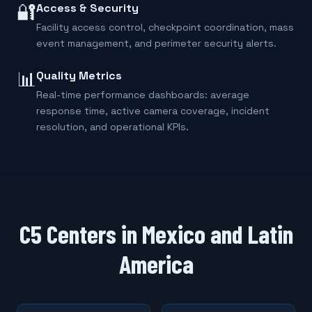
🔐
Access & Security
Facility access control, checkpoint coordination, mass
event management, and perimeter security alerts.
📊
Quality Metrics
Real-time performance dashboards: average
response time, active camera coverage, incident
resolution, and operational KPIs.
C5 Centers in Mexico and Latin
America