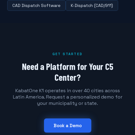
CAD Dispatch Software
K-Dispatch (CAD/911)
GET STARTED
Need a Platform for Your C5
Center?
KabatOne K1 operates in over 40 cities across
Latin America. Request a personalized demo for
your municipality or state.
Book a Demo