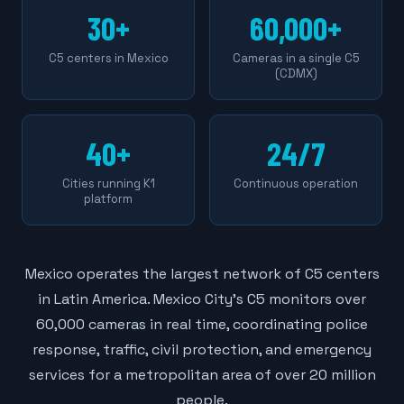
30+
60,000+
C5 centers in Mexico
Cameras in a single C5
(CDMX)
40+
24/7
Cities running K1
Continuous operation
platform
Mexico operates the largest network of C5 centers
in Latin America. Mexico City's C5 monitors over
60,000 cameras in real time, coordinating police
response, traffic, civil protection, and emergency
services for a metropolitan area of over 20 million
people.