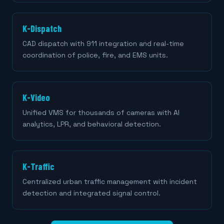
K-Dispatch
CAD dispatch with 911 integration and real-time
coordination of police, fire, and EMS units.
K-Video
Unified VMS for thousands of cameras with AI
analytics, LPR, and behavioral detection.
K-Traffic
Centralized urban traffic management with incident
detection and integrated signal control.