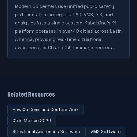
Modern C5 centers use unified public safety
platforms that integrate CAD, VMS, GIS, and
analytics into a single system. KabatOne's K1
platform operates in over 40 cities across Latin
America, providing real-time situational
awareness for C5 and C4 command centers.
Related Resources
How C5 Command Centers Work
C5 in Mexico 2026
Situational Awareness Software
VMS Software