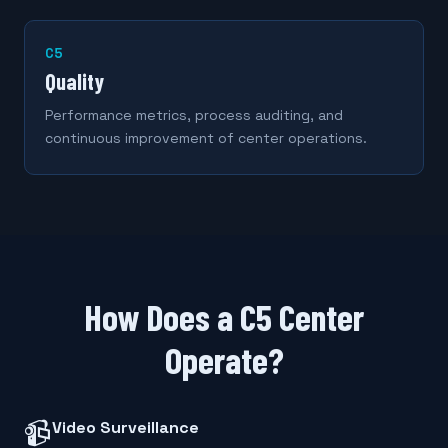
C5
Quality
Performance metrics, process auditing, and
continuous improvement of center operations.
How Does a C5 Center
Operate?
📹
Video Surveillance