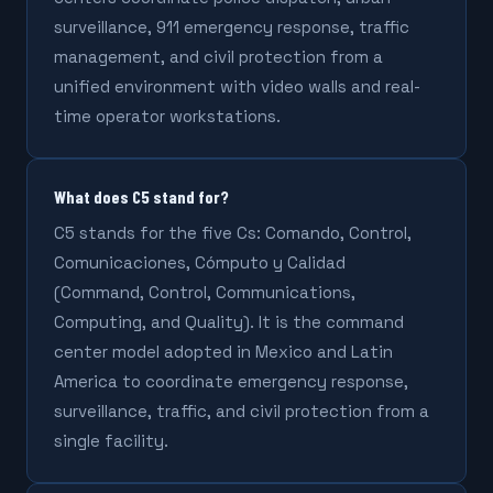
surveillance, 911 emergency response, traffic
management, and civil protection from a
unified environment with video walls and real-
time operator workstations.
What does C5 stand for?
C5 stands for the five Cs: Comando, Control,
Comunicaciones, Cómputo y Calidad
(Command, Control, Communications,
Computing, and Quality). It is the command
center model adopted in Mexico and Latin
America to coordinate emergency response,
surveillance, traffic, and civil protection from a
single facility.