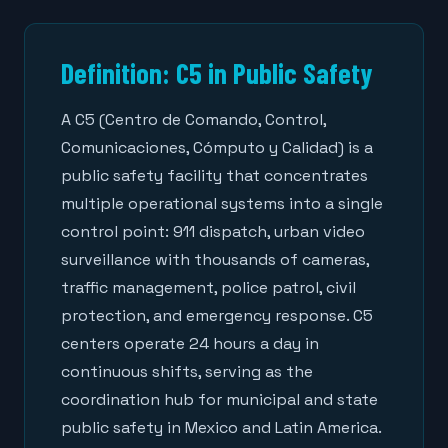
Definition: C5 in Public Safety
A C5 (Centro de Comando, Control,
Comunicaciones, Cómputo y Calidad) is a
public safety facility that concentrates
multiple operational systems into a single
control point: 911 dispatch, urban video
surveillance with thousands of cameras,
traffic management, police patrol, civil
protection, and emergency response. C5
centers operate 24 hours a day in
continuous shifts, serving as the
coordination hub for municipal and state
public safety in Mexico and Latin America.