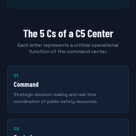
The 5 Cs of a C5 Center
Each letter represents a critical operational
function of the command center.
C1
Command
Strategic decision-making and real-time
coordination of public safety resources.
C2