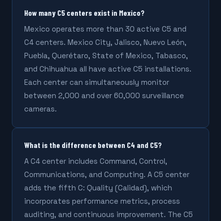
How many C5 centers exist in Mexico?
Mexico operates more than 30 active C5 and
C4 centers. Mexico City, Jalisco, Nuevo León,
Puebla, Querétaro, State of Mexico, Tabasco,
and Chihuahua all have active C5 installations.
Each center can simultaneously monitor
between 2,000 and over 60,000 surveillance
cameras.
What is the difference between C4 and C5?
A C4 center includes Command, Control,
Communications, and Computing. A C5 center
adds the fifth C: Quality (Calidad), which
incorporates performance metrics, process
auditing, and continuous improvement. The C5