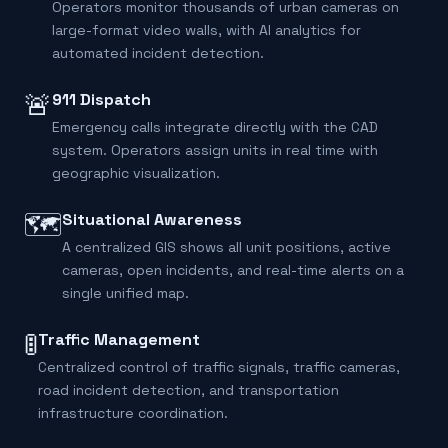
Operators monitor thousands of urban cameras on
large-format video walls, with AI analytics for
automated incident detection.
🚨
911 Dispatch
Emergency calls integrate directly with the CAD
system. Operators assign units in real time with
geographic visualization.
🗺️
Situational Awareness
A centralized GIS shows all unit positions, active
cameras, open incidents, and real-time alerts on a
single unified map.
🚦
Traffic Management
Centralized control of traffic signals, traffic cameras,
road incident detection, and transportation
infrastructure coordination.