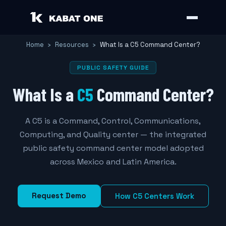
Home
›
Resources
›
What Is a C5 Command Center?
PUBLIC SAFETY GUIDE
What Is a
C5
Command Center?
A C5 is a Command, Control, Communications,
Computing, and Quality center — the integrated
public safety command center model adopted
across Mexico and Latin America.
Request Demo
How C5 Centers Work