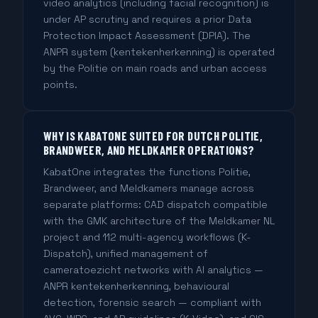
video analytics (including facial recognition) is
under AP scrutiny and requires a prior Data
Protection Impact Assessment (DPIA). The
ANPR system (kentekenherkenning) is operated
by the Politie on main roads and urban access
points.
WHY IS KABATONE SUITED FOR DUTCH POLITIE,
BRANDWEER, AND MELDKAMER OPERATIONS?
KabatOne integrates the functions Politie,
Brandweer, and Meldkamers manage across
separate platforms: CAD dispatch compatible
with the GMK architecture of the Meldkamer NL
project and 112 multi-agency workflows (K-
Dispatch), unified management of
cameratoezicht networks with AI analytics —
ANPR kentekenherkenning, behavioural
detection, forensic search — compliant with