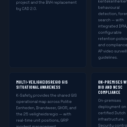
kentekenherken
project and the BVH replacement
behavioural
by CAD 2.0.
detection, fore
search — with
integrated DPIA
configurable
retention polici
and compliance
AP video surveil
guidelines.
MULTI-VEILIGHEIDSREGIO GIS
ON-PREMISES W
SITUATIONAL AWARENESS
BIO AND NCSC
COMPLIANCE
K-Safety provides the shared GIS
On-premises
operational map across Politie
deployment on
Eenheden, Brandweer, GHOR, and
certified Dutch
the 25 veiligheidsregio — with
infrastructure.
real-time unit positions, GRIP
Security contro
incident management