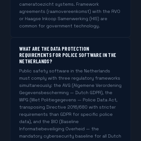
cameratoezicht systems. Framework
agreements (raamovereenkomst) with the RVO
or Haagse Inkoop Samenwerking (HIS) are
common for government technology.
WHAT ARE THE DATA PROTECTION
REQUIREMENTS FOR POLICE SOFTWARE IN THE
NETHERLANDS?
Public safety software in the Netherlands
must comply with three regulatory frameworks
simultaneously: the AVG (Algemene Verordening
Gegevensbescherming — Dutch GDPR), the
WPG (Wet Politiegegevens — Police Data Act,
transposing Directive 2016/680 with stricter
requirements than GDPR for specific police
data), and the BIO (Baseline
Informatiebeveiliging Overheid — the
mandatory cybersecurity baseline for all Dutch