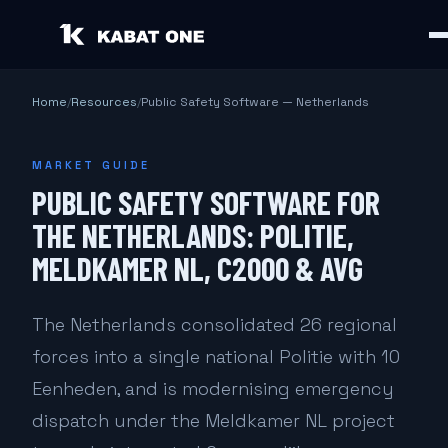
Home
/
Resources
/
Public Safety Software — Netherlands
MARKET GUIDE
PUBLIC SAFETY SOFTWARE FOR
THE NETHERLANDS: POLITIE,
MELDKAMER NL, C2000 & AVG
The Netherlands consolidated 26 regional
forces into a single national Politie with 10
Eenheden, and is modernising emergency
dispatch under the Meldkamer NL project