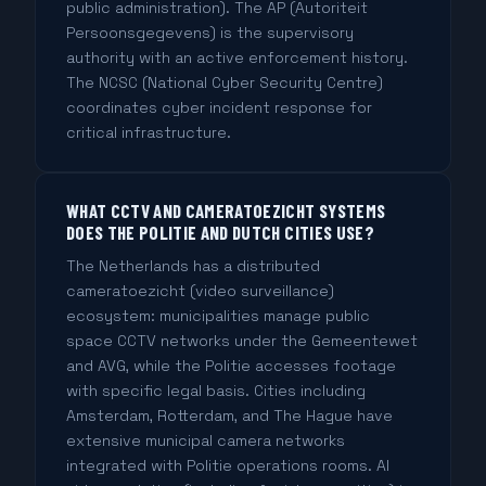
public administration). The AP (Autoriteit
Persoonsgegevens) is the supervisory
authority with an active enforcement history.
The NCSC (National Cyber Security Centre)
coordinates cyber incident response for
critical infrastructure.
WHAT CCTV AND CAMERATOEZICHT SYSTEMS
DOES THE POLITIE AND DUTCH CITIES USE?
The Netherlands has a distributed
cameratoezicht (video surveillance)
ecosystem: municipalities manage public
space CCTV networks under the Gemeentewet
and AVG, while the Politie accesses footage
with specific legal basis. Cities including
Amsterdam, Rotterdam, and The Hague have
extensive municipal camera networks
integrated with Politie operations rooms. AI