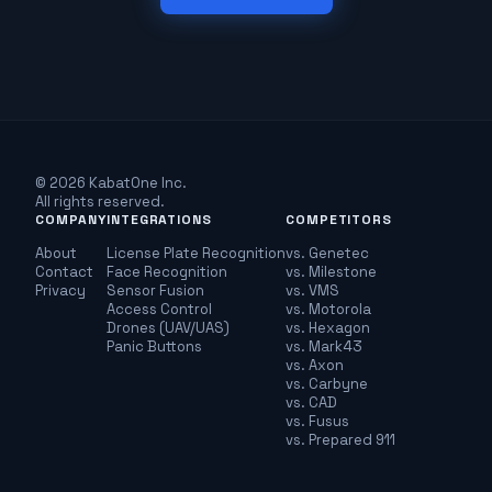
© 2026 KabatOne Inc.
All rights reserved.
COMPANY
INTEGRATIONS
COMPETITORS
About
License Plate Recognition
vs. Genetec
Contact
Face Recognition
vs. Milestone
Privacy
Sensor Fusion
vs. VMS
Access Control
vs. Motorola
Drones (UAV/UAS)
vs. Hexagon
Panic Buttons
vs. Mark43
vs. Axon
vs. Carbyne
vs. CAD
vs. Fusus
vs. Prepared 911