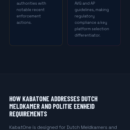
authorities with
AVG and AP
notable recent
guidelines, making
enforcement
regulatory
actions.
compliance a key
platform selection
differentiator.
HOW KABATONE ADDRESSES DUTCH
MELDKAMER AND POLITIE EENHEID
REQUIREMENTS
KabatOne is designed for Dutch Meldkamers and