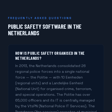
FREQUENTLY ASKED QUESTIONS
PUBLIC SAFETY SOFTWARE IN THE
NETHERLANDS
HOW IS PUBLIC SAFETY ORGANISED IN THE
NETHERLANDS?
In 2013, the Netherlands consolidated 26
regional police forces into a single national
force — the Politie — with 10 Eenheden
(regional units) and a Landelijke Eenheid
(National Unit) for organised crime, terrorism,
and special operations. The Politie has over
65,000 officers and its IT is centrally managed
by the VtsPN (National Police IT Services). The
Brandweer (fire services) operates at municipal