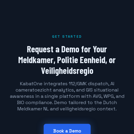
GET STARTED
Request a Demo for Your
Meldkamer, Politie Eenheid, or
Veiligheidsregio
KabatOne integrates 112/GMK dispatch, AI
cameratoezicht analytics, and GIS situational
awareness in a single platform with AVG, WPG, and
BIO compliance. Demo tailored to the Dutch
Meldkamer NL and veiligheidsregio context.
Book a Demo