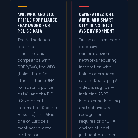
AVG, WPG, AND BIO:
CAMERATOEZICHT,
TRIPLE COMPLIANCE
ANPR, AND SMART
FRAMEWORK FOR
CITY IN A STRICT
POLICE DATA
AVG ENVIRONMENT
The Netherlands
Dutch cities manage
requires
extensive
simultaneous
cameratoezicht
compliance with
networks requiring
GDPR/AVG, the WPG
integration with
(Police Data Act —
Politie operations
stricter than GDPR
rooms. Deploying AI
for specific police
video analytics —
data), and the BIO
including ANPR
(Government
kentekenherkenning
Information Security
and behavioural
Baseline). The AP is
recognition —
one of Europe's
requires prior DPIA
most active data
and strict legal
protection
justification under