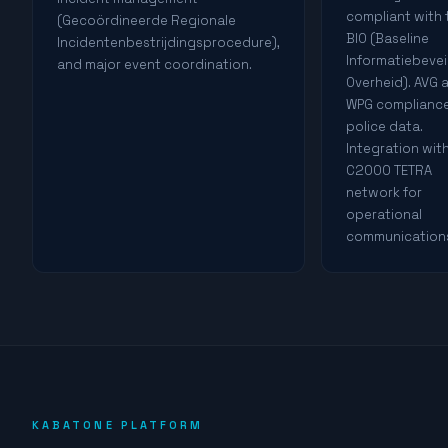
compliant with 
(Gecoördineerde Regionale
BIO (Baseline
Incidentenbestrijdingsprocedure),
Informatiebevei
and major event coordination.
Overheid). AVG 
WPG compliance
police data.
Integration wit
C2000 TETRA
network for
operational
communication
KABATONE PLATFORM