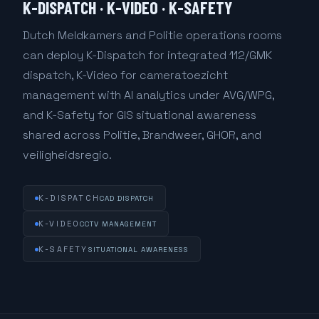
K-DISPATCH · K-VIDEO · K-SAFETY
Dutch Meldkamers and Politie operations rooms
can deploy K-Dispatch for integrated 112/GMK
dispatch, K-Video for cameratoezicht
management with AI analytics under AVG/WPG,
and K-Safety for GIS situational awareness
shared across Politie, Brandweer, GHOR, and
veiligheidsregio.
K-DISPATCH
CAD DISPATCH
K-VIDEO
CCTV MANAGEMENT
K-SAFETY
SITUATIONAL AWARENESS