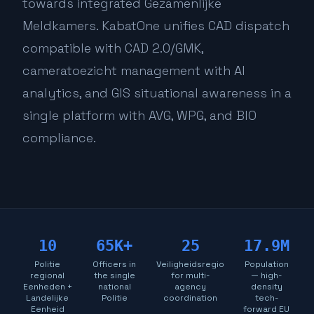
towards integrated Gezamenlijke
Meldkamers. KabatOne unifies CAD dispatch
compatible with CAD 2.0/GMK,
cameratoezicht management with AI
analytics, and GIS situational awareness in a
single platform with AVG, WPG, and BIO
compliance.
10
65K+
25
17.9M
Politie
Officers in
Veiligheidsregio
Population
regional
the single
for multi-
— high-
Eenheden +
national
agency
density
Landelijke
Politie
coordination
tech-
Eenheid
forward EU