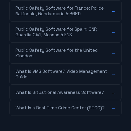
Public Safety Software for France: Police
→
Nationale, Gendarmerie & RGPD
Public Safety Software for Spain: CNP,
→
Guardia Civil, Mossos & ENS
Public Safety Software for the United
→
Kingdom
What Is VMS Software? Video Management
→
Guide
What Is Situational Awareness Software?
→
What Is a Real-Time Crime Center (RTCC)?
→