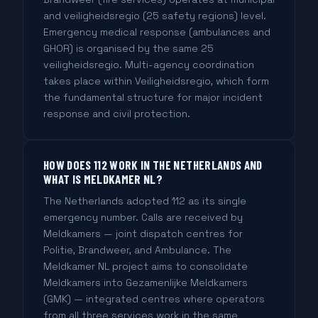
and veiligheidsregio (25 safety regions) level.
Emergency medical response (ambulances and
GHOR) is organised by the same 25
veiligheidsregio. Multi-agency coordination
takes place within Veiligheidsregio, which form
the fundamental structure for major incident
response and civil protection.
HOW DOES 112 WORK IN THE NETHERLANDS AND
WHAT IS MELDKAMER NL?
The Netherlands adopted 112 as its single
emergency number. Calls are received by
Meldkamers — joint dispatch centres for
Politie, Brandweer, and Ambulance. The
Meldkamer NL project aims to consolidate
Meldkamers into Gezamenlijke Meldkamers
(GMK) — integrated centres where operators
from all three services work in the same