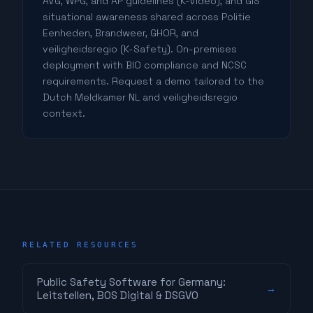
AVG, WPG, and AP guidelines (K-Video), and GIS
situational awareness shared across Politie
Eenheden, Brandweer, GHOR, and
veiligheidsregio (K-Safety). On-premises
deployment with BIO compliance and NCSC
requirements. Request a demo tailored to the
Dutch Meldkamer NL and veiligheidsregio
context.
RELATED RESOURCES
Public Safety Software for Germany:
→
Leitstellen, BOS Digital & DSGVO