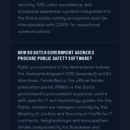
security. CAD, video surveillance, and
situational awareness systems integrated into
the Dutch public safety ecosystem must be
interoperable with C2000 for operational
communications.
HOW DO DUTCH GOVERNMENT AGENCIES
PROCURE PUBLIC SAFETY SOFTWARE?
Public procurement in the Netherlands follows
the Aanbestedingswet 2012 (amended) and EU
directives. TenderNed is the official tender
publication portal. PIANOo is the Dutch
government's procurement expertise centre
with specific IT and technology guides. For the
Politie, tenders are managed centrally by the
Ministry of Justice and Security or VtsPN for IT
contracts. Veiligheidsregio and municipalities
tender independently for Brandweer and