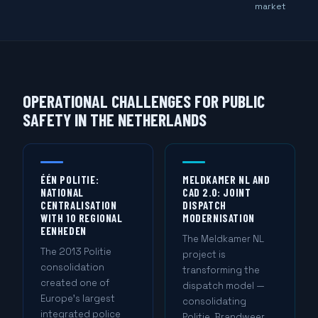
market
OPERATIONAL CHALLENGES FOR PUBLIC
SAFETY IN THE NETHERLANDS
ÉÉN POLITIE:
MELDKAMER NL AND
NATIONAL
CAD 2.0: JOINT
CENTRALISATION
DISPATCH
WITH 10 REGIONAL
MODERNISATION
EENHEDEN
The Meldkamer NL
The 2013 Politie
project is
consolidation
transforming the
created one of
dispatch model —
Europe's largest
consolidating
integrated police
Politie, Brandweer,