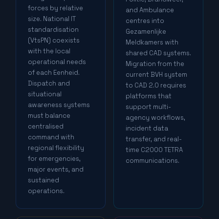
forces by relative
and Ambulance
size. National IT
centres into
standardisation
Gezamenlijke
(VtsPN) coexists
Meldkamers with
with the local
shared CAD systems.
operational needs
Migration from the
of each Eenheid.
current BVH system
Dispatch and
to CAD 2.0 requires
situational
platforms that
awareness systems
support multi-
must balance
agency workflows,
centralised
incident data
command with
transfer, and real-
regional flexibility
time C2000 TETRA
for emergencies,
communications.
major events, and
sustained
operations.