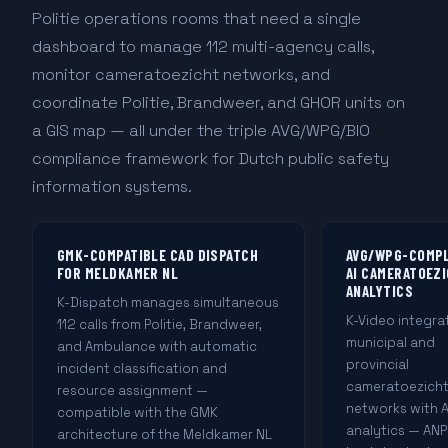
Politie operations rooms that need a single
dashboard to manage 112 multi-agency calls,
monitor cameratoezicht networks, and
coordinate Politie, Brandweer, and GHOR units on
a GIS map — all under the triple AVG/WPG/BIO
compliance framework for Dutch public safety
information systems.
GMK-COMPATIBLE CAD DISPATCH
AVG/WPG-COMP
FOR MELDKAMER NL
AI CAMERATOEZ
ANALYTICS
K-Dispatch manages simultaneous
K-Video integra
112 calls from Politie, Brandweer,
municipal and
and Ambulance with automatic
provincial
incident classification and
cameratoezich
resource assignment —
networks with A
compatible with the GMK
analytics — AN
architecture of the Meldkamer NL