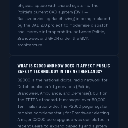
physical space with shared systems. The
Politie's current CAD system (BVH —
Basisvoorziening Handhaving) is being replaced
by the CAD 2.0 project to modernise dispatch
and improve interoperability between Politie,
Brandweer, and GHOR under the GMK
architecture.
WHAT IS C2000 AND HOW DOES IT AFFECT PUBLIC
SAFETY TECHNOLOGY IN THE NETHERLANDS?
C2000 is the national digital radio network for
Dutch public safety services (Politie,
Brandweer, Ambulance, and Defensie), built on
the TETRA standard. It manages over 50,000
terminals nationwide. The P2000 pager system
remains complementary for Brandweer alerting.
A major C2000 core upgrade was completed in
recent years to expand capacity and system