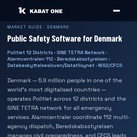
MARKET GUIDE · DENMARK
Public Safety Software for Denmark
Politiet 12 Districts · SINE TETRA Network ·
Alarmcentralen 112 · Beredskabsstyrelsen ·
Databeskyttelsesloven/Datatilsynet · NIS2/CFCS
Denmark — 5.9 million people in one of the
world's most digitalised countries —
operates Politiet across 12 districts and the
SINE TETRA network for all emergency
services. Alarmcentraler coordinate 112 multi-
agency dispatch, Beredskabsstyrelsen
manages civil preparedness, and CFCS leads