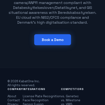
camera/ANPR management compliant with
Databeskyttelsesloven/Datatilsynet, and GIS
situational awareness with Beredskabsstyrelsen.
EU cloud with NIS2/CFCS compliance and
Denmark's high digitalisation standard.
Book a Demo
© 2026 KabatOne Inc.
All rights reserved.
COMPANY
INTEGRATIONS
COMPETITORS
About
License Plate Recognition
vs. Genetec
Contact
Face Recognition
vs. Milestone
Privacy
Sensor Fusion
vs. VMS