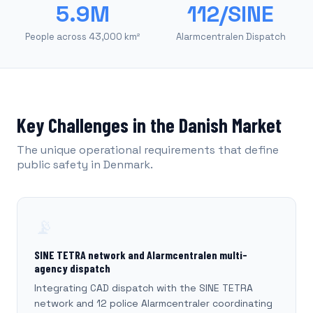
5.9M
112/SINE
People across 43,000 km²
Alarmcentralen Dispatch
Key Challenges in the Danish Market
The unique operational requirements that define
public safety in Denmark.
📡
SINE TETRA network and Alarmcentralen multi-
agency dispatch
Integrating CAD dispatch with the SINE TETRA
network and 12 police Alarmcentraler coordinating