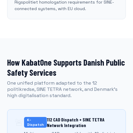
Rigspolitiet homologation requirements for SINE-
connected systems, with EU cloud.
How KabatOne Supports Danish Public
Safety Services
One unified platform adapted to the 12
politikredse, SINE TETRA network, and Denmark's
high digitalisation standard.
🚨
112 CAD Dispatch + SINE TETRA
K-
Dispatch
Network Integration