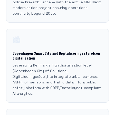
police-fire-ambulance — with the active SINE Next
modernisation project ensuring operational
continuity beyond 2035.
🏙️
Copenhagen Smart City and Digitaliseringsstyrelsen
digitalisation
Leveraging Denmark's high digitalisation level
(Copenhagen City of Solutions,
Digitaliseringsrådet) to integrate urban cameras,
ANPR, IoT sensors, and traffic data into a public
safety platform with GDPR/Datatilsynet-compliant
AI analytics.