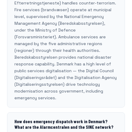
Efterretningstjeneste) handles counter-terrorism.
Fire services (brandvæsen) operate at municipal
level, supervised by the National Emergency
Management Agency (Beredskabsstyrelsen),
under the Ministry of Defence
(Forsvarsministeriet). Ambulance services are
managed by the five administrative regions
(regioner) through their health authorities.
Beredskabsstyrelsen provides national disaster
response capability. Denmark has a high level of
public services digitalisation — the Digital Council
(Digitaliseringsrådet) and the Digitalisation Agency
(Digitaliseringsstyrelsen) drive technology
modernisation across government, including
emergency services.
How does emergency dispatch work in Denmark?
What are the Alarmcentralen and the SINE network?