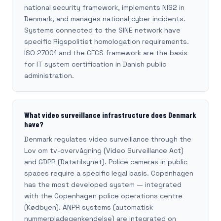
national security framework, implements NIS2 in
Denmark, and manages national cyber incidents.
Systems connected to the SINE network have
specific Rigspolitiet homologation requirements.
ISO 27001 and the CFCS framework are the basis
for IT system certification in Danish public
administration.
What video surveillance infrastructure does Denmark
have?
Denmark regulates video surveillance through the
Lov om tv-overvågning (Video Surveillance Act)
and GDPR (Datatilsynet). Police cameras in public
spaces require a specific legal basis. Copenhagen
has the most developed system — integrated
with the Copenhagen police operations centre
(Kødbyen). ANPR systems (automatisk
nummerpladegenkendelse) are integrated on