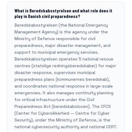
What is Beredskabsstyrelsen and what role does it
play in Danish civil preparedness?
Beredskabsstyrelsen (the National Emergency
Management Agency) is the agency under the
Ministry of Defence responsible for civil
preparedness, major disaster management, and
support to municipal emergency services.
Beredskabsstyrelsen operates 5 national rescue
centres (statslige redningsberedskaber) for major
disaster response, supervises municipal
preparedness plans (kommunernes beredskab),
and coordinates national response in large-scale
emergencies. It also manages continuity planning
for critical infrastructure under the Civil
Preparedness Act (beredskabsloven). The CFCS
(Center for Cybersikkerhed — Centre for Cyber
Security), under the Ministry of Defence, is the
national cybersecurity authority and national CERT.