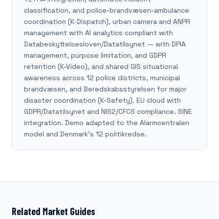
classification, and police-brandvæsen-ambulance
coordination (K-Dispatch), urban camera and ANPR
management with AI analytics compliant with
Databeskyttelsesloven/Datatilsynet — with DPIA
management, purpose limitation, and GDPR
retention (K-Video), and shared GIS situational
awareness across 12 police districts, municipal
brandvæsen, and Beredskabsstyrelsen for major
disaster coordination (K-Safety). EU cloud with
GDPR/Datatilsynet and NIS2/CFCS compliance. SINE
integration. Demo adapted to the Alarmcentralen
model and Denmark's 12 politikredse.
Related Market Guides