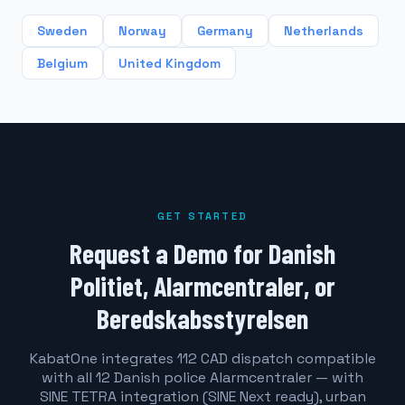
Sweden
Norway
Germany
Netherlands
Belgium
United Kingdom
GET STARTED
Request a Demo for Danish
Politiet, Alarmcentraler, or
Beredskabsstyrelsen
KabatOne integrates 112 CAD dispatch compatible
with all 12 Danish police Alarmcentraler — with
SINE TETRA integration (SINE Next ready), urban