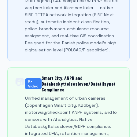
Multi-agency CAD compatible with 12-district
vagtcentraler and Alarmcentraler — native
SINE TETRA network integration (SINE Next
ready), automatic incident classification,
police-brandvæsen-ambulance resource
assignment, and real-time GIS coordination.
Designed for the Danish police model's high
digitalisation level (POLSAG/Rigspolitiet).
Smart City, ANPR and
📷
K-
Databeskyttelsesloven/Datatilsynet
Video
Compliance
Unified management of urban cameras
(Copenhagen Smart City, Kødbyen),
motorway/checkpoint ANPR systems, and IoT
sensors with AI analytics. Native
Databeskyttelsesloven/GDPR compliance:
integrated DPIA, retention management,