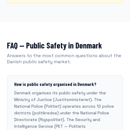
FAQ — Public Safety in Denmark
Answers to the most common questions about the
Danish public safety market.
How is public safety organised in Denmark?
Denmark organises its public safety under the
Ministry of Justice (Justitsministeriet). The
National Police (Politiet) operates across 12 police
districts (politikredse) under the National Police
Directorate (Rigspolitiet). The Security and
Intelligence Service (PET — Politiets