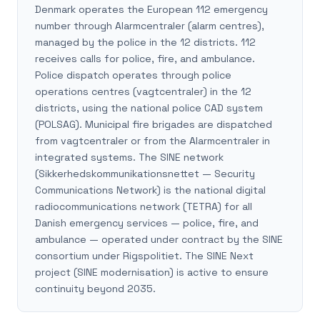
Denmark operates the European 112 emergency
number through Alarmcentraler (alarm centres),
managed by the police in the 12 districts. 112
receives calls for police, fire, and ambulance.
Police dispatch operates through police
operations centres (vagtcentraler) in the 12
districts, using the national police CAD system
(POLSAG). Municipal fire brigades are dispatched
from vagtcentraler or from the Alarmcentraler in
integrated systems. The SINE network
(Sikkerhedskommunikationsnettet — Security
Communications Network) is the national digital
radiocommunications network (TETRA) for all
Danish emergency services — police, fire, and
ambulance — operated under contract by the SINE
consortium under Rigspolitiet. The SINE Next
project (SINE modernisation) is active to ensure
continuity beyond 2035.