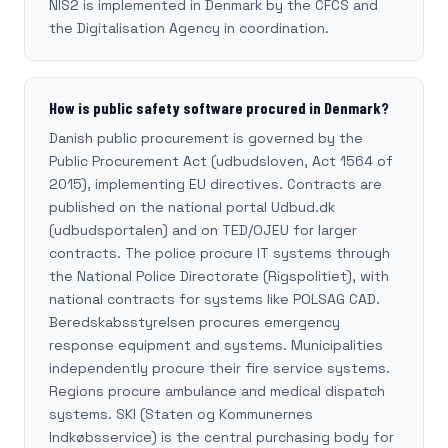
NIS2 is implemented in Denmark by the CFCS and
the Digitalisation Agency in coordination.
How is public safety software procured in Denmark?
Danish public procurement is governed by the
Public Procurement Act (udbudsloven, Act 1564 of
2015), implementing EU directives. Contracts are
published on the national portal Udbud.dk
(udbudsportalen) and on TED/OJEU for larger
contracts. The police procure IT systems through
the National Police Directorate (Rigspolitiet), with
national contracts for systems like POLSAG CAD.
Beredskabsstyrelsen procures emergency
response equipment and systems. Municipalities
independently procure their fire service systems.
Regions procure ambulance and medical dispatch
systems. SKI (Staten og Kommunernes
Indkøbsservice) is the central purchasing body for