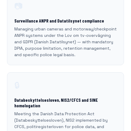
📷
Surveillance ANPR and Datatilsynet compliance
Managing urban cameras and motorway/checkpoint
ANPR systems under the Lov om tv-overvågning
and GDPR (Danish Datatilsynet) — with mandatory
DPIA, purpose limitation, retention management,
and specific police legal basis.
🔒
Databeskyttelsesloven, NIS2/CFCS and SINE
homologation
Meeting the Danish Data Protection Act
(Databeskyttelsesloven), NIS2 implemented by
CFCS, politiregisterloven for police data, and