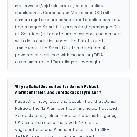
motorways (Vejdirektoratet) and at police
checkpoints. Copenhagen Metro and DSB rail
camera systems are connected to police centres.
Copenhagen Smart City projects (Copenhagen City
of Solutions) integrate urban cameras and sensors
with data analytics under the Datatilsynet
framework. The Smart City trend includes AI-
powered surveillance with mandatory DPIA
assessments and Datatilsynet oversight.
Why is KabatOne suited for Danish Politiet,
Alarmcentraler, and Beredskabsstyrelsen?
KabatOne integrates the capabilities that Danish
Politiet, the 12 Alarmcentraler, municipalities, and
Beredskabsstyrelsen need unified: multi-agency
CAD dispatch compatible with 12-district
vagtcentraler and Alarmcentraler — with SINE
TETRA integration, automatic incident