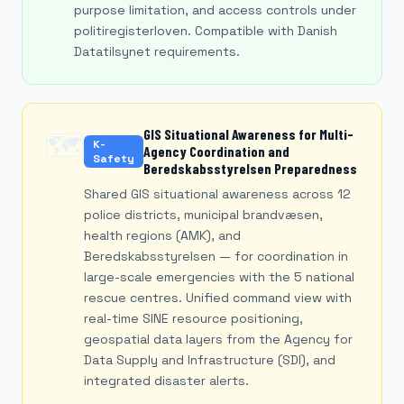
purpose limitation, and access controls under
politiregisterloven. Compatible with Danish
Datatilsynet requirements.
GIS Situational Awareness for Multi-
🗺️
K-
Agency Coordination and
Safety
Beredskabsstyrelsen Preparedness
Shared GIS situational awareness across 12
police districts, municipal brandvæsen,
health regions (AMK), and
Beredskabsstyrelsen — for coordination in
large-scale emergencies with the 5 national
rescue centres. Unified command view with
real-time SINE resource positioning,
geospatial data layers from the Agency for
Data Supply and Infrastructure (SDI), and
integrated disaster alerts.