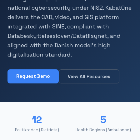
national cybersecurity under NIS2. KabatOne
delivers the CAD, video, and GIS platform
integrated with SINE, compliant with
Databeskyttelsesloven/Datatilsynet, and
aligned with the Danish model's high
digitalisation standard.
Request Demo
View All Resources
12
5
Politikredse (Districts)
Health Regions (Ambulance)