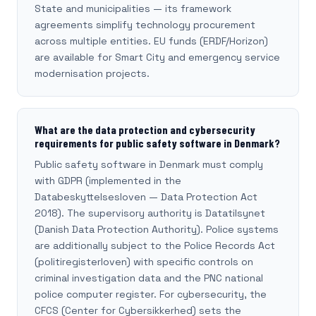
State and municipalities — its framework
agreements simplify technology procurement
across multiple entities. EU funds (ERDF/Horizon)
are available for Smart City and emergency service
modernisation projects.
What are the data protection and cybersecurity
requirements for public safety software in Denmark?
Public safety software in Denmark must comply
with GDPR (implemented in the
Databeskyttelsesloven — Data Protection Act
2018). The supervisory authority is Datatilsynet
(Danish Data Protection Authority). Police systems
are additionally subject to the Police Records Act
(politiregisterloven) with specific controls on
criminal investigation data and the PNC national
police computer register. For cybersecurity, the
CFCS (Center for Cybersikkerhed) sets the