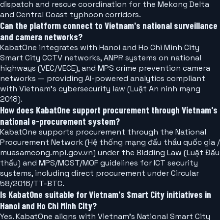
dispatch and rescue coordination for the Mekong Delta
and Central Coast typhoon corridors.
Can the platform connect to Vietnam's national surveillance
and camera networks?
KabatOne integrates with Hanoi and Ho Chi Minh City
Smart City CCTV networks, ANPR systems on national
highways (VEC/VECE), and MPS crime prevention camera
networks — providing AI-powered analytics compliant
with Vietnam's cybersecurity law (Luật An ninh mạng
2018).
How does KabatOne support procurement through Vietnam's
national e-procurement system?
KabatOne supports procurement through the National
Procurement Network (Hệ thống mạng đấu thầu quốc gia /
muasamcong.mpi.gov.vn) under the Bidding Law (Luật Đấu
thầu) and MPS/MOST/MOF guidelines for ICT security
systems, including direct procurement under Circular
58/2016/TT-BTC.
Is KabatOne suitable for Vietnam's Smart City initiatives in
Hanoi and Ho Chi Minh City?
Yes. KabatOne aligns with Vietnam's National Smart City