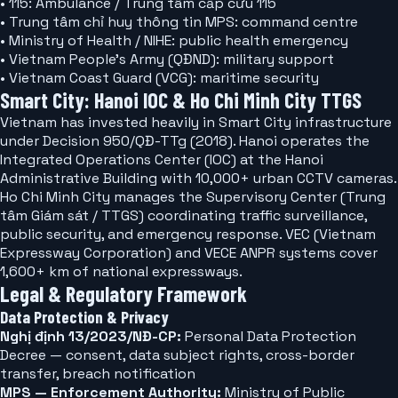
• 115: Ambulance / Trung tâm cấp cứu 115
• Trung tâm chỉ huy thông tin MPS: command centre
• Ministry of Health / NIHE: public health emergency
• Vietnam People's Army (QĐND): military support
• Vietnam Coast Guard (VCG): maritime security
Smart City: Hanoi IOC & Ho Chi Minh City TTGS
Vietnam has invested heavily in Smart City infrastructure
under Decision 950/QĐ-TTg (2018). Hanoi operates the
Integrated Operations Center (IOC) at the Hanoi
Administrative Building with 10,000+ urban CCTV cameras.
Ho Chi Minh City manages the Supervisory Center (Trung
tâm Giám sát / TTGS) coordinating traffic surveillance,
public security, and emergency response. VEC (Vietnam
Expressway Corporation) and VECE ANPR systems cover
1,600+ km of national expressways.
Legal & Regulatory Framework
Data Protection & Privacy
Nghị định 13/2023/NĐ-CP:
Personal Data Protection
Decree — consent, data subject rights, cross-border
transfer, breach notification
MPS — Enforcement Authority:
Ministry of Public