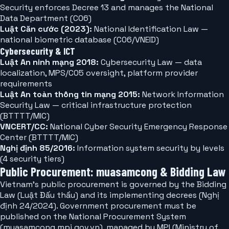
Security enforces Decree 13 and manages the National
Data Department (C06)
Luật Căn cước (2023):
National Identification Law —
national biometric database (C06/VNEID)
Cybersecurity & ICT
Luật An ninh mạng 2018:
Cybersecurity Law — data
localization, MPS/C05 oversight, platform provider
requirements
Luật An toàn thông tin mạng 2015:
Network Information
Security Law — critical infrastructure protection
(BTTTT/MIC)
VNCERT/CC:
National Cyber Security Emergency Response
Center (BTTTT/MIC)
Nghị định 85/2016:
Information system security by levels
(4 security tiers)
Public Procurement: muasamcong & Bidding Law
Vietnam's public procurement is governed by the Bidding
Law (Luật Đấu thầu) and its implementing decrees (Nghị
định 24/2024). Government procurement must be
published on the National Procurement System
(muasamcong.mpi.gov.vn), managed by MPI (Ministry of