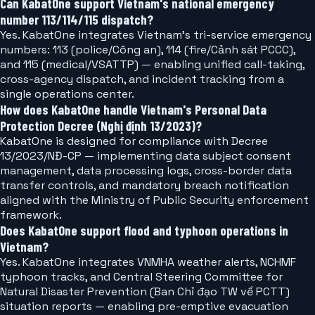
Can KabatOne support Vietnam's national emergency
number 113/114/115 dispatch?
Yes. KabatOne integrates Vietnam's tri-service emergency
numbers: 113 (police/Công an), 114 (fire/Cảnh sát PCCC),
and 115 (medical/VSATTP) — enabling unified call-taking,
cross-agency dispatch, and incident tracking from a
single operations center.
How does KabatOne handle Vietnam's Personal Data
Protection Decree (Nghị định 13/2023)?
KabatOne is designed for compliance with Decree
13/2023/NĐ-CP — implementing data subject consent
management, data processing logs, cross-border data
transfer controls, and mandatory breach notification
aligned with the Ministry of Public Security enforcement
framework.
Does KabatOne support flood and typhoon operations in
Vietnam?
Yes. KabatOne integrates VNMHA weather alerts, NCHMF
typhoon tracks, and Central Steering Committee for
Natural Disaster Prevention (Ban Chỉ đạo TW về PCTT)
situation reports — enabling pre-emptive evacuation