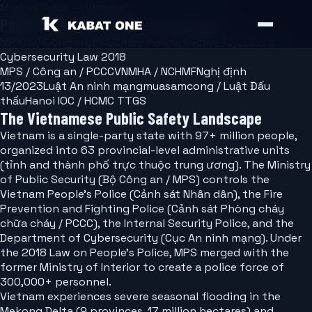
Market Guide — Vietnam
Public Safety Software for Vietnam
MPS/Bộ Công an, PCCC/Fire Police, Decree 13/2023 &
Cybersecurity Law 2018
MPS / Công an / PCCC
VNMHA / NCHMF
Nghị định
13/2023
Luật An ninh mạng
muasamcong / Luật Đấu
thầu
Hanoi IOC / HCMC TTGS
The Vietnamese Public Safety Landscape
Vietnam is a single-party state with 97+ million people,
organized into 63 provincial-level administrative units
(tỉnh and thành phố trực thuộc trung ương). The Ministry
of Public Security (Bộ Công an / MPS) controls the
Vietnam People's Police (Cảnh sát Nhân dân), the Fire
Prevention and Fighting Police (Cảnh sát Phòng cháy
chữa cháy / PCCC), the Internal Security Police, and the
Department of Cybersecurity (Cục An ninh mạng). Under
the 2018 Law on People's Police, MPS merged with the
former Ministry of Interior to create a police force of
300,000+ personnel.
Vietnam experiences severe seasonal flooding in the
Mekong Delta (9 provinces, 17 million hectares) and