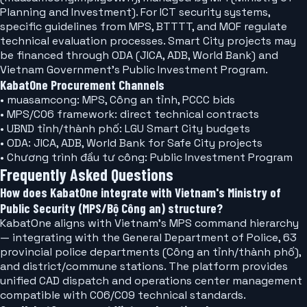
Planning and Investment). For ICT security systems,
specific guidelines from MPS, BTTTT, and MOF regulate
technical evaluation processes. Smart City projects may
be financed through ODA (JICA, ADB, World Bank) and
Vietnam Government's Public Investment Program.
KabatOne Procurement Channels
• muasamcong: MPS, Công an tỉnh, PCCC bids
• MPS/C06 framework: direct technical contracts
• UBND tỉnh/thành phố: LGU Smart City budgets
• ODA: JICA, ADB, World Bank for Safe City projects
• Chương trình đầu tư công: Public Investment Program
Frequently Asked Questions
How does KabatOne integrate with Vietnam's Ministry of
Public Security (MPS/Bộ Công an) structure?
KabatOne aligns with Vietnam's MPS command hierarchy
— integrating with the General Department of Police, 63
provincial police departments (Công an tỉnh/thành phố),
and district/commune stations. The platform provides
unified CAD dispatch and operations center management
compatible with C06/C09 technical standards.