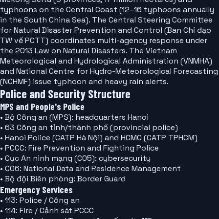
typhoons on the Central Coast (12–16 typhoons annually
in the South China Sea). The Central Steering Committee
for Natural Disaster Prevention and Control (Ban Chỉ đạo
TW về PCTT) coordinates multi-agency response under
the 2013 Law on Natural Disasters. The Vietnam
Meteorological and Hydrological Administration (VNMHA)
and National Centre for Hydro-Meteorological Forecasting
(NCHMF) issue typhoon and heavy rain alerts.
Police and Security Structure
MPS and People's Police
• Bộ Công an (MPS): headquarters Hanoi
• 63 Công an tỉnh/thành phố (provincial police)
• Hanoi Police (CATP Hà Nội) and HCMC (CATP TPHCM)
• PCCC: Fire Prevention and Fighting Police
• Cục An ninh mạng (C05): cybersecurity
• C06: National Data and Residence Management
• Bộ đội Biên phòng: Border Guard
Emergency Services
• 113: Police / Công an
• 114: Fire / Cảnh sát PCCC