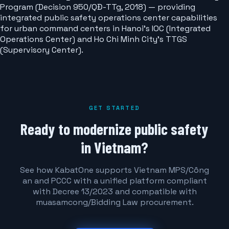
Program (Decision 950/QĐ-TTg, 2018) — providing
integrated public safety operations center capabilities
for urban command centers in Hanoi's IOC (Integrated
Operations Center) and Ho Chi Minh City's TTGS
(Supervisory Center).
GET STARTED
Ready to modernize public safety
in Vietnam?
See how KabatOne supports Vietnam MPS/Công
an and PCCC with a unified platform compliant
with Decree 13/2023 and compatible with
muasamcong/Bidding Law procurement.