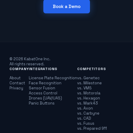
Book a Demo
© 2026 KabatOne Inc.
All rights reserved.
COMPANY
INTEGRATIONS
COMPETITORS
About
License Plate Recognition
vs. Genetec
Contact
Face Recognition
vs. Milestone
Privacy
Sensor Fusion
vs. VMS
Access Control
vs. Motorola
Drones (UAV/UAS)
vs. Hexagon
Panic Buttons
vs. Mark43
vs. Axon
vs. Carbyne
vs. CAD
vs. Fusus
vs. Prepared 911