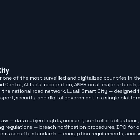
City
one of the most surveilled and digitalized countries in th
entre, AI facial recognition, ANPR on all major arterials
s the national road network. Lusail Smart City — designed
nsport, security, and digital government in a single platfor
aw — data subject rights, consent, controller obligations,
 regulations — breach notification procedures, DPO for or
tems security standards — encryption requirements, acces