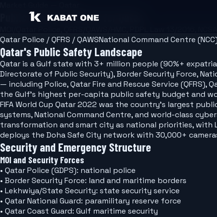
Market Guide — Qatar
Public Safety Software for Qatar
MOI/Qatar Police, QFRS/QAWS/HMC, PDPL Law 13/2016, NCS
Qatar Police / QFRS / QAWS
National Command Centre (NCC
Qatar's Public Safety Landscape
Qatar is a Gulf state with 3+ million people (90%+ expatriates) and the world's
Directorate of Public Security), Border Security Force, 
— including Police, Qatar Fire and Rescue Service (QFRS)
the Gulf's highest per-capita public safety budget and wo
FIFA World Cup Qatar 2022 was the country's largest publi
systems, National Command Centre, and world-class cyberse
transformation and smart city as national priorities, with
deploys the Doha Safe City network with 30,000+ cameras 
Security and Emergency Structure
MOI and Security Forces
• Qatar Police (GDPS): national police
• Border Security Force: land and maritime borders
• Lekhwiya/State Security: state security service
• Qatar National Guard: paramilitary reserve force
• Qatar Coast Guard: Gulf maritime security