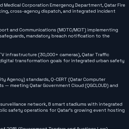
ad Medical Corporation Emergency Department, Qatar Fire
king, cross-agency dispatch, and integrated incident
ansport and Communications (MOTC/MCIT) implementing
 safeguards, mandatory breach notification to the
V infrastructure (30,000+ cameras), Qatar Traffic
igital transformation goals for integrated urban safety
urity Agency) standards, Q-CERT (Qatar Computer
ents — meeting Qatar Government Cloud (QGCLOUD) and
 surveillance network, 8 smart stadiums with integrated
lic safety operations for Qatar's growing event hosting
 of 2015 (Government Tenders and Auctions Law) —