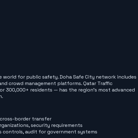
e world for public safety. Doha Safe City network includes
, and crowd management platforms. Qatar Traffic
 for 300,000+ residents — has the region's most advanced
m.
 cross-border transfer
ganizations, security requirements
s controls, audit for government systems