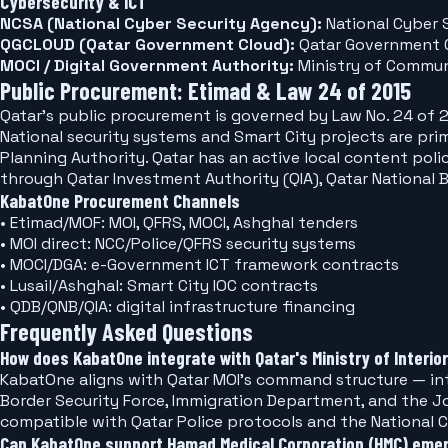
Cybersecurity & ICT
NCSA (National Cyber Security Agency):
National Cyber 
QGCLOUD (Qatar Government Cloud):
Qatar Government C
MOCI / Digital Government Authority:
Ministry of Commun
Public Procurement: Etimad & Law 24 of 2015
Qatar's public procurement is governed by Law No. 24 of 2015 (Government Tenders 
National security systems and Smart City projects are prim
Planning Authority. Qatar has an active local content pol
through Qatar Investment Authority (QIA), Qatar National
KabatOne Procurement Channels
• Etimad/MOF: MOI, QFRS, MOCI, Ashghal tenders
• MOI direct: NCC/Police/QFRS security systems
• MOCI/DGA: e-Government ICT framework contracts
• Lusail/Ashghal: Smart City IOC contracts
• QDB/QNB/QIA: digital infrastructure financing
Frequently Asked Questions
How does KabatOne integrate with Qatar's Ministry of Interior
KabatOne aligns with Qatar MOI's command structure — inte
Border Security Force, Immigration Department, and the Jo
compatible with Qatar Police protocols and the National
Can KabatOne support Hamad Medical Corporation (HMC) eme