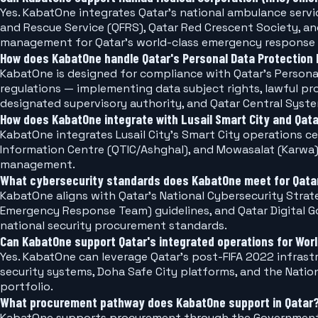
Yes. KabatOne integrates Qatar's national ambulance ser
and Rescue Service (QFRS), Qatar Red Crescent Society, a
management for Qatar's world-class emergency response
How does KabatOne handle Qatar's Personal Data Protection 
KabatOne is designed for compliance with Qatar's Person
regulations — implementing data subject rights, lawful p
designated supervisory authority, and Qatar Central Syst
How does KabatOne integrate with Lusail Smart City and Qata
KabatOne integrates Lusail City's Smart City operations c
Information Centre (QTIC/Ashghal), and Mowasalat (Karwa) 
management.
What cybersecurity standards does KabatOne meet for Qatar'
KabatOne aligns with Qatar's National Cybersecurity Stra
Emergency Response Team) guidelines, and Qatar Digital
national security procurement standards.
Can KabatOne support Qatar's integrated operations for Wor
Yes. KabatOne can leverage Qatar's post-FIFA 2022 infras
security systems, Doha Safe City platforms, and the Nati
portfolio.
What procurement pathway does KabatOne support in Qatar
KabatOne supports procurement through the Government 