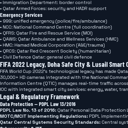
• Immigration Department: border control
• Qatar Armed Forces: security and HADR support
Emergency Services
• 999: unified emergency (police/fire/ambulance)
• NCC: National Command Centre (full coordination)
• QFRS: Qatar Fire and Rescue Service (MOI)
• QAWS: Qatar Ambulance and Wellness Services (HMC)
• HMC: Hamad Medical Corporation (A&E/trauma)
• QRCS: Qatar Red Crescent Society (humanitarian)
• Civil Defence Qatar: general civil defence
FIFA 2022 Legacy, Doha Safe City & Lusail Smart 
FIFA World Cup 2022's technological legacy has made Qatar 
30,000+ HD cameras integrated with the National Command C
Information Centre (QTIC) manages real-time traffic acros
IOC with integrated smart city services: energy, water, tra
Legal & Regulatory Framework
Data Protection — PDPL Law 13/2016
PDPL Law No. 13 of 2016:
Qatar Personal Data Protection L
MOTC/MCIT Implementing Regulations:
PDPL implementing
Qatar Central Systems Security Standards:
Central sys