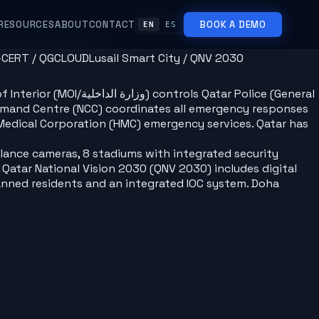
RESOURCES
ABOUT
CONTACT
BOOK A DEMO
EN
ES
/2015 procurement
-CERT / QGCLOUD
Lusail Smart City / QNV 2030
Qatar Police (General
Command Centre (NCC) coordinates all emergency responses
 Medical Corporation (HMC) emergency services. Qatar has
llance cameras, 8 stadiums with integrated security
Qatar National Vision 2030 (QNV 2030) includes digital
lanned residents and an integrated IOC system. Doha