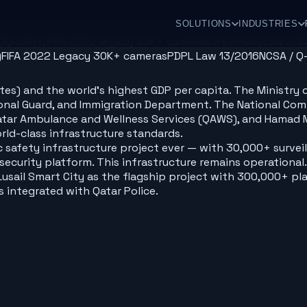
SOLUTIONS
INDUSTRIES
A/Q-CERT, FIFA 2022 legacy 30K+ cameras & Etimad/Law 24
)
FIFA 2022 Legacy 30K+ cameras
PDPL Law 13/2016
NCSA / Q
 highest GDP per capita. The Ministry of Interior (MOI/وزارة الداخلية) controls 
National Guard, and Immigration Department. The National 
, Qatar Ambulance and Wellness Services (QAWS), and Hamad
rld-class infrastructure standards.
c safety infrastructure project ever — with 30,000+ survei
curity platform. This infrastructure remains operational. 
 Lusail Smart City as the flagship project with 300,000+ p
integrated with Qatar Police.