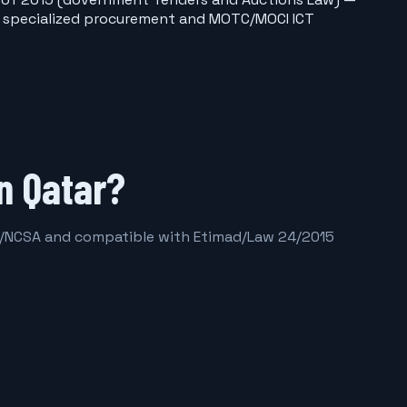
ior specialized procurement and MOTC/MOCI ICT
n Qatar?
16/NCSA and compatible with Etimad/Law 24/2015