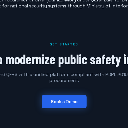
ct for national security systems through Ministry of Inter
GET STARTED
o modernize public safety i
and QFRS with a unified platform compliant with PDPL 20
procurement.
Book a Demo