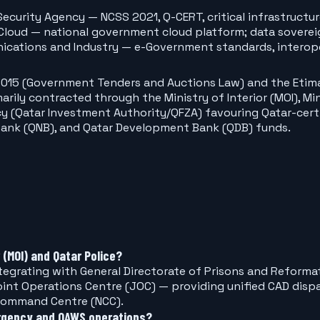
Security Agency — NCSS 2021, Q-CERT, critical infrastructu
loud — national government cloud platform; data soverei
ications and Industry — e-Government standards, interope
and Auctions Law) and the Etimad (الاعتماد) portal under the Ministry of Finance (
arily contracted through the Ministry of Interior (MOI), M
icy (Qatar Investment Authority/QFZA) favouring Qatar-cert
 Bank (QNB), and Qatar Development Bank (QDB) funds.
 (MOI) and Qatar Police?
grating with General Directorate of Prisons and Reformatio
int Operations Centre (JOC) — providing unified CAD dispa
 Command Centre (NCC).
rgency and QAWS operations?