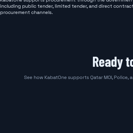
including public tender, limited tender, and direct contra
procurement channels.
Ready t
See how KabatOne supports Qatar MOI, Police, 