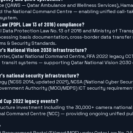
vice (QAWS — Qatar Ambulance and Wellness Services), Ham
nd the National Command Centre — enabling unified call-ta
 system.
Law (PDPL Law 13 of 2016) compliance?
al Data Protection Law No. 13 of 2016 and Ministry of Tr
rocessing basis documentation, cross-border data transfer
ems & Security Standards.
r's National Vision 2030 infrastructure?
enter, Qatar National Command Centre, FIFA 2022 legacy CCT
transit systems — supporting Qatar National Vision 2030 d
s national security infrastructure?
tegy (NCSS 2014, updated 2021), NCSA (National Cyber Sec
 Government Authority (MOCI/MDPS) ICT security requirem
ld Cup 2022 legacy events?
tructure investment including the 30,000+ camera national
onal Command Centre (NCC) — providing ongoing unified pub
?
Procurement Portal (Etimad/MOF) under Qatar Law No. 24