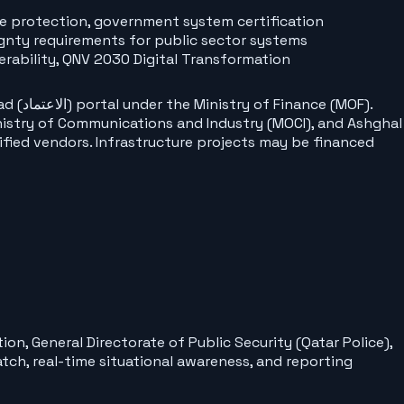
re protection, government system certification
gnty requirements for public sector systems
rability, QNV 2030 Digital Transformation
MOF).
inistry of Communications and Industry (MOCI), and Ashghal
ified vendors. Infrastructure projects may be financed
n, General Directorate of Public Security (Qatar Police),
tch, real-time situational awareness, and reporting