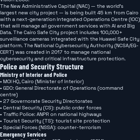
The New Administrative Capital (NAC) — the world's
largest new city project — is being built 45 km from Cairo
with a next-generation Integrated Operations Centre (IOC)
that will manage all government services with AI and Big
Data. The Cairo Safe City project includes 100,000+
surveillance cameras integrated with the Huawei Safe City
platform. The National Cybersecurity Authority (NCSA/EG-
CERT) was created in 2017 to manage national
cybersecurity and critical infrastructure protection.
Police and Security Structure
Ministry of Interior and Police
• MOI HQ, Cairo (Minister of Interior)
• GDO: General Directorate of Operations (command
centre)
• 27 Governorate Security Directorates
• Central Security (CS): public order forces
• Traffic Police: ANPR on national highways
• Tourist Security (TS): tourist site protection
• Special Forces (NSSA): counter-terrorism
Emergency Services