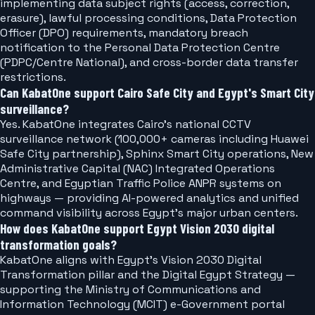
implementing data subject rights (access, correction,
erasure), lawful processing conditions, Data Protection
Officer (DPO) requirements, mandatory breach
notification to the Personal Data Protection Centre
(PDPC/Centre National), and cross-border data transfer
restrictions.
Can KabatOne support Cairo Safe City and Egypt's Smart City
surveillance?
Yes. KabatOne integrates Cairo's national CCTV
surveillance network (100,000+ cameras including Huawei
Safe City partnership), Sphinx Smart City operations, New
Administrative Capital (NAC) Integrated Operations
Centre, and Egyptian Traffic Police ANPR systems on
highways — providing AI-powered analytics and unified
command visibility across Egypt's major urban centers.
How does KabatOne support Egypt Vision 2030 digital
transformation goals?
KabatOne aligns with Egypt's Vision 2030 Digital
Transformation pillar and the Digital Egypt Strategy —
supporting the Ministry of Communications and
Information Technology (MCIT) e-Government portal