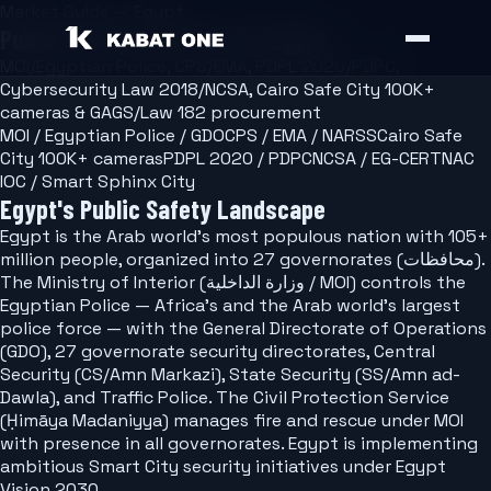
Market Guide — Egypt
Public Safety Software for Egypt
MOI/Egyptian Police, CPS/EMA, PDPL 2020/PDPC,
Cybersecurity Law 2018/NCSA, Cairo Safe City 100K+
cameras & GAGS/Law 182 procurement
MOI / Egyptian Police / GDO
CPS / EMA / NARSS
Cairo Safe
City 100K+ cameras
PDPL 2020 / PDPC
NCSA / EG-CERT
NAC
IOC / Smart Sphinx City
Egypt's Public Safety Landscape
Egypt is the Arab world's most populous nation with 105+
million people, organized into 27 governorates (محافظات).
The Ministry of Interior (وزارة الداخلية / MOI) controls the
Egyptian Police — Africa's and the Arab world's largest
police force — with the General Directorate of Operations
(GDO), 27 governorate security directorates, Central
Security (CS/Amn Markazi), State Security (SS/Amn ad-
Dawla), and Traffic Police. The Civil Protection Service
(Ḥimāya Madaniyya) manages fire and rescue under MOI
with presence in all governorates. Egypt is implementing
ambitious Smart City security initiatives under Egypt
Vision 2030.