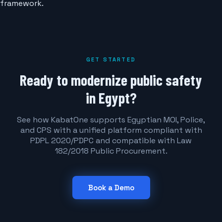
framework.
GET STARTED
Ready to modernize public safety
in Egypt?
See how KabatOne supports Egyptian MOI, Police,
and CPS with a unified platform compliant with
PDPL 2020/PDPC and compatible with Law
182/2018 Public Procurement.
Book a Demo