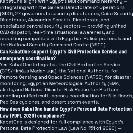
KabatOne aligns with Egypt's MOI command hierarchy —
integrating with the General Directorate of Operations
(GDO), 27 governorate security directorates, Cairo Security
Directorate, Alexandria Security Directorate, and
specialized central security sectors — providing unified
CAD dispatch, real-time situational awareness, and
reporting compatible with Egyptian Police protocols and
the National Security Command Centre (NSCC).
Can KabatOne support Egypt's Civil Protection Service and
emergency coordination?
Yes. KabatOne integrates the Civil Protection Service
(CPS/Ḥimāya Madaniyya), the National Authority for
Remote Sensing and Space Sciences (NARSS) for disaster
monitoring, Egyptian Meteorological Authority (EMA)
alerts, and National Disaster Risk Reduction Platform —
enabling unified multi-agency coordination for Nile floods,
Red Sea cyclones, and desert storm events.
How does KabatOne handle Egypt's Personal Data Protection
Law (PDPL 2020) compliance?
KabatOne is designed for full compliance with Egypt's
Personal Data Protection Law (Law No. 151 of 2020) —