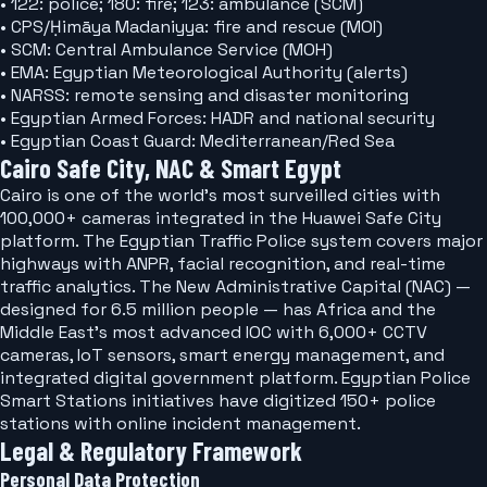
• 122: police; 180: fire; 123: ambulance (SCM)
• CPS/Ḥimāya Madaniyya: fire and rescue (MOI)
• SCM: Central Ambulance Service (MOH)
• EMA: Egyptian Meteorological Authority (alerts)
• NARSS: remote sensing and disaster monitoring
• Egyptian Armed Forces: HADR and national security
• Egyptian Coast Guard: Mediterranean/Red Sea
Cairo Safe City, NAC & Smart Egypt
Cairo is one of the world's most surveilled cities with
100,000+ cameras integrated in the Huawei Safe City
platform. The Egyptian Traffic Police system covers major
highways with ANPR, facial recognition, and real-time
traffic analytics. The New Administrative Capital (NAC) —
designed for 6.5 million people — has Africa and the
Middle East's most advanced IOC with 6,000+ CCTV
cameras, IoT sensors, smart energy management, and
integrated digital government platform. Egyptian Police
Smart Stations initiatives have digitized 150+ police
stations with online incident management.
Legal & Regulatory Framework
Personal Data Protection