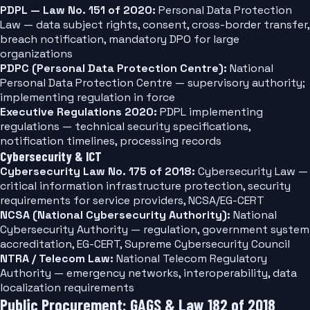
PDPL — Law No. 151 of 2020:
Personal Data Protection
Law — data subject rights, consent, cross-border transfer,
breach notification, mandatory DPO for large
organizations
PDPC (Personal Data Protection Centre):
National
Personal Data Protection Centre — supervisory authority;
implementing regulation in force
Executive Regulations 2020:
PDPL implementing
regulations — technical security specifications,
notification timelines, processing records
Cybersecurity & ICT
Cybersecurity Law No. 175 of 2018:
Cybersecurity Law —
critical information infrastructure protection, security
requirements for service providers, NCSA/EG-CERT
NCSA (National Cybersecurity Authority):
National
Cybersecurity Authority — regulation, government system
accreditation, EG-CERT, Supreme Cybersecurity Council
NTRA / Telecom Law:
National Telecom Regulatory
Authority — emergency networks, interoperability, data
localization requirements
Public Procurement: GAGS & Law 182 of 2018