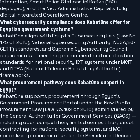
integration, Smart Police Stations initiative (150+
deployed), and the New Administrative Capital's fully
digital Integrated Operations Centre.
What cybersecurity compliance does KabatOne offer for
Egyptian government systems?
KabatOne aligns with Egypt's Cybersecurity Law (Law No.
175 of 2018), National Cybersecurity Authority (NCSA/EG-
CERT) standards, and Supreme Cybersecurity Council
requirements — meeting procurement and certification
standards for national security ICT systems under MCIT
and NTRA (National Telecom Regulatory Authority)
frameworks.
What procurement pathway does KabatOne support in
Egypt?
KabatOne supports procurement through Egypt's
Government Procurement Portal under the New Public
Procurement Law (Law No. 182 of 2018) administered by
the General Authority for Government Services (GAGS) —
including open competition, limited competition, direct
contracting for national security systems, and MOI
specialized procurement under the Presidential Decree