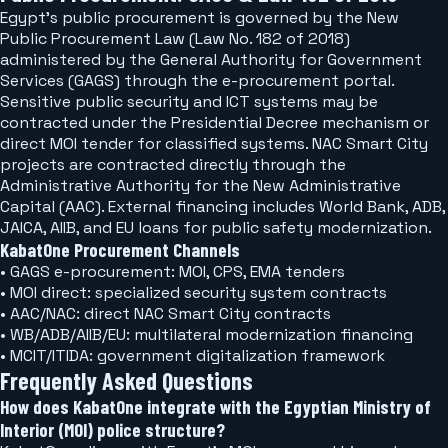
Egypt's public procurement is governed by the New
Public Procurement Law (Law No. 182 of 2018)
administered by the General Authority for Government
Services (GAGS) through the e-procurement portal.
Sensitive public security and ICT systems may be
contracted under the Presidential Decree mechanism or
direct MOI tender for classified systems. NAC Smart City
projects are contracted directly through the
Administrative Authority for the New Administrative
Capital (AAC). External financing includes World Bank, ADB,
JAICA, AIIB, and EU loans for public safety modernization.
KabatOne Procurement Channels
• GAGS e-procurement: MOI, CPS, EMA tenders
• MOI direct: specialized security system contracts
• AAC/NAC: direct NAC Smart City contracts
• WB/ADB/AIIB/EU: multilateral modernization financing
• MCIT/ITIDA: government digitalization framework
Frequently Asked Questions
How does KabatOne integrate with the Egyptian Ministry of
Interior (MOI) police structure?