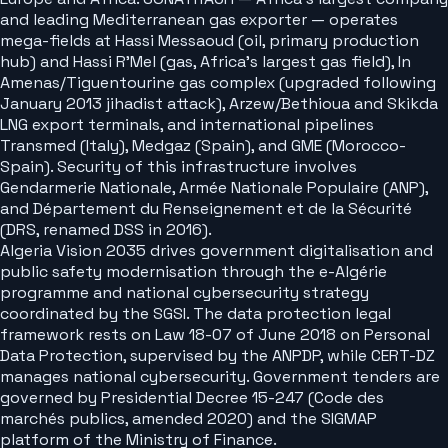
and leading Mediterranean gas exporter — operates
mega-fields at Hassi Messaoud (oil, primary production
hub) and Hassi R'Mel (gas, Africa's largest gas field), In
Amenas/Tiguentourine gas complex (upgraded following
January 2013 jihadist attack), Arzew/Bethioua and Skikda
LNG export terminals, and international pipelines
Transmed (Italy), Medgaz (Spain), and GME (Morocco-
Spain). Security of this infrastructure involves
Gendarmerie Nationale, Armée Nationale Populaire (ANP),
and Département du Renseignement et de la Sécurité
(DRS, renamed DSS in 2016).
Algeria Vision 2035 drives government digitalisation and
public safety modernisation through the e-Algérie
programme and national cybersecurity strategy
coordinated by the SGSI. The data protection legal
framework rests on Law 18-07 of June 2018 on Personal
Data Protection, supervised by the ANPDP, while CERT-DZ
manages national cybersecurity. Government tenders are
governed by Presidential Decree 15-247 (Code des
marchés publics, amended 2020) and the SIGMAP
platform of the Ministry of Finance.