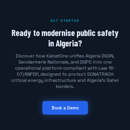
GET STARTED
Ready to modernise public safety
in Algeria?
Discover how KabatOne unifies Algeria DGSN,
Gendarmerie Nationale, and DGPC into one
operational platform compliant with Law 18-
07/ANPDP, designed to protect SONATRACH
critical energy infrastructure and Algeria's Sahel
borders.
Book a Demo