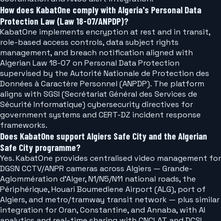
How does KabatOne comply with Algeria's Personal Data
Protection Law (Law 18-07/ANPDP)?
KabatOne implements encryption at rest and in transit,
role-based access controls, data subject rights
management, and breach notification aligned with
Algerian Law 18-07 on Personal Data Protection
supervised by the Autorité Nationale de Protection des
Données à Caractère Personnel (ANPDP). The platform
aligns with SGSI (Secrétariat Général des Services de
Sécurité Informatique) cybersecurity directives for
government systems and CERT-DZ incident response
frameworks.
Does KabatOne support Algiers Safe City and the Algerian
Safe City programme?
Yes. KabatOne provides centralised video management for
DGSN CCTV/ANPR cameras across Algiers — Grande-
Aglommération d'Alger, N1/N5/N11 national roads, the
Périphérique, Houari Boumediene Airport (ALG), port of
Algiers, and metro/tramway transit network — plus similar
integration for Oran, Constantine, and Annaba, with AI
analytics and real-time sharing with CNCLAT and DCSI