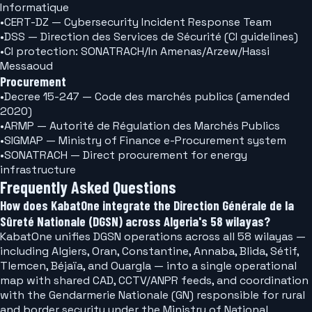
Informatique
•
CERT-DZ — Cybersecurity Incident Response Team
•
DSS — Direction des Services de Sécurité (CI guidelines)
•
CI protection: SONATRACH/In Amenas/Arzew/Hassi
Messaoud
Procurement
•
Decree 15-247 — Code des marchés publics (amended
2020)
•
ARMP — Autorité de Régulation des Marchés Publics
•
SIGMAP — Ministry of Finance e-Procurement system
•
SONATRACH — Direct procurement for energy
infrastructure
Frequently Asked Questions
How does KabatOne integrate the Direction Générale de la
Sûreté Nationale (DGSN) across Algeria's 58 wilayas?
KabatOne unifies DGSN operations across all 58 wilayas —
including Algiers, Oran, Constantine, Annaba, Blida, Sétif,
Tlemcen, Béjaïa, and Ouargla — into a single operational
map with shared CAD, CCTV/ANPR feeds, and coordination
with the Gendarmerie Nationale (GN) responsible for rural
and border security under the Ministry of National