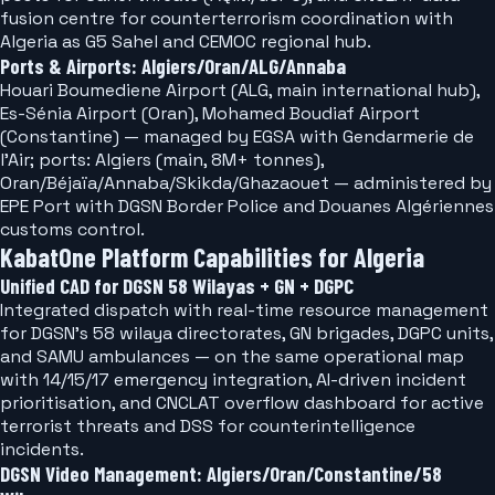
fusion centre for counterterrorism coordination with
Algeria as G5 Sahel and CEMOC regional hub.
Ports & Airports: Algiers/Oran/ALG/Annaba
Houari Boumediene Airport (ALG, main international hub),
Es-Sénia Airport (Oran), Mohamed Boudiaf Airport
(Constantine) — managed by EGSA with Gendarmerie de
l'Air; ports: Algiers (main, 8M+ tonnes),
Oran/Béjaïa/Annaba/Skikda/Ghazaouet — administered by
EPE Port with DGSN Border Police and Douanes Algériennes
customs control.
KabatOne Platform Capabilities for Algeria
Unified CAD for DGSN 58 Wilayas + GN + DGPC
Integrated dispatch with real-time resource management
for DGSN's 58 wilaya directorates, GN brigades, DGPC units,
and SAMU ambulances — on the same operational map
with 14/15/17 emergency integration, AI-driven incident
prioritisation, and CNCLAT overflow dashboard for active
terrorist threats and DSS for counterintelligence
incidents.
DGSN Video Management: Algiers/Oran/Constantine/58