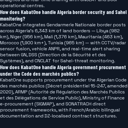
operational centres.
How does KabatOne handle Algeria border security and Sahel
monitoring?
KabatOne integrates Gendarmerie Nationale border posts
across Algeria's 6,343 km of land borders — Libya (982
km), Niger (956 km), Mali (1,376 km), Mauritania (463 km),
Morocco (1,900 km+), Tunisia (965 km) — with CCTV/radar
sensor fusion, vehicle ANPR, and real-time alert sharing
between GN, DSS (Direction de la Sécurité et des
Systèmes), and CNCLAT for Sahel-threat monitoring.
How does KabatOne handle Algeria government procurement
under the Code des marchés publics?
KabatOne supports procurement under the Algerian Code
des marchés publics (Décret présidentiel 15-247, amended
2020), ARMP (Autorité de Régulation des Marchés Publics
et des Délégations de Service Public), Ministry of Finance
e-procurement (SIGMAP), and SONATRACH direct
procurement frameworks, with French/Arabic bilingual
documentation and DZ-localised contract structures.