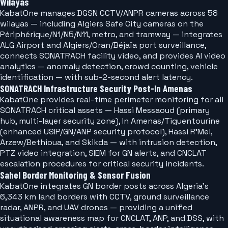
Wilayas
KabatOne manages DGSN CCTV/ANPR cameras across 58
wilayas — including Algiers Safe City cameras on the
Périphérique/N1/N5/N11, metro, and tramway — integrates
ALG Airport and Algiers/Oran/Béjaïa port surveillance,
connects SONATRACH facility video, and provides AI video
analytics — anomaly detection, crowd counting, vehicle
identification — with sub-2-second alert latency.
SONATRACH Infrastructure Security Post-In Amenas
KabatOne provides real-time perimeter monitoring for all
SONATRACH critical assets — Hassi Messaoud (primary
hub, multi-layer security zone), In Amenas/Tiguentourine
(enhanced USIP/GN/ANP security protocol), Hassi R'Mel,
Arzew/Bethioua, and Skikda — with intrusion detection,
PTZ video integration, SIEM for GN alerts, and CNCLAT
escalation procedures for critical security incidents.
Sahel Border Monitoring & Sensor Fusion
KabatOne integrates GN border posts across Algeria's
6,343 km land borders with CCTV, ground surveillance
radar, ANPR, and UAV drones — providing a unified
situational awareness map for CNCLAT, ANP, and DSS, with