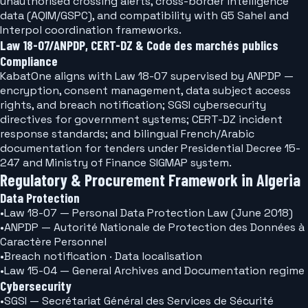
unauthorised crossing alerts, cross-border intelligence
data (AQIM/GSPC), and compatibility with G5 Sahel and
Interpol coordination frameworks.
Law 18-07/ANPDP, CERT-DZ & Code des marchés publics
Compliance
KabatOne aligns with Law 18-07 supervised by ANPDP —
encryption, consent management, data subject access
rights, and breach notification; SGSI cybersecurity
directives for government systems; CERT-DZ incident
response standards; and bilingual French/Arabic
documentation for tenders under Presidential Decree 15-
247 and Ministry of Finance SIGMAP system.
Regulatory & Procurement Framework in Algeria
Data Protection
•
Law 18-07 — Personal Data Protection Law (June 2018)
•
ANPDP — Autorité Nationale de Protection des Données à
Caractère Personnel
•
Breach notification · Data localisation
•
Law 15-04 — General Archives and Documentation regime
Cybersecurity
•
SGSI — Secrétariat Général des Services de Sécurité