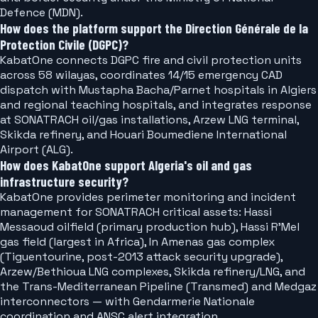
Defence (MDN).
How does the platform support the Direction Générale de la
Protection Civile (DGPC)?
KabatOne connects DGPC fire and civil protection units
across 58 wilayas, coordinates 14/15 emergency CAD
dispatch with Mustapha Bacha/Parnet hospitals in Algiers
and regional teaching hospitals, and integrates response
at SONATRACH oil/gas installations, Arzew LNG terminal,
Skikda refinery, and Houari Boumediene International
Airport (ALG).
How does KabatOne support Algeria's oil and gas
infrastructure security?
KabatOne provides perimeter monitoring and incident
management for SONATRACH critical assets: Hassi
Messaoud oilfield (primary production hub), Hassi R'Mel
gas field (largest in Africa), In Amenas gas complex
(Tiguentourine, post-2013 attack security upgrade),
Arzew/Bethioua LNG complexes, Skikda refinery/LNG, and
the Trans-Mediterranean Pipeline (Transmed) and Medgaz
interconnectors — with Gendarmerie Nationale
coordination and ANSC alert integration.