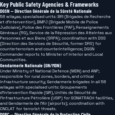
Key Public Safety Agencies & Frameworks
DGSN — Direction Générale de la Sûreté Nationale
58 wilayas; specialised units: BRI (Brigades de Recherche
et d'Intervention), BMPJ (Brigade Mobile de Police
Judiciaire), Police des Frontières (PAF), Renseignements
Généraux (RG), Service de la Répression des Atteintes aux
Personnes et aux Biens (SRPA); coordination with DSS
(Direction des Services de Sécurité, former DRS) for
counterterrorism and counterintelligence; DGSN
Commander reports to Minister of Interior and Local
Communities.
Gendarmerie Nationale (GN/MDN)
Under Ministry of National Defence (MDN) and ANP;
responsible for rural zones, borders, and critical
infrastructure security; Gendarmerie brigades in all 58
wilayas with specialised units: Groupements
d'Intervention Rapide (GIR), Unités de Sécurité de
l'Infrastructure Pétrolière (USIP) for SONATRACH facilities,
and Gendarmerie de l'Air (airports); coordination with
CNCLAT for terrorist threats.
DGPC — Direction Générale de la Protection Civile