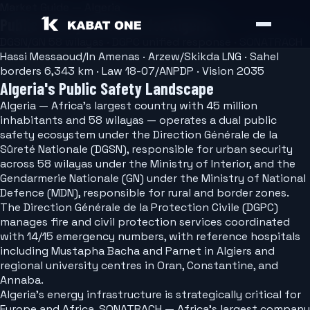
Market Guide — Algeria
Public Safety Software for Algeria
DGSN/GN 58 wilayas · DGPC unified response · SONATRACH
Hassi Messaoud/In Amenas · Arzew/Skikda LNG · Sahel
borders 6,343 km · Law 18-07/ANPDP · Vision 2035
Algeria's Public Safety Landscape
Algeria — Africa's largest country with 45 million
inhabitants and 58 wilayas — operates a dual public
safety ecosystem under the Direction Générale de la
Sûreté Nationale (DGSN), responsible for urban security
across 58 wilayas under the Ministry of Interior, and the
Gendarmerie Nationale (GN) under the Ministry of National
Defence (MDN), responsible for rural and border zones.
The Direction Générale de la Protection Civile (DGPC)
manages fire and civil protection services coordinated
with 14/15 emergency numbers, with reference hospitals
including Mustapha Bacha and Parnet in Algiers and
regional university centres in Oran, Constantine, and
Annaba.
Algeria's energy infrastructure is strategically critical for
Europe and Africa. SONATRACH — Africa's largest company