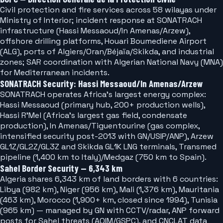
Civil protection and fire services across 58 wilayas under
Ministry of Interior; incident response at SONATRACH
infrastructure (Hassi Messaoud/In Amenas/Arzew),
offshore drilling platforms, Houari Boumediene Airport
(ALG), ports of Algiers/Oran/Béjaïa/Skikda, and industrial
zones; SAR coordination with Algerian National Navy (MNA)
for Mediterranean incidents.
SONATRACH Security: Hassi Messaoud/In Amenas/Arzew
SONATRACH operates Africa's largest energy complex:
Hassi Messaoud (primary hub, 200+ production wells),
Hassi R'Mel (Africa's largest gas field, condensate
production), In Amenas/Tiguentourine (gas complex,
intensified security post-2013 with GN/USIP/ANP), Arzew
GL1Z/GL2Z/GL3Z and Skikda GL1K LNG terminals, Transmed
pipeline (1,400 km to Italy)/Medgaz (750 km to Spain).
Sahel Border Security — 6,343 km
Algeria shares 6,343 km of land borders with 6 countries:
Libya (982 km), Niger (956 km), Mali (1,376 km), Mauritania
(463 km), Morocco (1,900+ km, closed since 1994), Tunisia
(965 km) — managed by GN with CCTV/radar, ANP forward
posts for Sahel threats (AQIM/GSPC), and CNCLAT data