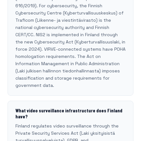
616/2019). For cybersecurity, the Finnish
Cybersecurity Centre (Kyberturvallisuuskeskus) of
Traficom (Liikenne- ja viestintävirasto) is the
national cybersecurity authority and Finnish
CERT/CC. NIS2 is implemented in Finland through
the new Cybersecurity Act (Kyberturvallisuuslaki, in
force 2024). VIRVE-connected systems have POHA
homologation requirements. The Act on
Information Management in Public Administration
(Laki julkisen hallinnon tiedonhallinnasta) imposes
classification and storage requirements for
government data.
What video surveillance infrastructure does Finland
have?
Finland regulates video surveillance through the
Private Security Services Act (Laki yksityisistä
turvallisuuspalveluista), GDPR, and