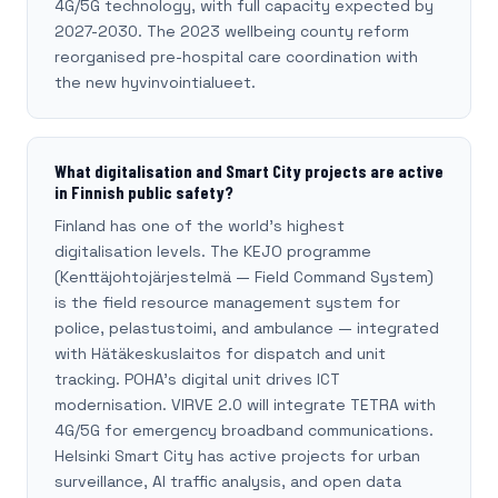
4G/5G technology, with full capacity expected by
2027-2030. The 2023 wellbeing county reform
reorganised pre-hospital care coordination with
the new hyvinvointialueet.
What digitalisation and Smart City projects are active
in Finnish public safety?
Finland has one of the world's highest
digitalisation levels. The KEJO programme
(Kenttäjohtojärjestelmä — Field Command System)
is the field resource management system for
police, pelastustoimi, and ambulance — integrated
with Hätäkeskuslaitos for dispatch and unit
tracking. POHA's digital unit drives ICT
modernisation. VIRVE 2.0 will integrate TETRA with
4G/5G for emergency broadband communications.
Helsinki Smart City has active projects for urban
surveillance, AI traffic analysis, and open data