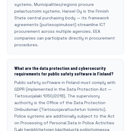
systems. Municipalities/regions procure
pelastustoimi systems. Hansel Oy is the Finnish
State central purchasing body — its framework
agreements (puitesopimukset) streamline ICT
procurement across multiple agencies. EEA
companies can participate directly in procurement
procedures.
What are the data protection and cybersecurity
requirements for public safety software in Finland?
Public safety software in Finland must comply with
GDPR (implemented in the Data Protection Act —
Tietosuojalaki 1050/2018). The supervisory
authority is the Office of the Data Protection
Ombudsman (Tietosuojavaltuutetun toimisto).
Police systems are additionally subject to the Act
on Processing of Personal Data in Police Activities
(Laki henkilötietojen käsittelystä poliisitoimessa