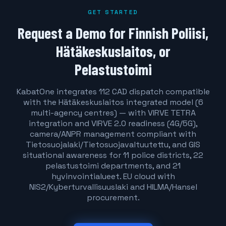
GET STARTED
Request a Demo for Finnish Poliisi,
Hätäkeskuslaitos, or
Pelastustoimi
KabatOne integrates 112 CAD dispatch compatible
with the Hätäkeskuslaitos integrated model (6
multi-agency centres) — with VIRVE TETRA
integration and VIRVE 2.0 readiness (4G/5G),
camera/ANPR management compliant with
Tietosuojalaki/Tietosuojavaltuutettu, and GIS
situational awareness for 11 police districts, 22
pelastustoimi departments, and 21
hyvinvointialueet. EU cloud with
NIS2/Kyberturvallisuuslaki and HILMA/Hansel
procurement.