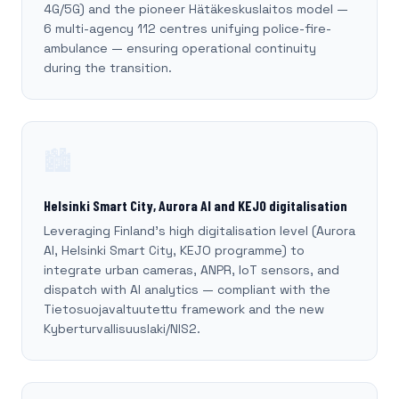
4G/5G) and the pioneer Hätäkeskuslaitos model —
6 multi-agency 112 centres unifying police-fire-
ambulance — ensuring operational continuity
during the transition.
🏙️
Helsinki Smart City, Aurora AI and KEJO digitalisation
Leveraging Finland's high digitalisation level (Aurora
AI, Helsinki Smart City, KEJO programme) to
integrate urban cameras, ANPR, IoT sensors, and
dispatch with AI analytics — compliant with the
Tietosuojavaltuutettu framework and the new
Kyberturvallisuuslaki/NIS2.