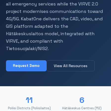
all emergency services while the VIRVE 2.0
project modernises communications toward
4G/5G. KabatOne delivers the CAD, video, and
GIS platform adapted to the
Hätäkeskuslaitos model, integrated with
VIRVE, and compliant with
Tietosuojalaki/NIS2.
Request Demo
View All Resources
11
6
Poliisi Districts (Poliisilaitos)
Hätäkeskus Centres (112)