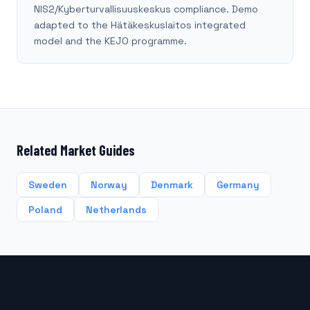
NIS2/Kyberturvallisuuskeskus compliance. Demo
adapted to the Hätäkeskuslaitos integrated
model and the KEJO programme.
Related Market Guides
Sweden
Norway
Denmark
Germany
Poland
Netherlands