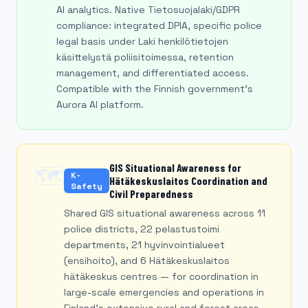
AI analytics. Native Tietosuojalaki/GDPR
compliance: integrated DPIA, specific police
legal basis under Laki henkilötietojen
käsittelystä poliisitoimessa, retention
management, and differentiated access.
Compatible with the Finnish government's
Aurora AI platform.
GIS Situational Awareness for
🗺️
K-
Hätäkeskuslaitos Coordination and
Safety
Civil Preparedness
Shared GIS situational awareness across 11
police districts, 22 pelastustoimi
departments, 21 hyvinvointialueet
(ensihoito), and 6 Hätäkeskuslaitos
hätäkeskus centres — for coordination in
large-scale emergencies and operations in