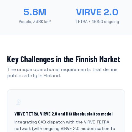
5.6M
VIRVE 2.0
People, 338K km²
TETRA + 4G/5G ongoing
Key Challenges in the Finnish Market
The unique operational requirements that define
public safety in Finland.
📡
VIRVE TETRA, VIRVE 2.0 and Hätäkeskuslaitos model
Integrating CAD dispatch with the VIRVE TETRA
network (with ongoing VIRVE 2.0 modernisation to