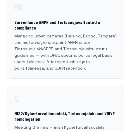
📷
Surveillance ANPR and Tietosuojavaltuutettu
compliance
Managing urban cameras (Helsinki, Espoo, Tampere)
and motorway/checkpoint ANPR under
Tietosuojalaki/GDPR and Tietosuojavaltuutettu
guidelines — with DPIA, specific police legal basis
under Laki henkilötietojen käsittelystä
poliisitoimessa, and GDPR retention.
🔒
NIS2/Kyberturvallisuuslaki, Tietosuojalaki and VIRVE
homologation
Meeting the new Finnish Kyberturvallisuuslaki