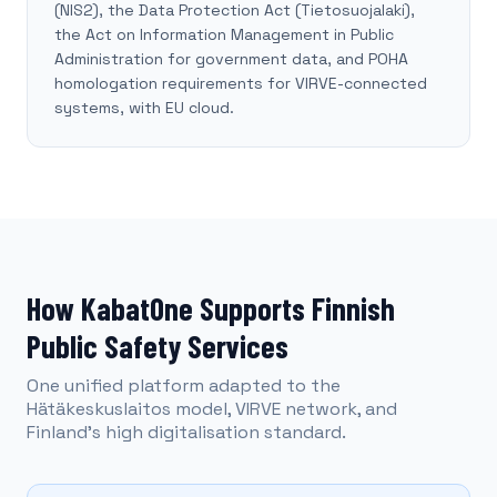
(NIS2), the Data Protection Act (Tietosuojalaki),
the Act on Information Management in Public
Administration for government data, and POHA
homologation requirements for VIRVE-connected
systems, with EU cloud.
How KabatOne Supports Finnish
Public Safety Services
One unified platform adapted to the
Hätäkeskuslaitos model, VIRVE network, and
Finland's high digitalisation standard.