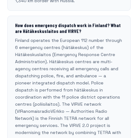
1,340 km border with Russia.
How does emergency dispatch work in Finland? What
are Hätäkeskuslaitos and VIRVE?
Finland operates the European 112 number through
6 emergency centres (hätäkeskus) of the
Hätäkeskuslaitos (Emergency Response Centre
Administration). Hätäkeskus centres are multi-
agency centres receiving all emergency calls and
dispatching police, fire, and ambulance — a
pioneer integrated dispatch model. Police
dispatch is performed from hätäkeskus in
coordination with the 11 police district operations
centres (poliisilaitos). The VIRVE network
(VIRanomaisradioVErkko — Authorities Radio
Network) is the Finnish TETRA network for all
emergency services. The VIRVE 2.0 project is
modernising the network by combining TETRA with