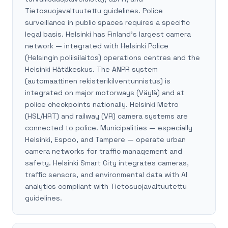
Tietosuojavaltuutettu guidelines. Police
surveillance in public spaces requires a specific
legal basis. Helsinki has Finland's largest camera
network — integrated with Helsinki Police
(Helsingin poliisilaitos) operations centres and the
Helsinki Hätäkeskus. The ANPR system
(automaattinen rekisterikilventunnistus) is
integrated on major motorways (Väylä) and at
police checkpoints nationally. Helsinki Metro
(HSL/HRT) and railway (VR) camera systems are
connected to police. Municipalities — especially
Helsinki, Espoo, and Tampere — operate urban
camera networks for traffic management and
safety. Helsinki Smart City integrates cameras,
traffic sensors, and environmental data with AI
analytics compliant with Tietosuojavaltuutettu
guidelines.