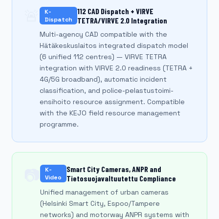
🚨
112 CAD Dispatch + VIRVE
K-
Dispatch
TETRA/VIRVE 2.0 Integration
Multi-agency CAD compatible with the
Hätäkeskuslaitos integrated dispatch model
(6 unified 112 centres) — VIRVE TETRA
integration with VIRVE 2.0 readiness (TETRA +
4G/5G broadband), automatic incident
classification, and police-pelastustoimi-
ensihoito resource assignment. Compatible
with the KEJO field resource management
programme.
Smart City Cameras, ANPR and
📷
K-
Video
Tietosuojavaltuutettu Compliance
Unified management of urban cameras
(Helsinki Smart City, Espoo/Tampere
networks) and motorway ANPR systems with