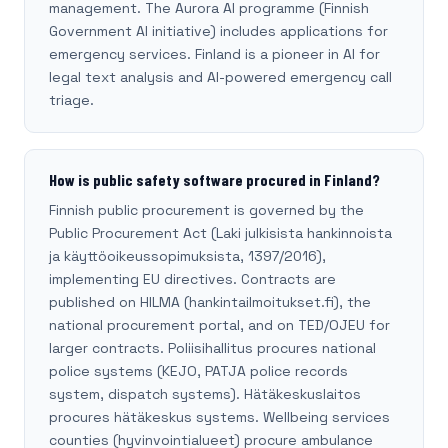
management. The Aurora AI programme (Finnish
Government AI initiative) includes applications for
emergency services. Finland is a pioneer in AI for
legal text analysis and AI-powered emergency call
triage.
How is public safety software procured in Finland?
Finnish public procurement is governed by the
Public Procurement Act (Laki julkisista hankinnoista
ja käyttöoikeussopimuksista, 1397/2016),
implementing EU directives. Contracts are
published on HILMA (hankintailmoitukset.fi), the
national procurement portal, and on TED/OJEU for
larger contracts. Poliisihallitus procures national
police systems (KEJO, PATJA police records
system, dispatch systems). Hätäkeskuslaitos
procures hätäkeskus systems. Wellbeing services
counties (hyvinvointialueet) procure ambulance