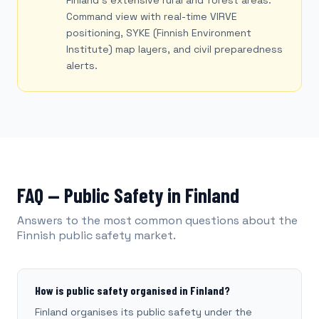
Finland's extensive rural and forest areas.
Command view with real-time VIRVE
positioning, SYKE (Finnish Environment
Institute) map layers, and civil preparedness
alerts.
FAQ — Public Safety in Finland
Answers to the most common questions about the
Finnish public safety market.
How is public safety organised in Finland?
Finland organises its public safety under the