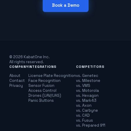
Book a Demo
© 2026 KabatOne Inc.
All rights reserved.
COMPANY
INTEGRATIONS
COMPETITORS
About
License Plate Recognition
vs. Genetec
Contact
Face Recognition
vs. Milestone
Privacy
Sensor Fusion
vs. VMS
Access Control
vs. Motorola
Drones (UAV/UAS)
vs. Hexagon
Panic Buttons
vs. Mark43
vs. Axon
vs. Carbyne
vs. CAD
vs. Fusus
vs. Prepared 911