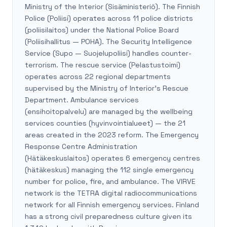
Ministry of the Interior (Sisäministeriö). The Finnish
Police (Poliisi) operates across 11 police districts
(poliisilaitos) under the National Police Board
(Poliisihallitus — POHA). The Security Intelligence
Service (Supo — Suojelupoliisi) handles counter-
terrorism. The rescue service (Pelastustoimi)
operates across 22 regional departments
supervised by the Ministry of Interior's Rescue
Department. Ambulance services
(ensihoitopalvelu) are managed by the wellbeing
services counties (hyvinvointialueet) — the 21
areas created in the 2023 reform. The Emergency
Response Centre Administration
(Hätäkeskuslaitos) operates 6 emergency centres
(hätäkeskus) managing the 112 single emergency
number for police, fire, and ambulance. The VIRVE
network is the TETRA digital radiocommunications
network for all Finnish emergency services. Finland
has a strong civil preparedness culture given its