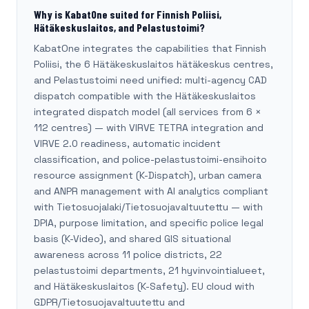
Why is KabatOne suited for Finnish Poliisi,
Hätäkeskuslaitos, and Pelastustoimi?
KabatOne integrates the capabilities that Finnish
Poliisi, the 6 Hätäkeskuslaitos hätäkeskus centres,
and Pelastustoimi need unified: multi-agency CAD
dispatch compatible with the Hätäkeskuslaitos
integrated dispatch model (all services from 6 ×
112 centres) — with VIRVE TETRA integration and
VIRVE 2.0 readiness, automatic incident
classification, and police-pelastustoimi-ensihoito
resource assignment (K-Dispatch), urban camera
and ANPR management with AI analytics compliant
with Tietosuojalaki/Tietosuojavaltuutettu — with
DPIA, purpose limitation, and specific police legal
basis (K-Video), and shared GIS situational
awareness across 11 police districts, 22
pelastustoimi departments, 21 hyvinvointialueet,
and Hätäkeskuslaitos (K-Safety). EU cloud with
GDPR/Tietosuojavaltuutettu and