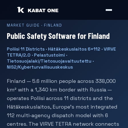
MARKET GUIDE · FINLAND
Public Safety Software for Finland
Poliisi 11 Districts · Hätäkeskuslaitos 6×112 · VIRVE
TETRA/2.0 · Pelastustoimi ·
Tietosuojalaki/Tietosuojavaltuutettu ·
NIS2/Kyberturvallisuuskeskus
Finland — 5.6 million people across 338,000
km² with a 1,340 km border with Russia —
operates Poliisi across 11 districts and the
Hätäkeskuslaitos, Europe's most integrated
112 multi-agency dispatch model with 6
centres. The VIRVE TETRA network connects