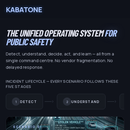
KABATONE
THE UNIFIED OPERATING SYSTEM
FOR
PUBLIC SAFETY
Detect, understand, decide, act, and learn — all from a
single command centre. No vendor fragmentation. No
delayed response.
INCIDENT LIFECYCLE — EVERY SCENARIO FOLLOWS THESE
FIVE STAGES
chevron_right
chevron_right
DETECT
UNDERSTAND
1
2
SCENARIO
01