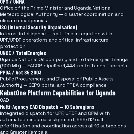
OPM / UNMA
Office of the Prime Minister and Uganda National
Meteorological Authority — disaster coordination and
climate emergencies
ISO (Internal Security Organisation)
Internal intelligence — real-time integration with
UPF/UPDF operations and critical infrastructure
protection
UNOC / TotalEnergies
Uganda National Oil Company and TotalEnergies Tilenga
(600 Mb) — EACOP pipeline 1,443 km to Tanga Tanzania
PPDA / Act 85 2003
Public Procurement and Disposal of Public Assets
Authority — GEPS portal and PPDA compliance
KabatOne Platform Capabilities for Uganda
CAD
Multi-Agency CAD Dispatch — 10 Subregions
Integrated dispatch for UPF, UPDF and OPM with
automated resource assignment, 999/112 call
prioritisation and coordination across all 10 subregions
and Greater Kampala.