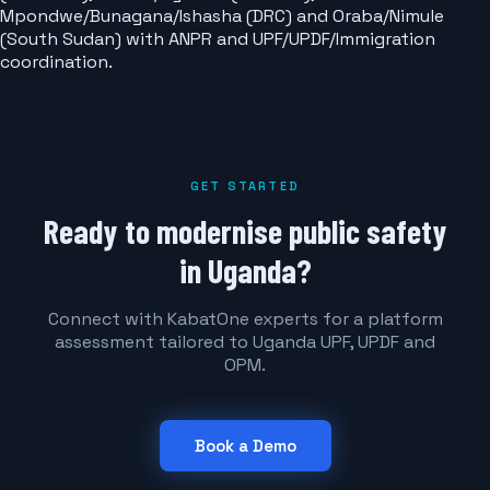
Mpondwe/Bunagana/Ishasha (DRC) and Oraba/Nimule
(South Sudan) with ANPR and UPF/UPDF/Immigration
coordination.
GET STARTED
Ready to modernise public safety
in Uganda?
Connect with KabatOne experts for a platform
assessment tailored to Uganda UPF, UPDF and
OPM.
Book a Demo