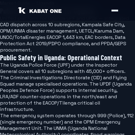
Market Guide — Uganda
Public Safety Software for Uganda
Unified platform for Uganda UPF and UPDF — integrated
CAD dispatch across 10 subregions, Kampala Safe City,
OPM/UNMA disaster management, UETCL/Karuma Dam,
UNOC/TotalEnergies EACOP 1,443 km, EAC borders, Data
Protection Act 2019/PDPO compliance, and PPDA/GEPS
procurement.
Public Safety in Uganda: Operational Context
The Uganda Police Force (UPF) under the Inspector
General covers all 10 subregions with 45,000+ officers.
The Criminal Investigations Directorate (CID) and Flying
Squad manage specialised operations. The UPDF (Uganda
Peoples Defence Force) supports internal security,
LRA/ADF counter-operations in the north/east and
protection of the EACOP/Tilenga critical oil
infrastructure.
The emergency system operates through 999 (Police), 112
(single emergency number) and the OPM Emergency
Management Unit. The UNMA (Uganda National
Meteorological Authority) coordinates flood warnings,