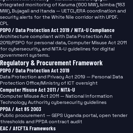
Integrated monitoring of Karuma (600 MW), Isimba (183
MW), Bujagali and Itanda — UETCL/ERA coordination and
security alerts for the White Nile corridor with UPDF.
CPL
PDPO / Data Protection Act 2019 / NITA-U Compliance
Architecture compliant with Data Protection Act
2019/PDPO for personal data, Computer Misuse Act 2011
for cybersecurity, and NITA-U guidelines for digital
government systems.
Regulatory & Procurement Framework
PDPO / Data Protection Act 2019
Data Protection and Privacy Act 2019 — Personal Data
Protection Office/Ministry of ICT oversight
Computer Misuse Act 2011 / NITA-U
Computer Misuse Act 2011 — National Information
Technology Authority cybersecurity guidelines
PPDA / Act 85 2003
Public procurement — GEPS Uganda portal, open tender
thresholds and PPDA contract audit
EAC / AfCFTA Frameworks