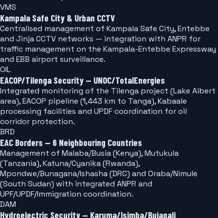
VMS
Kampala Safe City & Urban CCTV
Centralised management of Kampala Safe City, Entebbe
and Jinja CCTV networks — integration with ANPR for
traffic management on the Kampala-Entebbe Expressway
and EBB airport surveillance.
OIL
EACOP/Tilenga Security — UNOC/TotalEnergies
Integrated monitoring of the Tilenga project (Lake Albert
area), EACOP pipeline (1,443 km to Tanga), Kabaale
processing facilities and UPDF coordination for oil
corridor protection.
BRD
EAC Borders — 6 Neighbouring Countries
Management of Malaba/Busia (Kenya), Mutukula
(Tanzania), Katuna/Cyanika (Rwanda),
Mpondwe/Bunagana/Ishasha (DRC) and Oraba/Nimule
(South Sudan) with integrated ANPR and
UPF/UPDF/Immigration coordination.
DAM
Hydroelectric Security — Karuma/Isimba/Bujagali