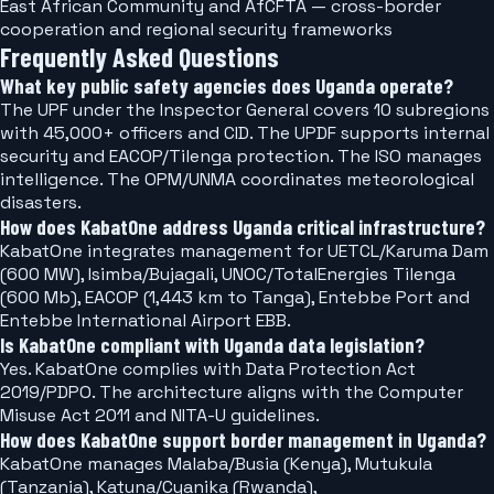
East African Community and AfCFTA — cross-border
cooperation and regional security frameworks
Frequently Asked Questions
What key public safety agencies does Uganda operate?
The UPF under the Inspector General covers 10 subregions
with 45,000+ officers and CID. The UPDF supports internal
security and EACOP/Tilenga protection. The ISO manages
intelligence. The OPM/UNMA coordinates meteorological
disasters.
How does KabatOne address Uganda critical infrastructure?
KabatOne integrates management for UETCL/Karuma Dam
(600 MW), Isimba/Bujagali, UNOC/TotalEnergies Tilenga
(600 Mb), EACOP (1,443 km to Tanga), Entebbe Port and
Entebbe International Airport EBB.
Is KabatOne compliant with Uganda data legislation?
Yes. KabatOne complies with Data Protection Act
2019/PDPO. The architecture aligns with the Computer
Misuse Act 2011 and NITA-U guidelines.
How does KabatOne support border management in Uganda?
KabatOne manages Malaba/Busia (Kenya), Mutukula
(Tanzania), Katuna/Cyanika (Rwanda),