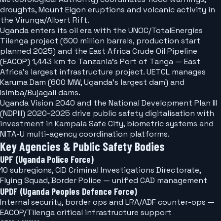
droughts, Mount Elgon eruptions and volcanic activity in
the Virunga/Albert Rift.
Uganda enters its oil era with the UNOC/TotalEnergies
Tilenga project (600 million barrels, production start
planned 2025) and the East Africa Crude Oil Pipeline
(EACOP) 1,443 km to Tanzania's Port of Tanga — East
Africa's largest infrastructure project. UETCL manages
Karuma Dam (600 MW, Uganda's largest dam) and
Isimba/Bujagali dams.
Uganda Vision 2040 and the National Development Plan III
(NDPIII) 2020-2025 drive public safety digitalisation with
investment in Kampala Safe City, biometric systems and
NITA-U multi-agency coordination platforms.
Key Agencies & Public Safety Bodies
UPF (Uganda Police Force)
10 subregions, CID Criminal Investigations Directorate,
Flying Squad, Border Police — unified CAD management
UPDF (Uganda Peoples Defence Force)
Internal security, border ops and LRA/ADF counter-ops —
EACOP/Tilenga critical infrastructure support