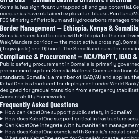
Somalia has significant untapped oil and gas potential. Ge
companies have obtained exploration blocks. Puntland/Mud
FGS Ministry of Petroleum and Hydrocarbons manages the
Border Management — Ethiopia, Kenya & Somalil
Somalia shares land borders with Ethiopia to the northwest
Wak/Mandera corridor — the most active crossing). Somalil
(Togwajaale) and Djibouti. The Somaliland question remai
Compliance & Procurement — NCA/MoPTT, IGAD &
Public safety procurement in Somalia is primarily govern
procurement system. Somalia National Communications Au
standards. Somalia is a member of IGAD/AU and applies th
KabatOne is structured for deployment under World Ban
designed for gradual transition from emergency stabilisat
Accountability Frameworks.
Frequently Asked Questions
How can KabatOne support public safety in Somalia?
How does KabatOne support critical infrastructure secur
Can KabatOne integrate with humanitarian management
How does KabatOne comply with Somalia's regulations?
What sets KabatOne apart for Somalia's coastal and 