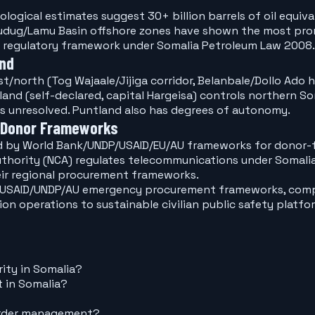
ological estimates suggest 30+ billion barrels of oil equiv
ug/Lamu Basin offshore zones have shown the most promisi
 regulatory framework under Somalia Petroleum Law 2008.
and
/north (Tog Wajaale/Jijiga corridor, Belanbale/Dollo Ado h
and (self-declared, capital Hargeisa) controls northern S
ns unresolved. Puntland also has degrees of autonomy.
 Donor Frameworks
ed by World Bank/UNDP/USAID/EU/AU frameworks for donor-f
thority (NCA) regulates telecommunications under Somali
eir regional procurement frameworks.
k/USAID/UNDP/AU emergency procurement frameworks, comp
ion operations to sustainable civilian public safety plat
ity in Somalia?
 in Somalia?
border management?