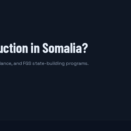
uction in Somalia?
llance, and FGS state-building programs.