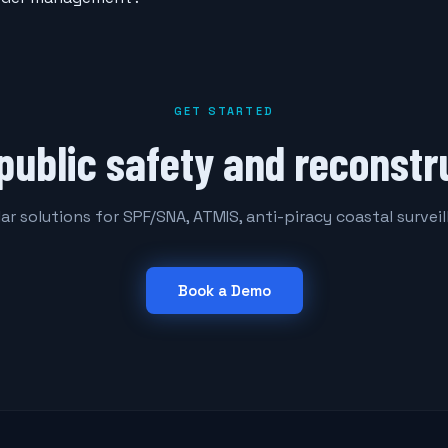
GET STARTED
public safety and reconstr
r solutions for SPF/SNA, ATMIS, anti-piracy coastal survei
Book a Demo