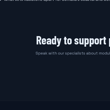
Ready to support 
Speak with our specialists about modula