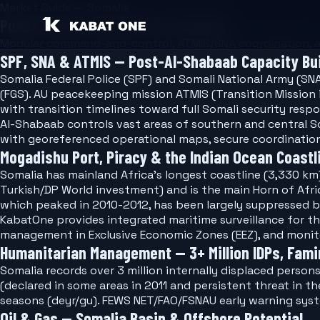
Market Guide — Somalia
Public Safety Software for Somalia
Modular command-and-control, ATMIS/SNA coordination, an
SPF, SNA & ATMIS — Post-Al-Shabaab Capacity Bui
Somalia Federal Police (SPF) and Somali National Army (SN
(FGS). AU peacekeeping mission ATMIS (Transition Mission
with transition timelines toward full Somali security respon
Al-Shabaab controls vast areas of southern and central So
with georeferenced operational maps, secure coordinatio
Mogadishu Port, Piracy & the Indian Ocean Coastl
Somalia has mainland Africa's longest coastline (3,330 km
Turkish/DP World investment) and is the main Horn of Afri
which peaked in 2010-2012, has been largely suppressed 
KabatOne provides integrated maritime surveillance for t
management in Exclusive Economic Zones (EEZ), and monitor
Humanitarian Management — 3+ Million IDPs, Fam
Somalia records over 3 million internally displaced person
(declared in some areas in 2011 and persistent threat in t
seasons (deyr/gu). FEWS NET/FAO/FSNAU early warning syst
Oil & Gas — Somalia Basin & Offshore Potential