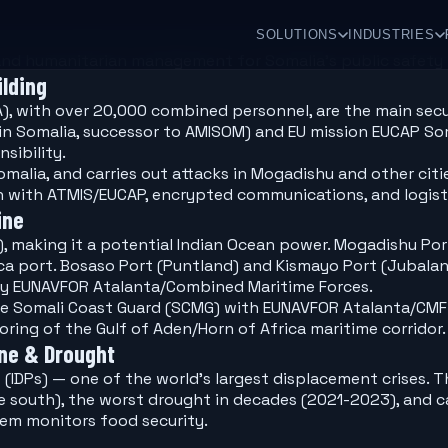
SOLUTIONS
INDUSTRIES
d humanitarian management for Somalia's public safety r
lding
A), with over 20,000 combined personnel, are the main sec
 in Somalia, successor to AMISOM) and EU mission EUCAP So
sibility.
malia, and carries out attacks in Mogadishu and other cit
n with ATMIS/EUCAP, encrypted communications, and logist
ine
), making it a potential Indian Ocean power. Mogadishu Por
ca port. Bosaso Port (Puntland) and Kismayo Port (Jubaland
by EUNAVFOR Atalanta/Combined Maritime Forces.
he Somali Coast Guard (SCMG) with EUNAVFOR Atalanta/CMF f
ing of the Gulf of Aden/Horn of Africa maritime corridor.
ine & Drought
s (IDPs) — one of the world's largest displacement crises.
he south), the worst drought in decades (2021-2023), and c
em monitors food security.