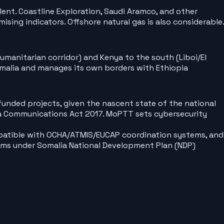
alent. Coastline Exploration, Saudi Aramco, and other
ng indicators. Offshore natural gas is also considerable.
umanitarian corridor) and Kenya to the south (Liboi/El
omalia and manages its own borders with Ethiopia
unded projects, given the nascent state of the national
a Communications Act 2017. MoPTT sets cybersecurity
atible with OCHA/ATMIS/EUCAP coordination systems, and
forms under Somalia National Development Plan (NDP)