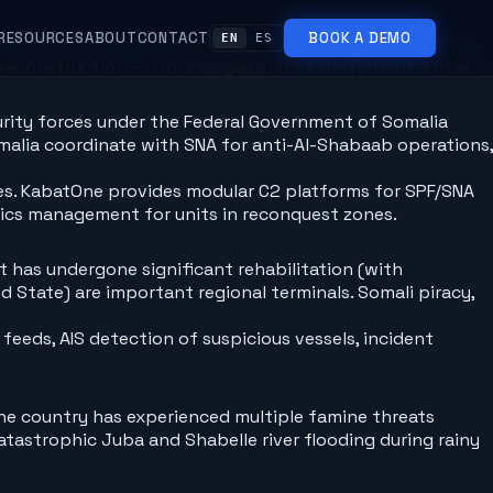
RESOURCES
ABOUT
CONTACT
BOOK A DEMO
EN
ES
econstruction — from Mogadishu to the Horn of Africa.
urity forces under the Federal Government of Somalia
malia coordinate with SNA for anti-Al-Shabaab operations,
ies. KabatOne provides modular C2 platforms for SPF/SNA
ics management for units in reconquest zones.
t has undergone significant rehabilitation (with
 State) are important regional terminals. Somali piracy,
eeds, AIS detection of suspicious vessels, incident
 The country has experienced multiple famine threats
atastrophic Juba and Shabelle river flooding during rainy