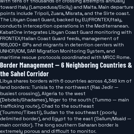
with tens of thousands of crossing attempts annually
toward Italy (Lampedusa/Sicily) and Malta. Main departure
points include Tripoli, Zuara, Misrata, and the Sirte coast.
The Libyan Coast Guard, backed by EU/FRONTEX/Italy,
conducts interception operations in the Mediterranean.
KabatOne integrates Libyan Coast Guard monitoring with
FRONTEX/Italian Coast Guard feeds, management of
188,000+ IDPs and migrants in detention centers with
UNHCR/IOM, SAR Migration Monitoring System, and
maritime rescue protocols coordinated with MRCC Rome.
Border Management — 6 Neighboring Countries &
the Sahel Corridor
Libya shares borders with 6 countries across 4,348 km of
land borders: Tunisia to the northwest (Ras Jedir —
busiest crossing), Algeria to the west
(Debdeb/Ghadames), Niger to the south (Tummo — main
trafficking route), Chad to the southeast
(Toummo/Tibesti), Sudan to the southeast (poorly
delimited border), and Egypt to the east (Sallum/Msaid —
main corridor). The long southern Saharan border is
extremely porous and difficult to monitor.