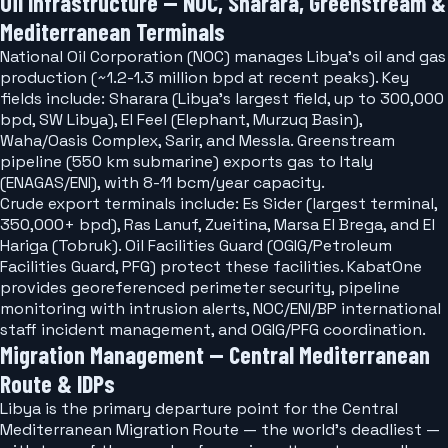
Oil Infrastructure — NOC, Sharara, Greenstream &
Mediterranean Terminals
National Oil Corporation (NOC) manages Libya's oil and gas
production (~1.2-1.3 million bpd at recent peaks). Key
fields include: Sharara (Libya's largest field, up to 300,000
bpd, SW Libya), El Feel (Elephant, Murzuq Basin),
Waha/Oasis Complex, Sarir, and Messla. Greenstream
pipeline (550 km submarine) exports gas to Italy
(ENAGAS/ENI), with 8-11 bcm/year capacity.
Crude export terminals include: Es Sider (largest terminal,
350,000+ bpd), Ras Lanuf, Zueitina, Marsa El Brega, and El
Hariga (Tobruk). Oil Facilities Guard (OGIG/Petroleum
Facilities Guard, PFG) protect these facilities. KabatOne
provides georeferenced perimeter security, pipeline
monitoring with intrusion alerts, NOC/ENI/BP international
staff incident management, and OGIG/PFG coordination.
Migration Management — Central Mediterranean
Route & IDPs
Libya is the primary departure point for the Central
Mediterranean Migration Route — the world's deadliest —