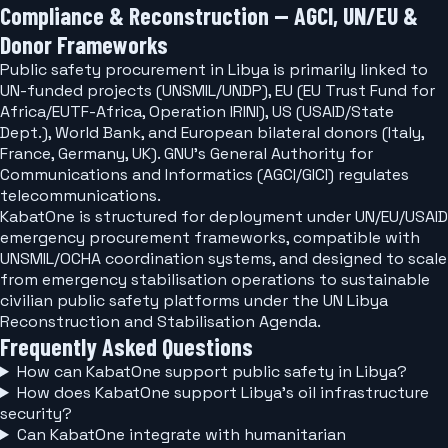
Compliance & Reconstruction — AGCI, UN/EU &
Donor Frameworks
Public safety procurement in Libya is primarily linked to
UN-funded projects (UNSMIL/UNDP), EU (EU Trust Fund for
Africa/EUTF-Africa, Operation IRINI), US (USAID/State
Dept.), World Bank, and European bilateral donors (Italy,
France, Germany, UK). GNU's General Authority for
Communications and Informatics (AGCI/GICI) regulates
telecommunications.
KabatOne is structured for deployment under UN/EU/USAID
emergency procurement frameworks, compatible with
UNSMIL/OCHA coordination systems, and designed to scale
from emergency stabilisation operations to sustainable
civilian public safety platforms under the UN Libya
Reconstruction and Stabilisation Agenda.
Frequently Asked Questions
How can KabatOne support public safety in Libya?
How does KabatOne support Libya's oil infrastructure
security?
Can KabatOne integrate with humanitarian