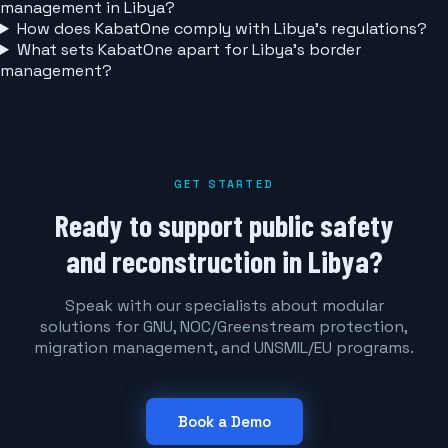
management in Libya?
How does KabatOne comply with Libya's regulations?
What sets KabatOne apart for Libya's border
management?
GET STARTED
Ready to support public safety
and reconstruction in Libya?
Speak with our specialists about modular
solutions for GNU, NOC/Greenstream protection,
migration management, and UNSMIL/EU programs.
Book a Demo