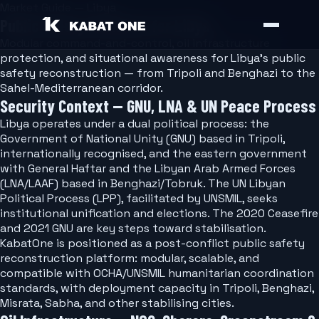
Market Guide — Libya
Public Safety Software for Libya
Modular command-and-control, oil infrastructure
protection, and situational awareness for Libya's public
safety reconstruction — from Tripoli and Benghazi to the
Sahel-Mediterranean corridor.
Security Context — GNU, LNA & UN Peace Process
Libya operates under a dual political process: the
Government of National Unity (GNU) based in Tripoli,
internationally recognised, and the eastern government
with General Haftar and the Libyan Arab Armed Forces
(LNA/LAAF) based in Benghazi/Tobruk. The UN Libyan
Political Process (LPP), facilitated by UNSMIL, seeks
institutional unification and elections. The 2020 Ceasefire
and 2021 GNU are key steps toward stabilisation.
KabatOne is positioned as a post-conflict public safety
reconstruction platform: modular, scalable, and
compatible with OCHA/UNSMIL humanitarian coordination
standards, with deployment capacity in Tripoli, Benghazi,
Misrata, Sabha, and other stabilising cities.