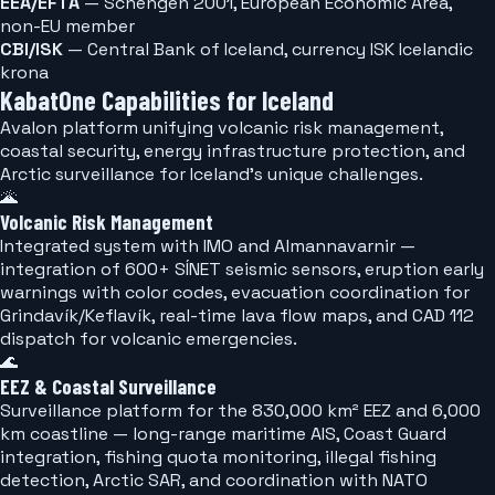
EEA/EFTA
— Schengen 2001, European Economic Area,
non-EU member
CBI/ISK
— Central Bank of Iceland, currency ISK Icelandic
krona
KabatOne Capabilities for Iceland
Avalon platform unifying volcanic risk management,
coastal security, energy infrastructure protection, and
Arctic surveillance for Iceland's unique challenges.
🌋
Volcanic Risk Management
Integrated system with IMO and Almannavarnir —
integration of 600+ SÍNET seismic sensors, eruption early
warnings with color codes, evacuation coordination for
Grindavík/Keflavík, real-time lava flow maps, and CAD 112
dispatch for volcanic emergencies.
🌊
EEZ & Coastal Surveillance
Surveillance platform for the 830,000 km² EEZ and 6,000
km coastline — long-range maritime AIS, Coast Guard
integration, fishing quota monitoring, illegal fishing
detection, Arctic SAR, and coordination with NATO