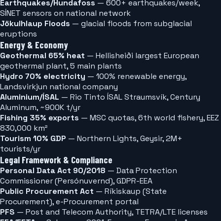
Earthquakes/Hundafoss
— 600+ earthquakes/week,
SÍNET sensors on national network
Jökulhlaup Floods
— glacial floods from subglacial
eruptions
Energy & Economy
Geothermal 65% heat
— Hellisheiði largest European
geothermal plant, 5 main plants
Hydro 70% electricity
— 100% renewable energy,
Landsvirkjun national company
Aluminium/ÍSAL
— Rio Tinto ÍSAL Straumsvík, Century
Aluminum, ~900K t/yr
Fishing 35% exports
— MSC quotas, 6th world fishery, EEZ
830,000 km²
Tourism 10% GDP
— Northern Lights, Geysir, 2M+
tourists/yr
Legal Framework & Compliance
Personal Data Act 90/2018
— Data Protection
Commissioner (Persónuvernd), GDPR-EEA
Public Procurement Act
— Ríkiskaup (State
Procurement), e-Procurement portal
PFS
— Post and Telecom Authority, TETRA/LTE licenses