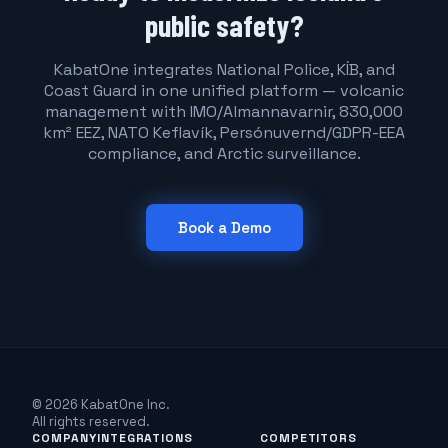
public safety?
KabatOne integrates National Police, KÍB, and
Coast Guard in one unified platform — volcanic
management with IMO/Almannavarnir, 830,000
km² EEZ, NATO Keflavík, Persónuvernd/GDPR-EEA
compliance, and Arctic surveillance.
Book a Demo
© 2026 KabatOne Inc.
All rights reserved.
COMPANY
INTEGRATIONS
COMPETITORS