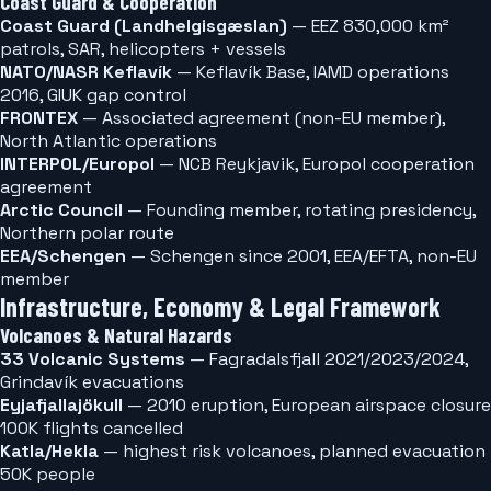
Coast Guard & Cooperation
Coast Guard (Landhelgisgæslan)
— EEZ 830,000 km²
patrols, SAR, helicopters + vessels
NATO/NASR Keflavík
— Keflavík Base, IAMD operations
2016, GIUK gap control
FRONTEX
— Associated agreement (non-EU member),
North Atlantic operations
INTERPOL/Europol
— NCB Reykjavik, Europol cooperation
agreement
Arctic Council
— Founding member, rotating presidency,
Northern polar route
EEA/Schengen
— Schengen since 2001, EEA/EFTA, non-EU
member
Infrastructure, Economy & Legal Framework
Volcanoes & Natural Hazards
33 Volcanic Systems
— Fagradalsfjall 2021/2023/2024,
Grindavík evacuations
Eyjafjallajökull
— 2010 eruption, European airspace closure
100K flights cancelled
Katla/Hekla
— highest risk volcanoes, planned evacuation
50K people