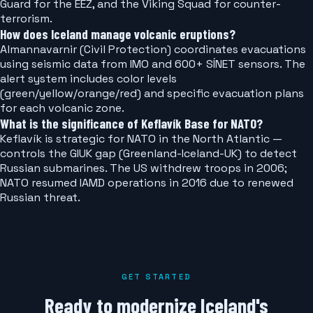
Guard for the EEZ, and the Viking Squad for counter-
terrorism.
How does Iceland manage volcanic eruptions?
Almannavarnir (Civil Protection) coordinates evacuations
using seismic data from IMO and 600+ SÍNET sensors. The
alert system includes color levels
(green/yellow/orange/red) and specific evacuation plans
for each volcanic zone.
What is the significance of Keflavík Base for NATO?
Keflavík is strategic for NATO in the North Atlantic —
controls the GIUK gap (Greenland-Iceland-UK) to detect
Russian submarines. The US withdrew troops in 2006;
NATO resumed IAMD operations in 2016 due to renewed
Russian threat.
GET STARTED
Ready to modernize Iceland's