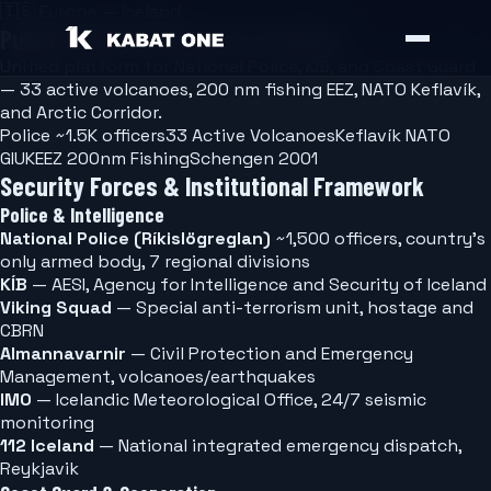
🇮🇸
Europe — Iceland
Public Safety Software for Iceland
Unified platform for National Police, KÍB, and Coast Guard
— 33 active volcanoes, 200 nm fishing EEZ, NATO Keflavík,
and Arctic Corridor.
Police ~1.5K officers
33 Active Volcanoes
Keflavík NATO
GIUK
EEZ 200nm Fishing
Schengen 2001
Security Forces & Institutional Framework
Police & Intelligence
National Police (Ríkislögreglan)
~1,500 officers, country's
only armed body, 7 regional divisions
KÍB
— AESI, Agency for Intelligence and Security of Iceland
Viking Squad
— Special anti-terrorism unit, hostage and
CBRN
Almannavarnir
— Civil Protection and Emergency
Management, volcanoes/earthquakes
IMO
— Icelandic Meteorological Office, 24/7 seismic
monitoring
112 Iceland
— National integrated emergency dispatch,
Reykjavik