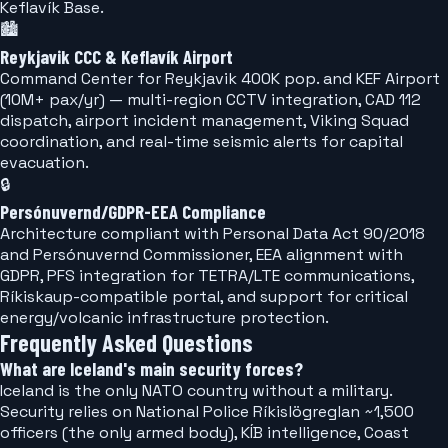
Keflavík Base.
🏙️
Reykjavik CCC & Keflavík Airport
Command Center for Reykjavik 400K pop. and KEF Airport
(10M+ pax/yr) — multi-region CCTV integration, CAD 112
dispatch, airport incident management, Viking Squad
coordination, and real-time seismic alerts for capital
evacuation.
🔒
Persónuvernd/GDPR-EEA Compliance
Architecture compliant with Personal Data Act 90/2018
and Persónuvernd Commissioner, EEA alignment with
GDPR, PFS integration for TETRA/LTE communications,
Ríkiskaup-compatible portal, and support for critical
energy/volcanic infrastructure protection.
Frequently Asked Questions
What are Iceland's main security forces?
Iceland is the only NATO country without a military.
Security relies on National Police Ríkislögreglan ~1,500
officers (the only armed body), KÍB intelligence, Coast