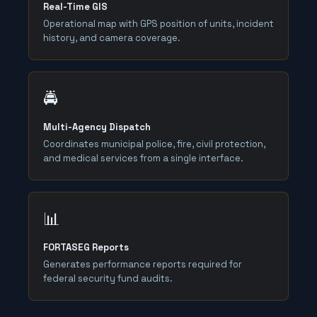
Real-Time GIS
Operational map with GPS position of units, incident
history, and camera coverage.
🚔
Multi-Agency Dispatch
Coordinates municipal police, fire, civil protection,
and medical services from a single interface.
📊
FORTASEG Reports
Generates performance reports required for
federal security fund audits.