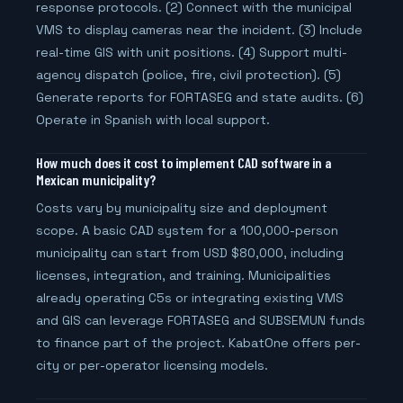
response protocols. (2) Connect with the municipal
VMS to display cameras near the incident. (3) Include
real-time GIS with unit positions. (4) Support multi-
agency dispatch (police, fire, civil protection). (5)
Generate reports for FORTASEG and state audits. (6)
Operate in Spanish with local support.
How much does it cost to implement CAD software in a
Mexican municipality?
Costs vary by municipality size and deployment
scope. A basic CAD system for a 100,000-person
municipality can start from USD $80,000, including
licenses, integration, and training. Municipalities
already operating C5s or integrating existing VMS
and GIS can leverage FORTASEG and SUBSEMUN funds
to finance part of the project. KabatOne offers per-
city or per-operator licensing models.