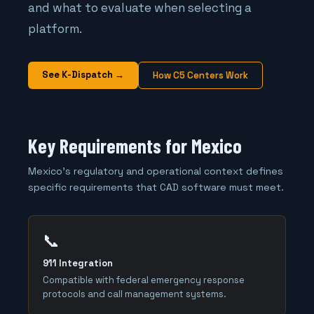
and what to evaluate when selecting a
platform.
See K-Dispatch →
How C5 Centers Work
Key Requirements for Mexico
Mexico's regulatory and operational context defines
specific requirements that CAD software must meet.
📞
911 Integration
Compatible with federal emergency response
protocols and call management systems.