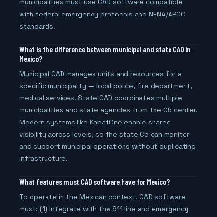
municipalities must use CAD software compatible
with federal emergency protocols and NENA/APCO
standards.
What is the difference between municipal and state CAD in
Mexico?
Municipal CAD manages units and resources for a
specific municipality — local police, fire department,
medical services. State CAD coordinates multiple
municipalities and state agencies from the C5 center.
Modern systems like KabatOne enable shared
visibility across levels, so the state C5 can monitor
and support municipal operations without duplicating
infrastructure.
What features must CAD software have for Mexico?
To operate in the Mexican context, CAD software
must: (1) Integrate with the 911 line and emergency