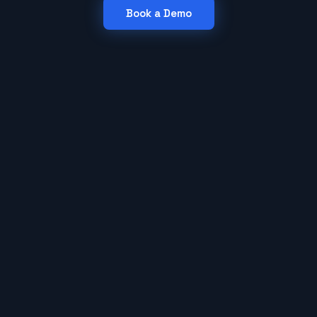
Book a Demo