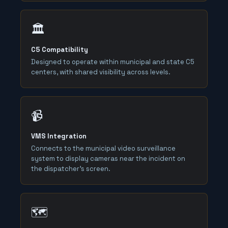
🏛️
C5 Compatibility
Designed to operate within municipal and state C5
centers, with shared visibility across levels.
📹
VMS Integration
Connects to the municipal video surveillance
system to display cameras near the incident on
the dispatcher's screen.
🗺️