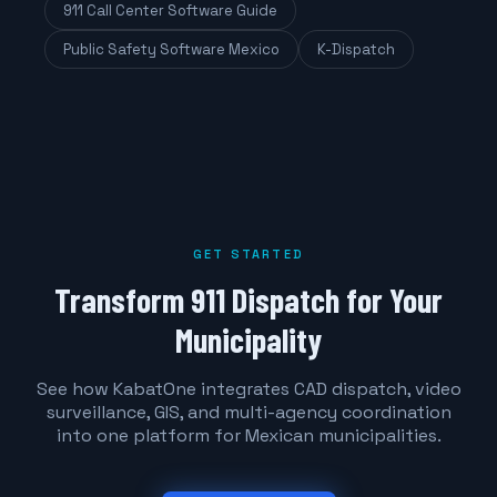
911 Call Center Software Guide
Public Safety Software Mexico
K-Dispatch
GET STARTED
Transform 911 Dispatch for Your
Municipality
See how KabatOne integrates CAD dispatch, video
surveillance, GIS, and multi-agency coordination
into one platform for Mexican municipalities.