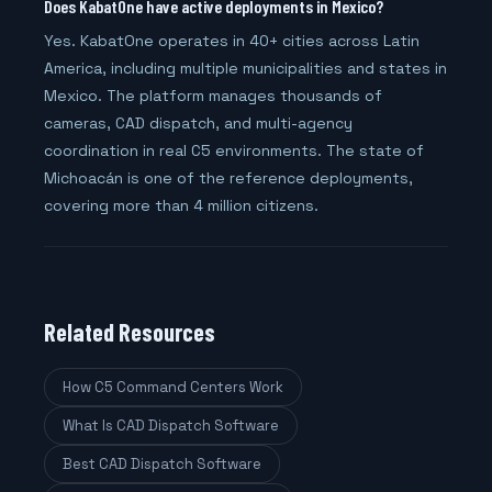
Does KabatOne have active deployments in Mexico?
Yes. KabatOne operates in 40+ cities across Latin
America, including multiple municipalities and states in
Mexico. The platform manages thousands of
cameras, CAD dispatch, and multi-agency
coordination in real C5 environments. The state of
Michoacán is one of the reference deployments,
covering more than 4 million citizens.
Related Resources
How C5 Command Centers Work
What Is CAD Dispatch Software
Best CAD Dispatch Software