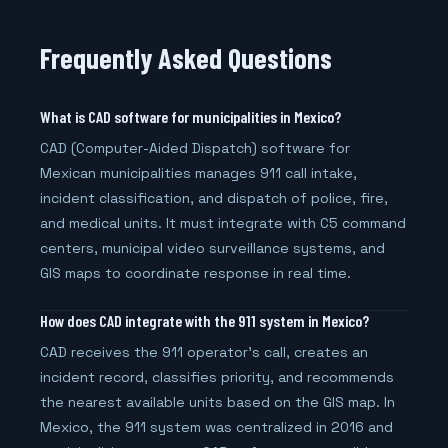
Frequently Asked Questions
What is CAD software for municipalities in Mexico?
CAD (Computer-Aided Dispatch) software for
Mexican municipalities manages 911 call intake,
incident classification, and dispatch of police, fire,
and medical units. It must integrate with C5 command
centers, municipal video surveillance systems, and
GIS maps to coordinate response in real time.
How does CAD integrate with the 911 system in Mexico?
CAD receives the 911 operator's call, creates an
incident record, classifies priority, and recommends
the nearest available units based on the GIS map. In
Mexico, the 911 system was centralized in 2016 and