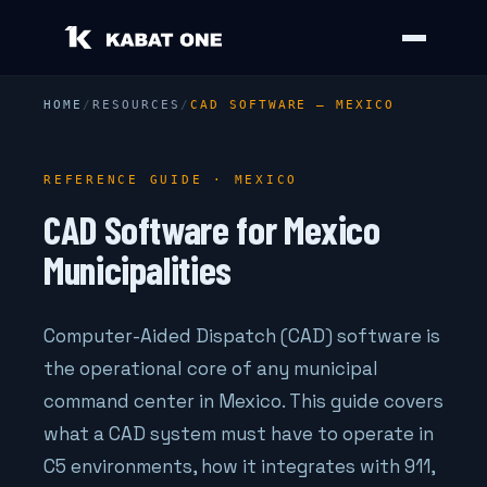
HOME
/
RESOURCES
/
CAD SOFTWARE — MEXICO
REFERENCE GUIDE · MEXICO
CAD Software for Mexico
Municipalities
Computer-Aided Dispatch (CAD) software is
the operational core of any municipal
command center in Mexico. This guide covers
what a CAD system must have to operate in
C5 environments, how it integrates with 911,